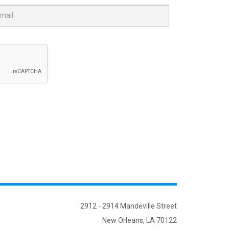
2912 - 2914 Mandeville Street
New Orleans, LA 70122