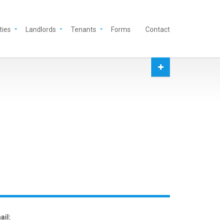
ties
Landlords
Tenants
Forms
Contact
ail: