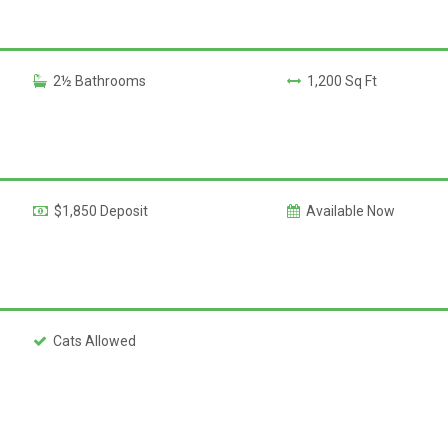
2½ Bathrooms
1,200 Sq Ft
$1,850 Deposit
Available Now
Cats Allowed