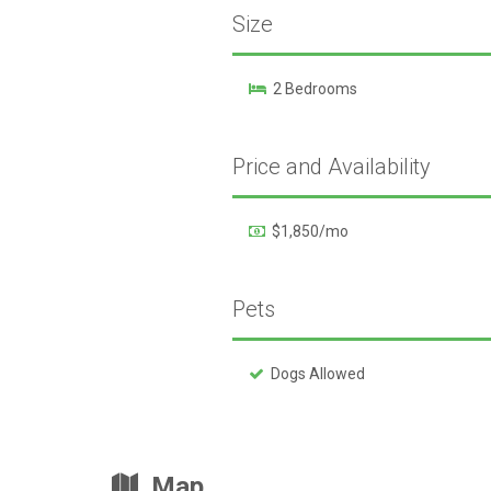
Size
2 Bedrooms
Price and Availability
$1,850/mo
Pets
Dogs Allowed
Map