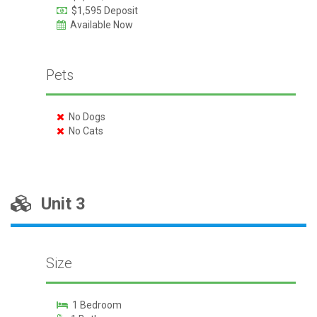
$1,595 Deposit
Available Now
Pets
No Dogs
No Cats
Unit 3
Size
1 Bedroom