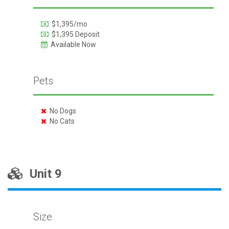
$1,395/mo
$1,395 Deposit
Available Now
Pets
No Dogs
No Cats
Unit 9
Size