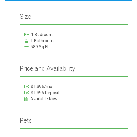
Size
1 Bedroom
1 Bathroom
589 Sq Ft
Price and Availability
$1,395/mo
$1,395 Deposit
Available Now
Pets