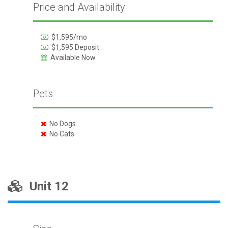
Price and Availability
$1,595/mo
$1,595 Deposit
Available Now
Pets
No Dogs
No Cats
Unit 12