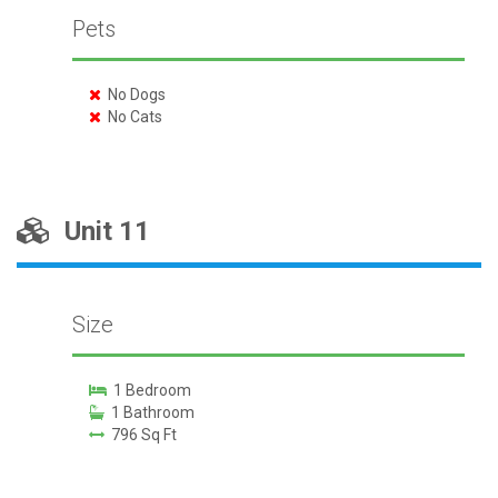
Pets
No Dogs
No Cats
Unit 11
Size
1 Bedroom
1 Bathroom
796 Sq Ft