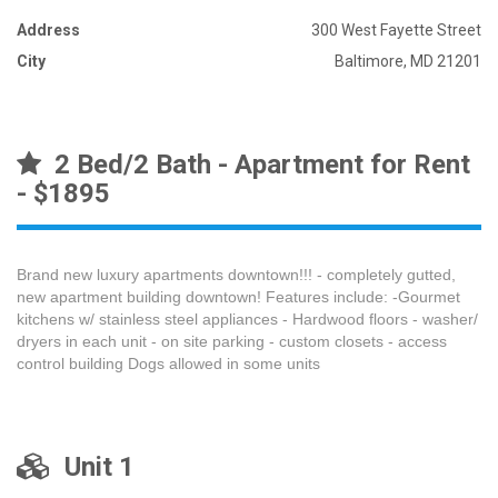
Address
300 West Fayette Street
City
Baltimore, MD 21201
2 Bed/2 Bath - Apartment for Rent
- $1895
Brand new luxury apartments downtown!!! - completely gutted,
new apartment building downtown! Features include: -Gourmet
kitchens w/ stainless steel appliances - Hardwood floors - washer/
dryers in each unit - on site parking - custom closets - access
control building Dogs allowed in some units
Unit 1