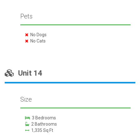
Pets
No Dogs
No Cats
Unit 14
Size
3 Bedrooms
2 Bathrooms
1,335 Sq Ft