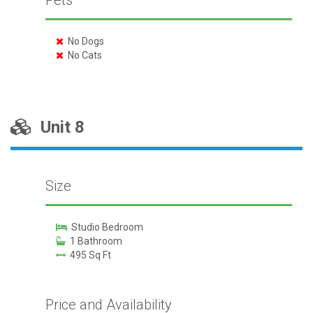
Pets
No Dogs
No Cats
Unit 8
Size
Studio Bedroom
1 Bathroom
495 Sq Ft
Price and Availability