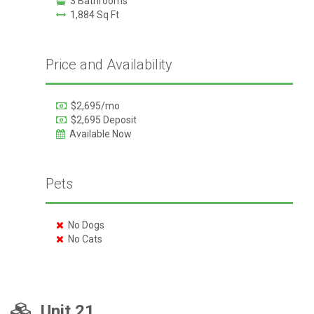
3 Bathrooms
1,884 Sq Ft
Price and Availability
$2,695/mo
$2,695 Deposit
Available Now
Pets
No Dogs
No Cats
Unit 21