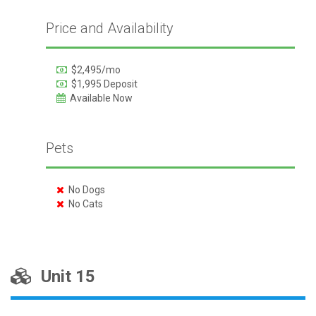
Price and Availability
$2,495/mo
$1,995 Deposit
Available Now
Pets
No Dogs
No Cats
Unit 15