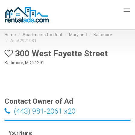
Tog
navi
Home
Apartments for Rent
Maryland
Baltimore
Ad #2921081
300 West Fayette Street
Baltimore, MD 21201
Contact Owner of Ad
(443) 981-2061 x20
Your Name: