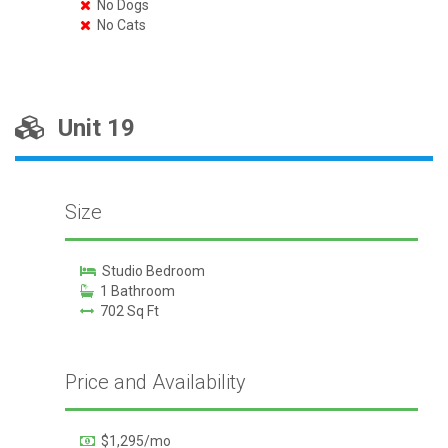
No Dogs
No Cats
Unit 19
Size
Studio Bedroom
1 Bathroom
702 Sq Ft
Price and Availability
$1,295/mo