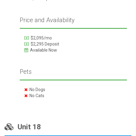
Price and Availability
$2,095/mo
$2,295 Deposit
Available Now
Pets
No Dogs
No Cats
Unit 18