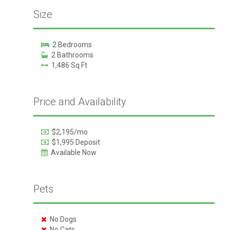
Size
2 Bedrooms
2 Bathrooms
1,486 Sq Ft
Price and Availability
$2,195/mo
$1,995 Deposit
Available Now
Pets
No Dogs
No Cats