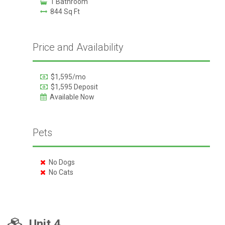
1 Bathroom
844 Sq Ft
Price and Availability
$1,595/mo
$1,595 Deposit
Available Now
Pets
No Dogs
No Cats
Unit 4