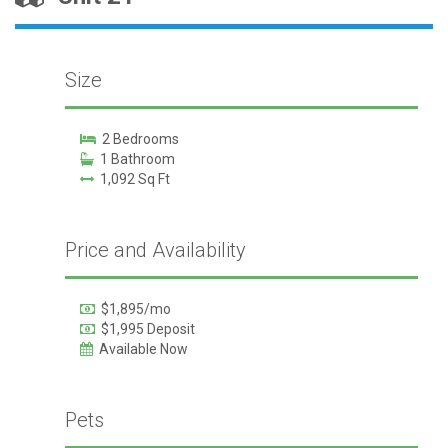
Size
2 Bedrooms
1 Bathroom
1,092 Sq Ft
Price and Availability
$1,895/mo
$1,995 Deposit
Available Now
Pets