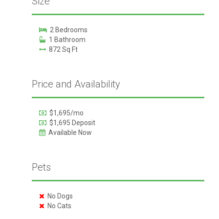
Size
2 Bedrooms
1 Bathroom
872 Sq Ft
Price and Availability
$1,695/mo
$1,695 Deposit
Available Now
Pets
No Dogs
No Cats