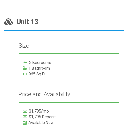
Unit 13
Size
2 Bedrooms
1 Bathroom
965 Sq Ft
Price and Availability
$1,795/mo
$1,795 Deposit
Available Now