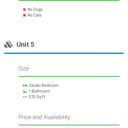
No Dogs
No Cats
Unit 5
Size
Studio Bedroom
1 Bathroom
570 Sq Ft
Price and Availability