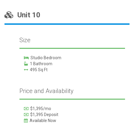
Unit 10
Size
Studio Bedroom
1 Bathroom
495 Sq Ft
Price and Availability
$1,395/mo
$1,395 Deposit
Available Now