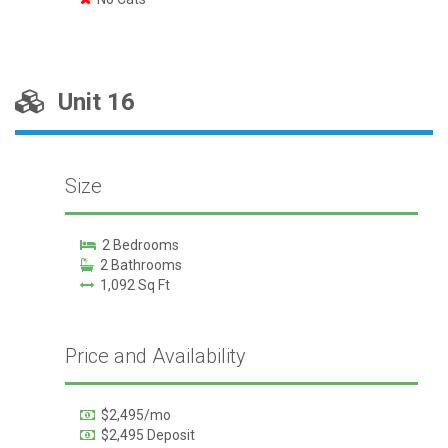
Unit 16
Size
2 Bedrooms
2 Bathrooms
1,092 Sq Ft
Price and Availability
$2,495/mo
$2,495 Deposit