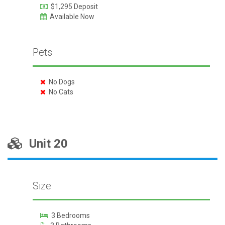
$1,295 Deposit
Available Now
Pets
No Dogs
No Cats
Unit 20
Size
3 Bedrooms