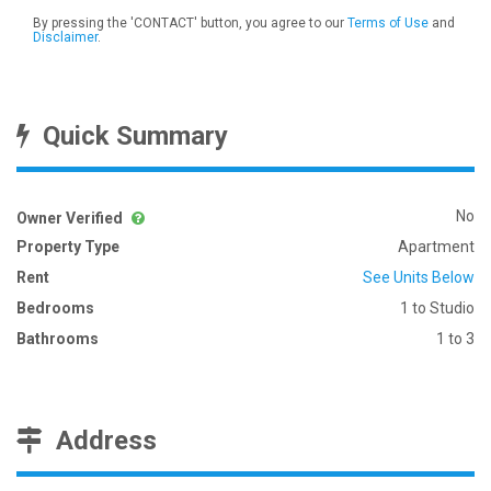
By pressing the 'CONTACT' button, you agree to our
Terms of Use
and
Disclaimer
.
Quick Summary
No
Owner Verified
Property Type
Apartment
Rent
See Units Below
Bedrooms
1 to Studio
Bathrooms
1 to 3
Address