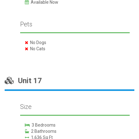
Available Now
Pets
No Dogs
No Cats
Unit 17
Size
3 Bedrooms
2 Bathrooms
1,636 Sq Ft