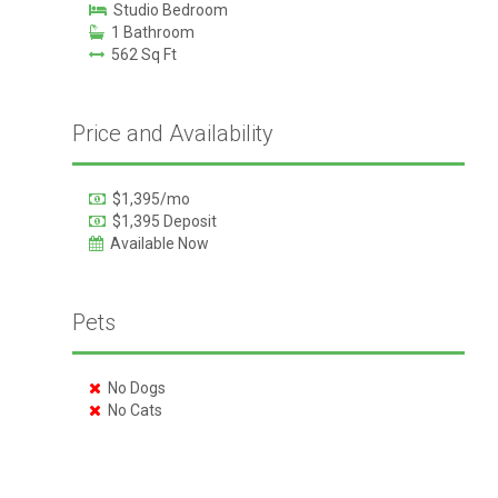
Studio Bedroom
1 Bathroom
562 Sq Ft
Price and Availability
$1,395/mo
$1,395 Deposit
Available Now
Pets
No Dogs
No Cats