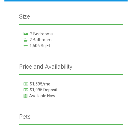
Size
2 Bedrooms
2 Bathrooms
1,506 Sq Ft
Price and Availability
$1,595/mo
$1,995 Deposit
Available Now
Pets