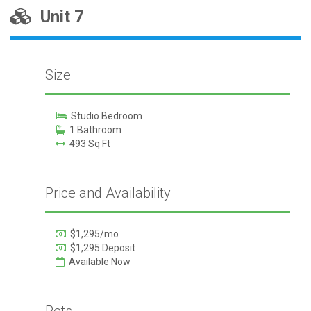
Unit 7
Size
Studio Bedroom
1 Bathroom
493 Sq Ft
Price and Availability
$1,295/mo
$1,295 Deposit
Available Now