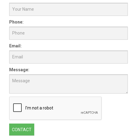
Phone:
Email:
Message:
CONTACT