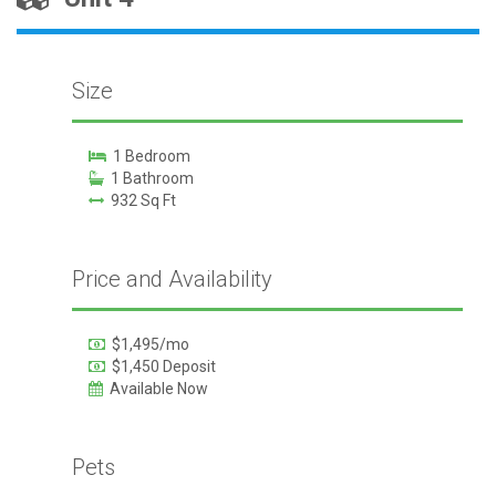
Size
1 Bedroom
1 Bathroom
932 Sq Ft
Price and Availability
$1,495/mo
$1,450 Deposit
Available Now
Pets