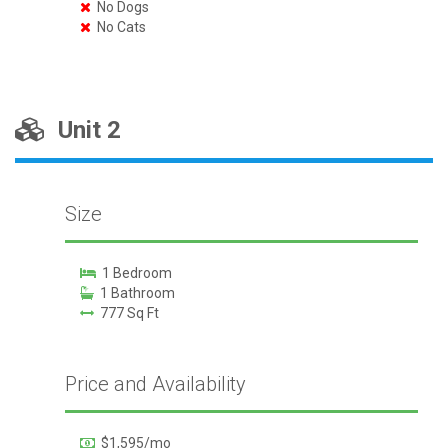
No Dogs
No Cats
Unit 2
Size
1 Bedroom
1 Bathroom
777 Sq Ft
Price and Availability
$1,595/mo