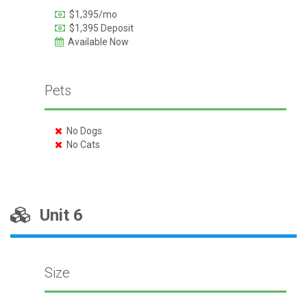
$1,395/mo
$1,395 Deposit
Available Now
Pets
No Dogs
No Cats
Unit 6
Size