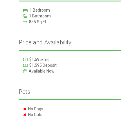
1 Bedroom
1 Bathroom
855 Sq Ft
Price and Availability
$1,595/mo
$1,595 Deposit
Available Now
Pets
No Dogs
No Cats