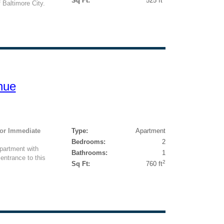
Sq Ft:
525 ft
 Baltimore City.
nue
For Immediate
Type:
Apartment
Bedrooms:
2
partment with
Bathrooms:
1
ntrance to this
2
Sq Ft:
760 ft