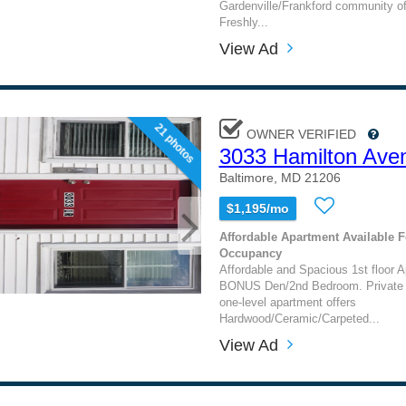
Gardenville/Frankford community of
Freshly...
View Ad
21 photos
OWNER VERIFIED
3033 Hamilton Ave
Baltimore, MD 21206
$1,195/mo
Affordable Apartment Available 
Occupancy
Affordable and Spacious 1st floor A
BONUS Den/2nd Bedroom. Private e
one-level apartment offers
Hardwood/Ceramic/Carpeted...
View Ad