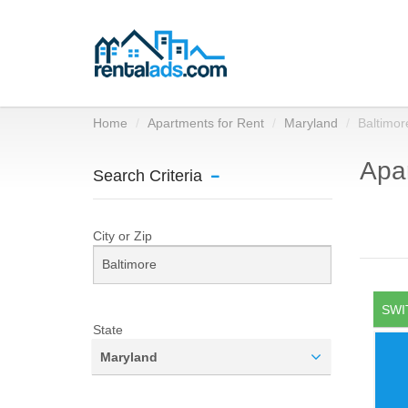
Home
Apartments for Rent
Maryland
Baltimor
Apar
Search Criteria
City or Zip
SWI
State
Maryland