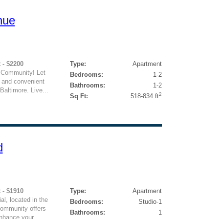
nue
 - $2200
Type:
Apartment
 Community! Let
Bedrooms:
1-2
y and convenient
Bathrooms:
1-2
Baltimore. Live...
2
Sq Ft:
518-834 ft
d
 - $1910
Type:
Apartment
l, located in the
Bedrooms:
Studio-1
community offers
Bathrooms:
1
nhance your...