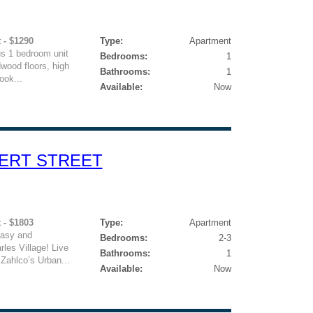
 - $1290
Type:
Apartment
us 1 bedroom unit
Bedrooms:
1
dwood floors, high
Bathrooms:
1
ook...
Available:
Now
VERT STREET
 - $1803
Type:
Apartment
easy and
Bedrooms:
2-3
rles Village! Live
Bathrooms:
1
 Zahlco’s Urban...
Available:
Now