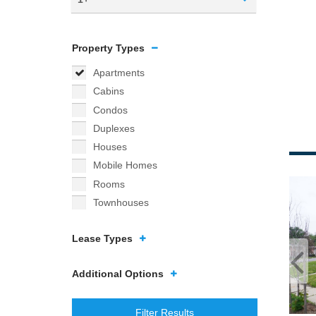
Property Types
Apartments
Cabins
Condos
Duplexes
Houses
Mobile Homes
Rooms
Townhouses
Lease Types
Additional Options
Filter Results