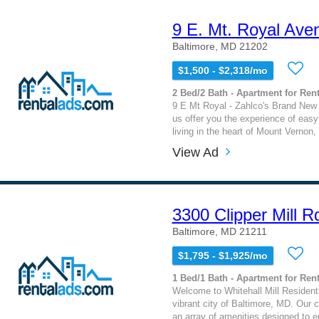
9 E. Mt. Royal Ave
Baltimore, MD 21202
$1,500 - $2,318/mo
2 Bed/2 Bath - Apartment for Rent
9 E Mt Royal - Zahlco's Brand New
us offer you the experience of eas
living in the heart of Mount Vernon, 
View Ad
3300 Clipper Mill R
Baltimore, MD 21211
$1,795 - $1,925/mo
1 Bed/1 Bath - Apartment for Rent
Welcome to Whitehall Mill Residentia
vibrant city of Baltimore, MD. Our 
an array of amenities designed to e