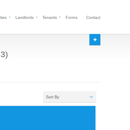
ties
Landlords
Tenants
Forms
Contact
33)
Sort By