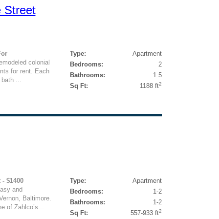
 Street
For
Type:
Apartment
remodeled colonial
Bedrooms:
2
nts for rent. Each
Bathrooms:
1.5
bath ...
2
Sq Ft:
1188 ft
 - $1400
Type:
Apartment
easy and
Bedrooms:
1-2
 Vernon, Baltimore.
Bathrooms:
1-2
ne of Zahlco’s...
2
Sq Ft:
557-933 ft