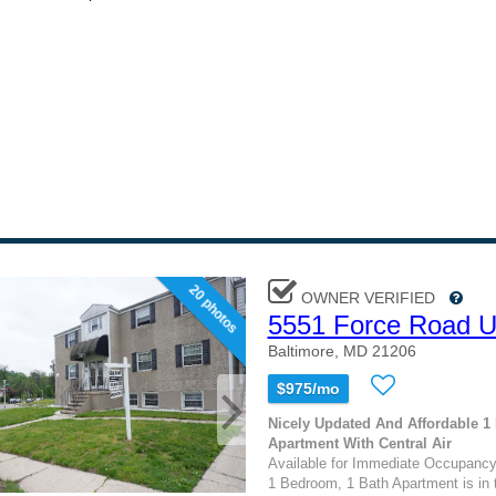
20 photos
OWNER VERIFIED
5551 Force Road U
Baltimore, MD 21206
$975/mo
Nicely Updated And Affordable 
Apartment With Central Air
Available for Immediate Occupancy
1 Bedroom, 1 Bath Apartment is in 