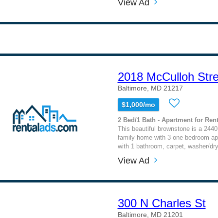
View Ad
2018 McCulloh Stre
Baltimore, MD 21217
$1,000/mo
2 Bed/1 Bath - Apartment for Rent
This beautiful brownstone is a 2440
family home with 3 one bedroom a
with 1 bathroom, carpet, washer/dry
View Ad
300 N Charles St
Baltimore, MD 21201