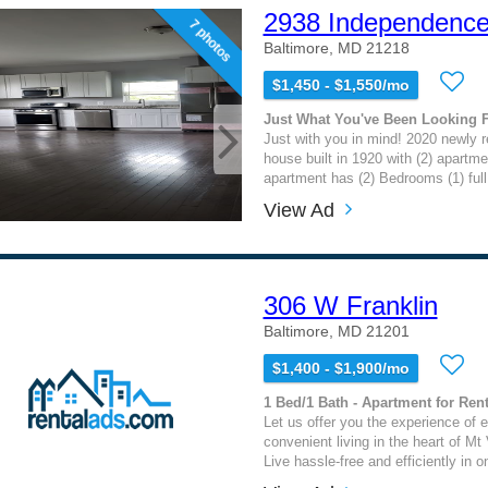
2938 Independence
7 photos
Baltimore, MD 21218
$1,450 - $1,550/mo
Just What You've Been Looking 
Just with you in mind! 2020 newly 
house built in 1920 with (2) apartme
apartment has (2) Bedrooms (1) full 
View Ad
306 W Franklin
Baltimore, MD 21201
$1,400 - $1,900/mo
1 Bed/1 Bath - Apartment for Rent
Let us offer you the experience of 
convenient living in the heart of Mt
Live hassle-free and efficiently in o