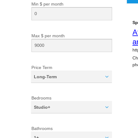
Min $ per
month
Max $ per
month
Price Term
Long-Term
Bedrooms
Studio+
Bathrooms
1+