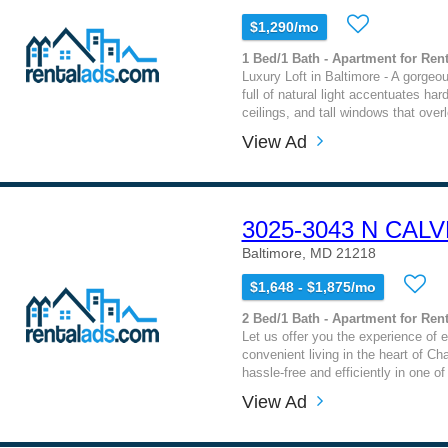
$1,290/mo
1 Bed/1 Bath - Apartment for Rent
Luxury Loft in Baltimore - A gorgeo
full of natural light accentuates har
ceilings, and tall windows that overl
View Ad
3025-3043 N CAL
Baltimore, MD 21218
$1,648 - $1,875/mo
2 Bed/1 Bath - Apartment for Rent
Let us offer you the experience of 
convenient living in the heart of Cha
hassle-free and efficiently in one of
View Ad