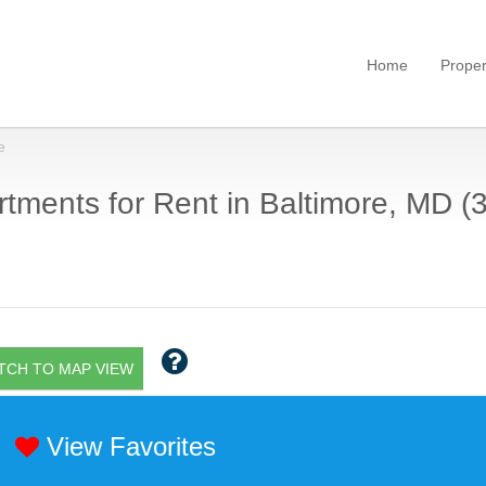
Home
Proper
e
tments for Rent in Baltimore, MD (
TCH TO MAP VIEW
View Favorites