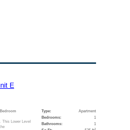
nit E
1 Bedroom
Type:
Apartment
Bedrooms:
1
. This Lower Level
Bathrooms:
1
the
2