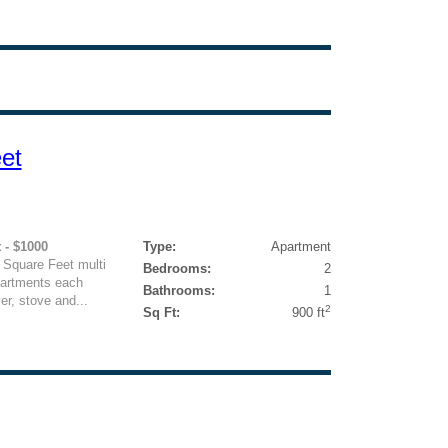
et
 - $1000
Type:
Apartment
 Square Feet multi
Bedrooms:
2
partments each
Bathrooms:
1
er, stove and...
2
Sq Ft:
900 ft