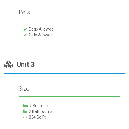
Pets
Dogs Allowed
Cats Allowed
Unit 3
Size
2 Bedrooms
2 Bathrooms
834 Sq Ft