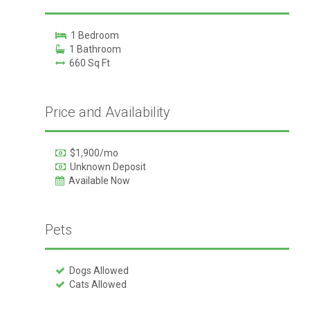
1 Bedroom
1 Bathroom
660 Sq Ft
Price and Availability
$1,900/mo
Unknown Deposit
Available Now
Pets
Dogs Allowed
Cats Allowed