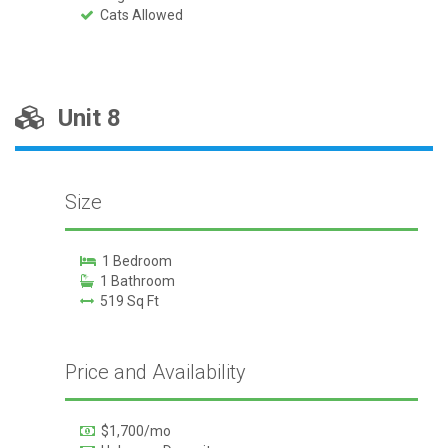
Cats Allowed
Unit 8
Size
1 Bedroom
1 Bathroom
519 Sq Ft
Price and Availability
$1,700/mo