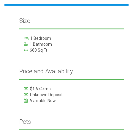
Size
1 Bedroom
1 Bathroom
660 Sq Ft
Price and Availability
$1,674/mo
Unknown Deposit
Available Now
Pets