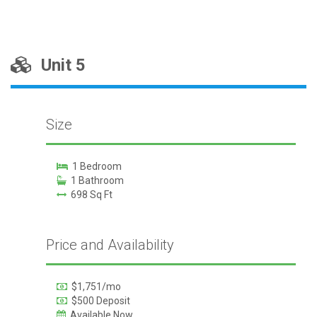
Unit 5
Size
1 Bedroom
1 Bathroom
698 Sq Ft
Price and Availability
$1,751/mo
$500 Deposit
Available Now