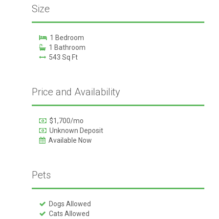
Size
1 Bedroom
1 Bathroom
543 Sq Ft
Price and Availability
$1,700/mo
Unknown Deposit
Available Now
Pets
Dogs Allowed
Cats Allowed