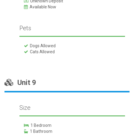
Unknown Deposit
Available Now
Pets
Dogs Allowed
Cats Allowed
Unit 9
Size
1 Bedroom
1 Bathroom