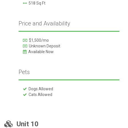
518 Sq Ft
Price and Availability
$1,500/mo
Unknown Deposit
Available Now
Pets
Dogs Allowed
Cats Allowed
Unit 10