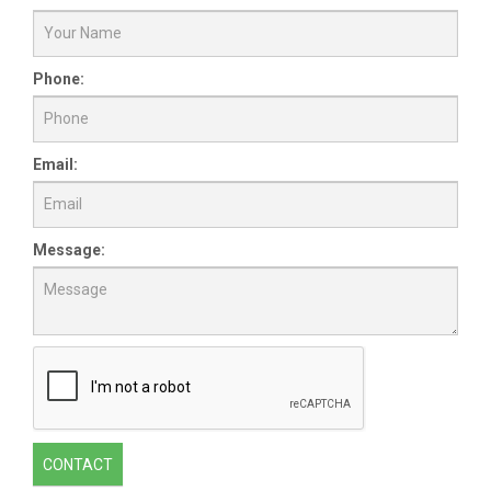
Phone:
Email:
Message:
CONTACT