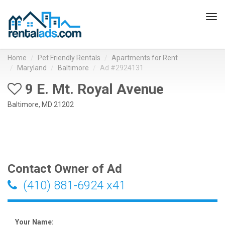
Tog
navi
Home
Pet Friendly Rentals
Apartments for Rent
Maryland
Baltimore
Ad #2924131
9 E. Mt. Royal Avenue
Baltimore, MD 21202
Contact Owner of Ad
(410) 881-6924 x41
Your Name: