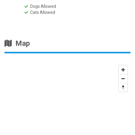
Dogs Allowed
Cats Allowed
Map