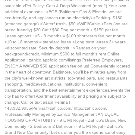
available >Pet Policy: Cats & Dogs Welcomed (max 2) Your own
additional expenses : >BGE (Baltimore Gas & Electric- we are
eco-friendly, and appliances run on electricity) >Parking- $180
(attached garage) >Water/ trash- $50 >WiFi/Cable >Pets (we are
breed friendly) $20 Cat / $30 Dog per month + $150 pet fee
Lease options : >6 - 9 months = $100 short-term fee per month
>10 to 18 months = standard lease >Long term leases 3+ years
=discounted rate. Security deposit : >Ranges on your
background/credit. Minimum $500 to full month's rent Online
Application : zahlco.appfolio.com/listings Preferred Employers,
ENJOY A WAIVED $50 application fee on us! Conveniently located
in the heart of downtown Baltimore, you’ll be minutes away from
the city’s well-known art districts, top-rated bars, and restaurants,
shopping, medical/educational institutions, convenient
transportation, and the best entertainment experiences/events the
city has to offer! Apartment availability and pricing are subject to
change. Call or text asap! Penina I
443.932.9935/Penina@zahlco.com/ http://zahlco.com/
Professionally Managed by Zahlco Management AN EQUAL
HOUSING OPPORTUNITY - 9 E Mt Royal - Zahlco's Brand New
Community - 2 Bedroom 2 Bathroom - 9 E Mt Royal - Zahlco's
Brand New Community! Let us offer you the experience of easy