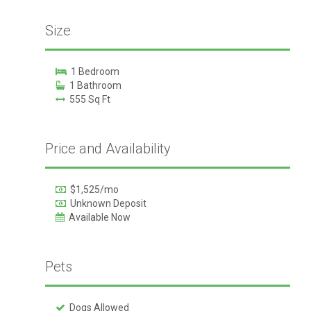
Size
1 Bedroom
1 Bathroom
555 Sq Ft
Price and Availability
$1,525/mo
Unknown Deposit
Available Now
Pets
Dogs Allowed