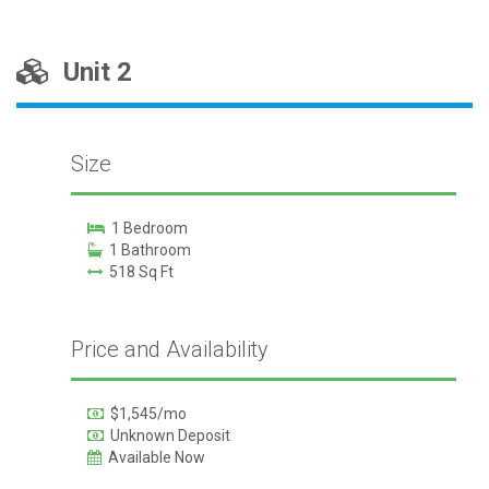
Unit 2
Size
1 Bedroom
1 Bathroom
518 Sq Ft
Price and Availability
$1,545/mo
Unknown Deposit
Available Now