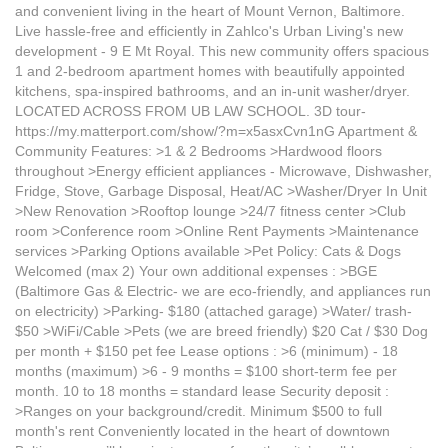
and convenient living in the heart of Mount Vernon, Baltimore.
Live hassle-free and efficiently in Zahlco's Urban Living's new
development - 9 E Mt Royal. This new community offers spacious
1 and 2-bedroom apartment homes with beautifully appointed
kitchens, spa-inspired bathrooms, and an in-unit washer/dryer.
LOCATED ACROSS FROM UB LAW SCHOOL. 3D tour-
https://my.matterport.com/show/?m=x5asxCvn1nG Apartment &
Community Features: >1 & 2 Bedrooms >Hardwood floors
throughout >Energy efficient appliances - Microwave, Dishwasher,
Fridge, Stove, Garbage Disposal, Heat/AC >Washer/Dryer In Unit
>New Renovation >Rooftop lounge >24/7 fitness center >Club
room >Conference room >Online Rent Payments >Maintenance
services >Parking Options available >Pet Policy: Cats & Dogs
Welcomed (max 2) Your own additional expenses : >BGE
(Baltimore Gas & Electric- we are eco-friendly, and appliances run
on electricity) >Parking- $180 (attached garage) >Water/ trash-
$50 >WiFi/Cable >Pets (we are breed friendly) $20 Cat / $30 Dog
per month + $150 pet fee Lease options : >6 (minimum) - 18
months (maximum) >6 - 9 months = $100 short-term fee per
month. 10 to 18 months = standard lease Security deposit :
>Ranges on your background/credit. Minimum $500 to full
month's rent Conveniently located in the heart of downtown