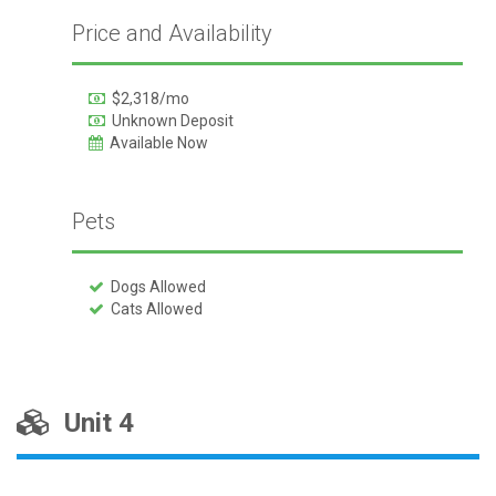
Price and Availability
$2,318/mo
Unknown Deposit
Available Now
Pets
Dogs Allowed
Cats Allowed
Unit 4