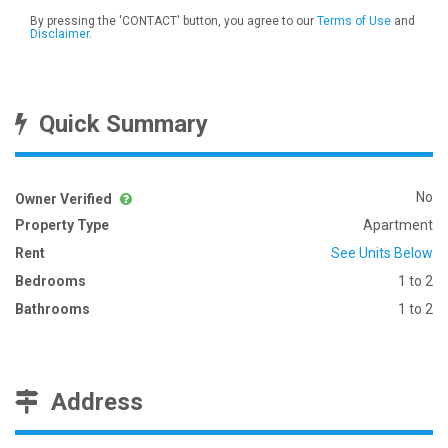
By pressing the 'CONTACT' button, you agree to our
Terms of Use
and
Disclaimer
.
Quick Summary
No
Owner Verified
Property Type
Apartment
Rent
See Units Below
Bedrooms
1 to 2
Bathrooms
1 to 2
Address