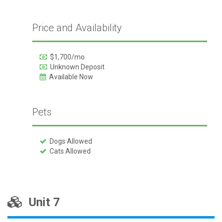
Price and Availability
$1,700/mo
Unknown Deposit
Available Now
Pets
Dogs Allowed
Cats Allowed
Unit 7