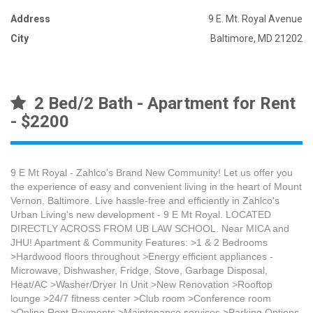
Address
9 E. Mt. Royal Avenue
City
Baltimore, MD 21202
2 Bed/2 Bath - Apartment for Rent
- $2200
9 E Mt Royal - Zahlco's Brand New Community! Let us offer you
the experience of easy and convenient living in the heart of Mount
Vernon, Baltimore. Live hassle-free and efficiently in Zahlco's
Urban Living's new development - 9 E Mt Royal. LOCATED
DIRECTLY ACROSS FROM UB LAW SCHOOL. Near MICA and
JHU! Apartment & Community Features: >1 & 2 Bedrooms
>Hardwood floors throughout >Energy efficient appliances -
Microwave, Dishwasher, Fridge, Stove, Garbage Disposal,
Heat/AC >Washer/Dryer In Unit >New Renovation >Rooftop
lounge >24/7 fitness center >Club room >Conference room
>Online Rent Payments >Maintenance services >Parking Options