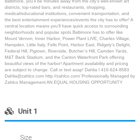
Baltimore, you’ll be minutes away from the city’s well-known art
districts, top-rated bars, and restaurants, shopping,
medical/educational institutions, convenient transportation, and
the best entertainment experiences/events the city has to offer! A
central location means you’ll have quick access to surrounding
neighborhoods and popular spots Baltimore has to offer like
Mount Vernon, Inner Harbor, Power Plant LIVE, Charles Village,
Hampden, Little Italy, Fells Point, Harbor East, Ridgely’s Delight,
Federal Hill, Pigtown, Riverside, Butcher’s Hill, Camden Yards,
M&T Bank Stadium, and the Canton Waterfront Park offering
beautiful views of the harbor! Apartment availability and pricing
are subject to change. Call or text asap! Dahlia I 410-624-8583
Dahlia@zahlco.com http://zahlco.com/ Professionally Managed by
Zahlco Management AN EQUAL HOUSING OPPORTUNITY
Unit 1
Size