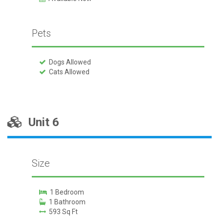
Pets
Dogs Allowed
Cats Allowed
Unit 6
Size
1 Bedroom
1 Bathroom
593 Sq Ft