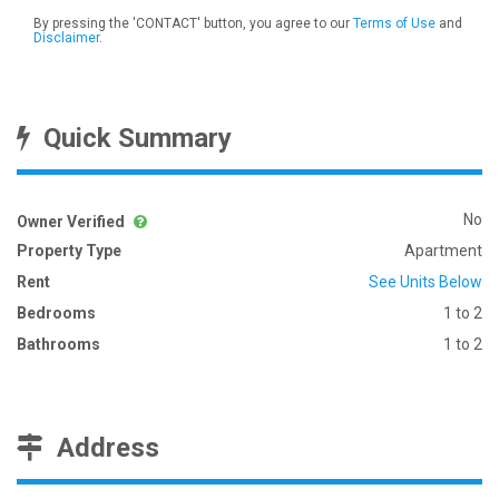
By pressing the 'CONTACT' button, you agree to our
Terms of Use
and
Disclaimer
.
Quick Summary
No
Owner Verified
Property Type
Apartment
Rent
See Units Below
Bedrooms
1 to 2
Bathrooms
1 to 2
Address