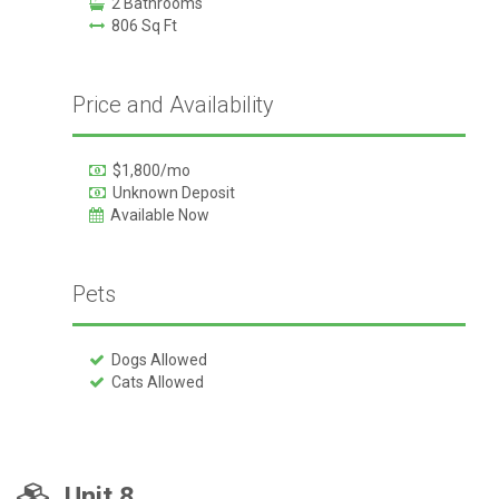
2 Bathrooms
806 Sq Ft
Price and Availability
$1,800/mo
Unknown Deposit
Available Now
Pets
Dogs Allowed
Cats Allowed
Unit 8