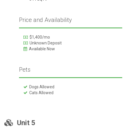
Price and Availability
$1,400/mo
Unknown Deposit
Available Now
Pets
Dogs Allowed
Cats Allowed
Unit 5