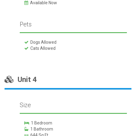
Available Now
Pets
Dogs Allowed
Cats Allowed
Unit 4
Size
1 Bedroom
1 Bathroom
644 Sq Ft