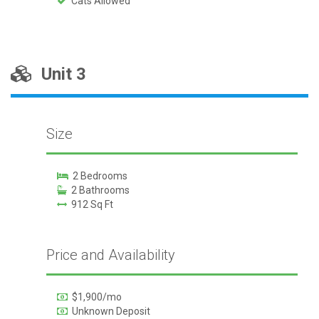
Cats Allowed
Unit 3
Size
2 Bedrooms
2 Bathrooms
912 Sq Ft
Price and Availability
$1,900/mo
Unknown Deposit