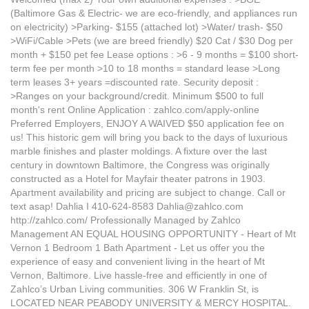
(Baltimore Gas & Electric- we are eco-friendly, and appliances run
on electricity) >Parking- $155 (attached lot) >Water/ trash- $50
>WiFi/Cable >Pets (we are breed friendly) $20 Cat / $30 Dog per
month + $150 pet fee Lease options : >6 - 9 months = $100 short-
term fee per month >10 to 18 months = standard lease >Long
term leases 3+ years =discounted rate. Security deposit :
>Ranges on your background/credit. Minimum $500 to full
month's rent Online Application : zahlco.com/apply-online
Preferred Employers, ENJOY A WAIVED $50 application fee on
us! This historic gem will bring you back to the days of luxurious
marble finishes and plaster moldings. A fixture over the last
century in downtown Baltimore, the Congress was originally
constructed as a Hotel for Mayfair theater patrons in 1903.
Apartment availability and pricing are subject to change. Call or
text asap! Dahlia I 410-624-8583 Dahlia@zahlco.com
http://zahlco.com/ Professionally Managed by Zahlco
Management AN EQUAL HOUSING OPPORTUNITY - Heart of Mt
Vernon 1 Bedroom 1 Bath Apartment - Let us offer you the
experience of easy and convenient living in the heart of Mt
Vernon, Baltimore. Live hassle-free and efficiently in one of
Zahlco’s Urban Living communities. 306 W Franklin St, is
LOCATED NEAR PEABODY UNIVERSITY & MERCY HOSPITAL.