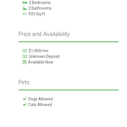
2 Bedrooms
2 Bathrooms
933 Sq Ft
Price and Availability
$1,900/mo
Unknown Deposit
Available Now
Pets
Dogs Allowed
Cats Allowed