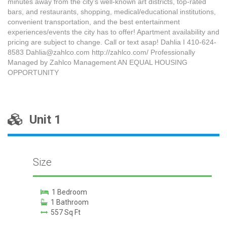
minutes away from the city’s well-known art districts, top-rated
bars, and restaurants, shopping, medical/educational institutions,
convenient transportation, and the best entertainment
experiences/events the city has to offer! Apartment availability and
pricing are subject to change. Call or text asap! Dahlia I 410-624-
8583 Dahlia@zahlco.com http://zahlco.com/ Professionally
Managed by Zahlco Management AN EQUAL HOUSING
OPPORTUNITY
Unit 1
Size
1 Bedroom
1 Bathroom
557 Sq Ft