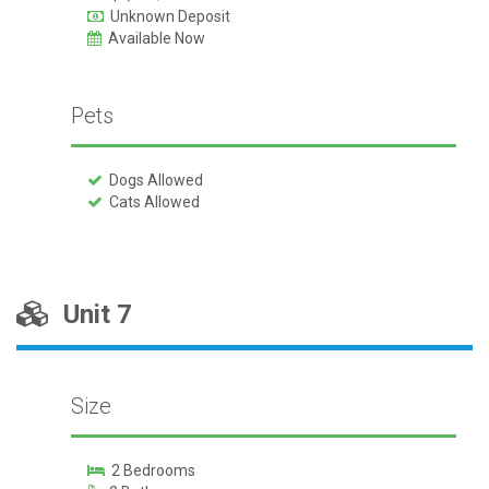
Unknown Deposit
Available Now
Pets
Dogs Allowed
Cats Allowed
Unit 7
Size
2 Bedrooms