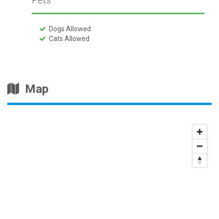
Pets
Dogs Allowed
Cats Allowed
Map