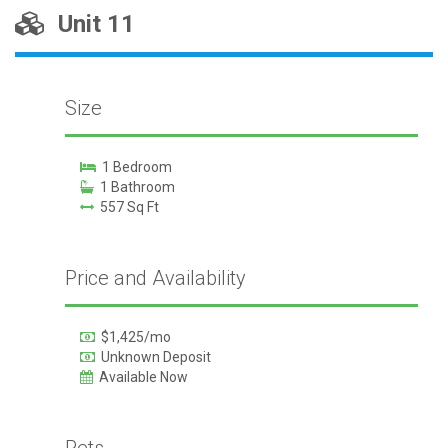
Unit 11
Size
1 Bedroom
1 Bathroom
557 Sq Ft
Price and Availability
$1,425/mo
Unknown Deposit
Available Now