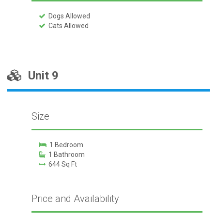
Dogs Allowed
Cats Allowed
Unit 9
Size
1 Bedroom
1 Bathroom
644 Sq Ft
Price and Availability