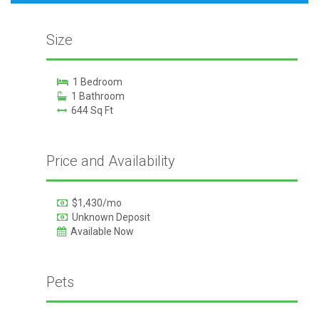
Size
1 Bedroom
1 Bathroom
644 Sq Ft
Price and Availability
$1,430/mo
Unknown Deposit
Available Now
Pets