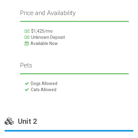
Price and Availability
$1,425/mo
Unknown Deposit
Available Now
Pets
Dogs Allowed
Cats Allowed
Unit 2