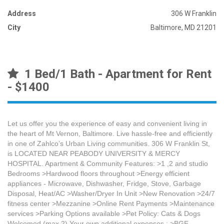
Address
306 W Franklin
City
Baltimore, MD 21201
1 Bed/1 Bath - Apartment for Rent
- $1400
Let us offer you the experience of easy and convenient living in
the heart of Mt Vernon, Baltimore. Live hassle-free and efficiently
in one of Zahlco’s Urban Living communities. 306 W Franklin St,
is LOCATED NEAR PEABODY UNIVERSITY & MERCY
HOSPITAL. Apartment & Community Features: >1 ,2 and studio
Bedrooms >Hardwood floors throughout >Energy efficient
appliances - Microwave, Dishwasher, Fridge, Stove, Garbage
Disposal, Heat/AC >Washer/Dryer In Unit >New Renovation >24/7
fitness center >Mezzanine >Online Rent Payments >Maintenance
services >Parking Options available >Pet Policy: Cats & Dogs
Welcomed (max 2) Your own additional expenses : >BGE