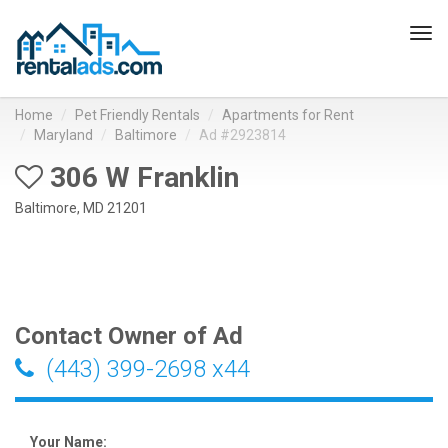
Tog
navi
Home
Pet Friendly Rentals
Apartments for Rent
Maryland
Baltimore
Ad #2923814
306 W Franklin
Baltimore, MD 21201
Contact Owner of Ad
(443) 399-2698 x44
Your Name: