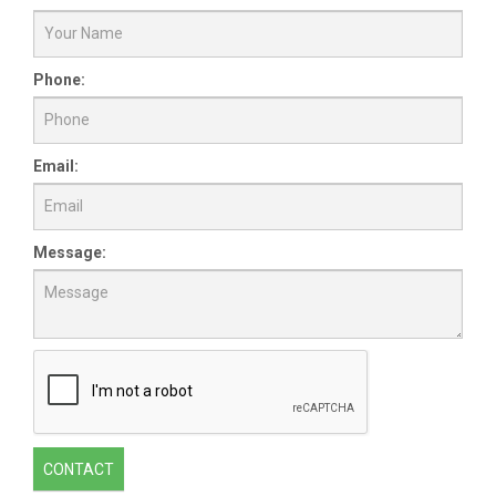
Phone:
Email:
Message:
CONTACT