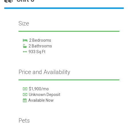
Size
2 Bedrooms
2 Bathrooms
933 Sq Ft
Price and Availability
$1,900/mo
Unknown Deposit
Available Now
Pets