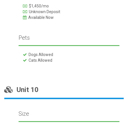
$1,450/mo
Unknown Deposit
Available Now
Pets
Dogs Allowed
Cats Allowed
Unit 10
Size