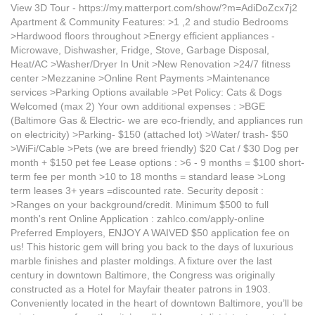
View 3D Tour - https://my.matterport.com/show/?m=AdiDoZcx7j2
Apartment & Community Features: >1 ,2 and studio Bedrooms
>Hardwood floors throughout >Energy efficient appliances -
Microwave, Dishwasher, Fridge, Stove, Garbage Disposal,
Heat/AC >Washer/Dryer In Unit >New Renovation >24/7 fitness
center >Mezzanine >Online Rent Payments >Maintenance
services >Parking Options available >Pet Policy: Cats & Dogs
Welcomed (max 2) Your own additional expenses : >BGE
(Baltimore Gas & Electric- we are eco-friendly, and appliances run
on electricity) >Parking- $150 (attached lot) >Water/ trash- $50
>WiFi/Cable >Pets (we are breed friendly) $20 Cat / $30 Dog per
month + $150 pet fee Lease options : >6 - 9 months = $100 short-
term fee per month >10 to 18 months = standard lease >Long
term leases 3+ years =discounted rate. Security deposit :
>Ranges on your background/credit. Minimum $500 to full
month's rent Online Application : zahlco.com/apply-online
Preferred Employers, ENJOY A WAIVED $50 application fee on
us! This historic gem will bring you back to the days of luxurious
marble finishes and plaster moldings. A fixture over the last
century in downtown Baltimore, the Congress was originally
constructed as a Hotel for Mayfair theater patrons in 1903.
Conveniently located in the heart of downtown Baltimore, you’ll be