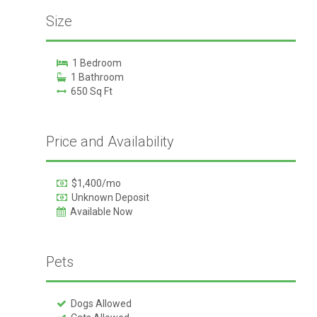
Size
1 Bedroom
1 Bathroom
650 Sq Ft
Price and Availability
$1,400/mo
Unknown Deposit
Available Now
Pets
Dogs Allowed