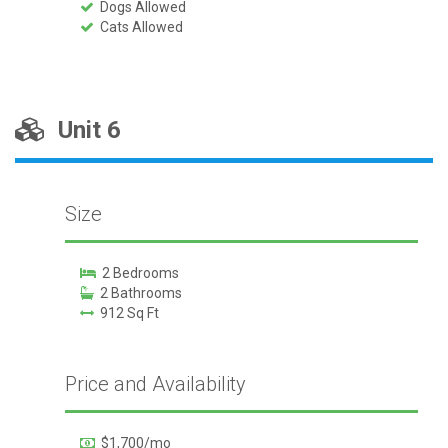
Dogs Allowed
Cats Allowed
Unit 6
Size
2 Bedrooms
2 Bathrooms
912 Sq Ft
Price and Availability
$1,700/mo