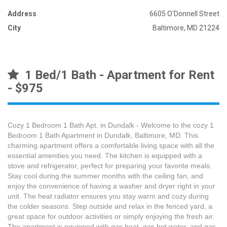
Address
6605 O'Donnell Street
City
Baltimore, MD 21224
1 Bed/1 Bath - Apartment for Rent
- $975
Cozy 1 Bedroom 1 Bath Apt. in Dundalk - Welcome to the cozy 1
Bedroom 1 Bath Apartment in Dundalk, Baltimore, MD. This
charming apartment offers a comfortable living space with all the
essential amenities you need. The kitchen is equipped with a
stove and refrigerator, perfect for preparing your favorite meals.
Stay cool during the summer months with the ceiling fan, and
enjoy the convenience of having a washer and dryer right in your
unit. The heat radiator ensures you stay warm and cozy during
the colder seasons. Step outside and relax in the fenced yard, a
great space for outdoor activities or simply enjoying the fresh air.
The apartment is equipped with gas heat, gas hot water, and gas