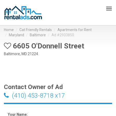
Tog
navi
Home
Cat Friendly Rentals
Apartments for Rent
Maryland
Baltimore
Ad #2933850
6605 O'Donnell Street
Baltimore, MD 21224
Contact Owner of Ad
(410) 453-8718 x17
Your Name: