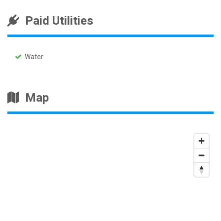
Paid Utilities
Water
Map