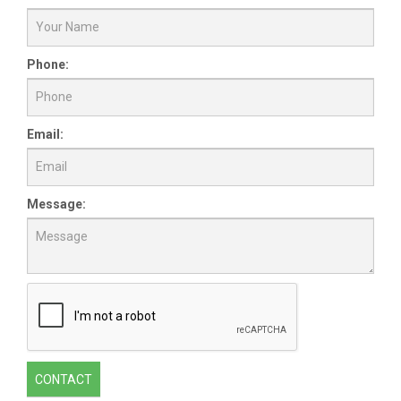
Phone:
Email:
Message:
CONTACT