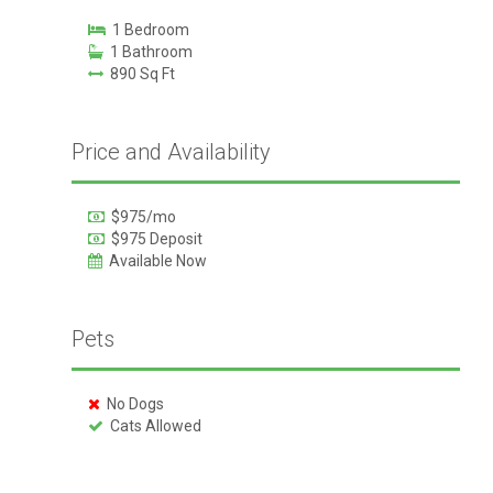
1 Bedroom
1 Bathroom
890 Sq Ft
Price and Availability
$975/mo
$975 Deposit
Available Now
Pets
No Dogs
Cats Allowed