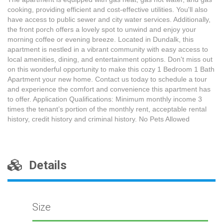
cooking, providing efficient and cost-effective utilities. You'll also
have access to public sewer and city water services. Additionally,
the front porch offers a lovely spot to unwind and enjoy your
morning coffee or evening breeze. Located in Dundalk, this
apartment is nestled in a vibrant community with easy access to
local amenities, dining, and entertainment options. Don't miss out
on this wonderful opportunity to make this cozy 1 Bedroom 1 Bath
Apartment your new home. Contact us today to schedule a tour
and experience the comfort and convenience this apartment has
to offer. Application Qualifications: Minimum monthly income 3
times the tenant’s portion of the monthly rent, acceptable rental
history, credit history and criminal history. No Pets Allowed
Details
Size