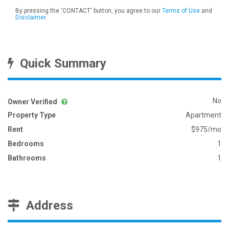
By pressing the 'CONTACT' button, you agree to our
Terms of Use
and
Disclaimer
.
Quick Summary
No
Owner Verified
Property Type
Apartment
Rent
$975/mo
Bedrooms
1
Bathrooms
1
Address