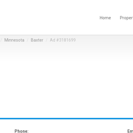
Home
Proper
Minnesota
Baxter
Ad #3181699
Phone:
Em