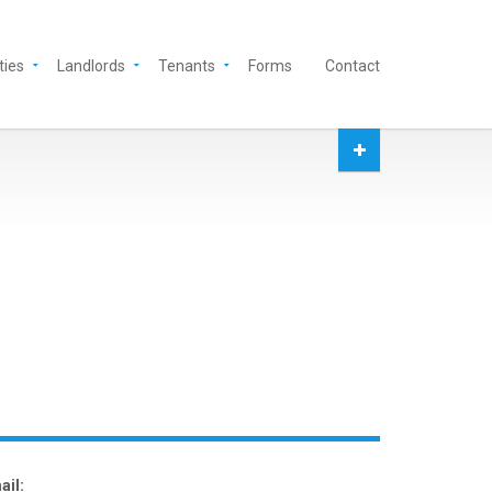
ties
Landlords
Tenants
Forms
Contact
ail: