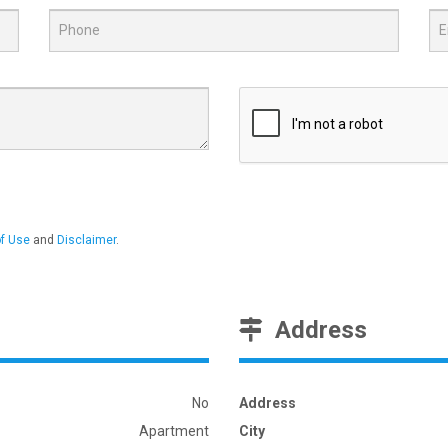
f Use
and
Disclaimer
.
Address
No
Address
Apartment
City