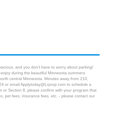
pacious, and you don't have to worry about parking!
to enjoy during the beautiful Minnesota summers.
n north central Minnesota. Minutes away from 210,
2324 or email Applytoday@Lrprop.com to schedule a
am or Section 8, please confirm with your program that
 pet fees, insurance fees, etc. - please contact our