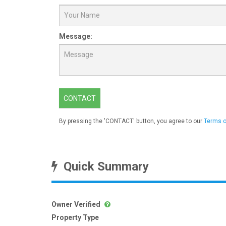
Message:
CONTACT
By pressing the 'CONTACT' button, you agree to our
Terms o
Quick Summary
Owner Verified
Property Type