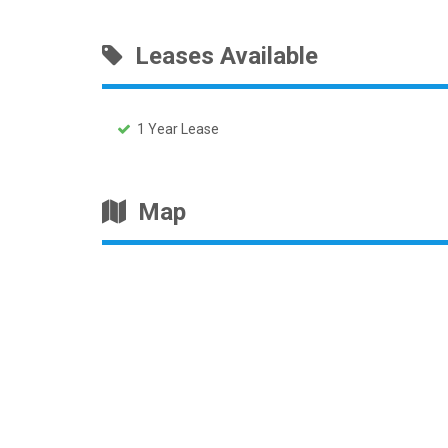
Leases Available
1 Year Lease
Map