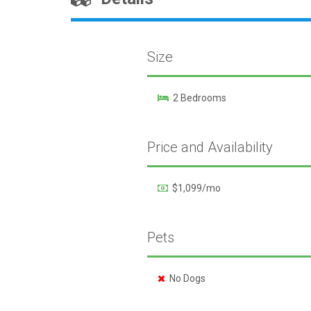
Size
2 Bedrooms
Price and Availability
$1,099/mo
Pets
No Dogs