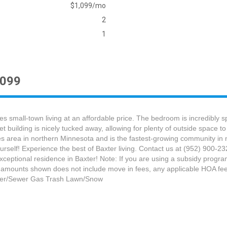
$1,099/mo
2
1
1099
 small-town living at an affordable price. The bedroom is incredibly s
et building is nicely tucked away, allowing for plenty of outside space 
Lakes area in northern Minnesota and is the fastest-growing community i
rself! Experience the best of Baxter living. Contact us at (952) 900-
 exceptional residence in Baxter! Note: If you are using a subsidy progr
 amounts shown does not include move in fees, any applicable HOA fees,
Water/Sewer Gas Trash Lawn/Snow