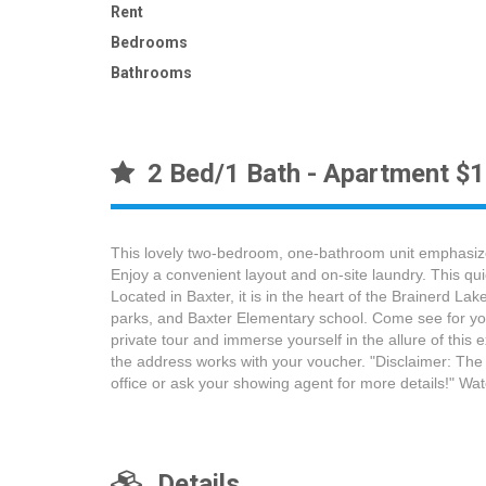
Rent
Bedrooms
Bathrooms
2 Bed/1 Bath - Apartment $
This lovely two-bedroom, one-bathroom unit emphasizes
Enjoy a convenient layout and on-site laundry. This qui
Located in Baxter, it is in the heart of the Brainerd 
parks, and Baxter Elementary school. Come see for you
private tour and immerse yourself in the allure of this
the address works with your voucher. "Disclaimer: The
office or ask your showing agent for more details!" 
Details