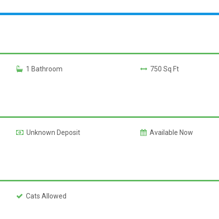
1 Bathroom
750 Sq Ft
Unknown Deposit
Available Now
Cats Allowed