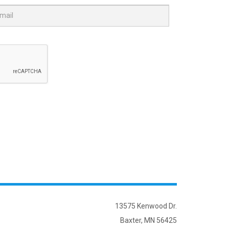
13575 Kenwood Dr.
Baxter, MN 56425