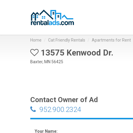
Home
Cat Friendly Rentals
Apartments for Rent
13575 Kenwood Dr.
Baxter, MN 56425
Contact Owner of Ad
952.900.2324
Your Name: