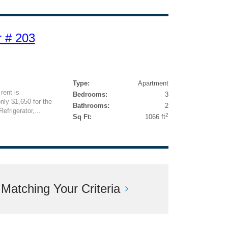
 # 203
Type:
Apartment
rent is
Bedrooms:
3
nly $1,650 for the
Bathrooms:
2
efrigerator,...
2
Sq Ft:
1066 ft
atching Your Criteria