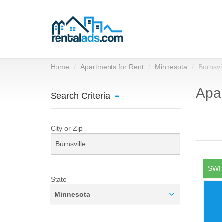
Home
Apartments for Rent
Minnesota
Burnsvi
Apar
Search Criteria
City or Zip
SWI
State
Minnesota