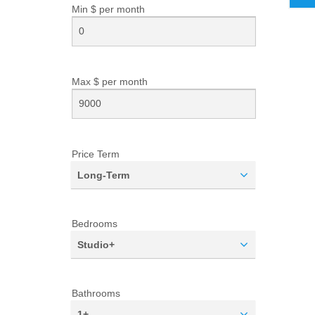
Min $ per
month
Max $ per
month
Price Term
Long-Term
Bedrooms
Studio+
Bathrooms
1+