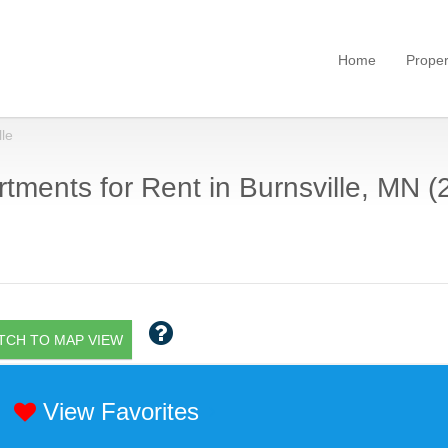
Home
Proper
lle
tments for Rent in Burnsville, MN (
TCH TO MAP VIEW
View Favorites