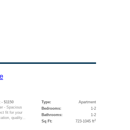
e
 - $1150
Type:
Apartment
er - Spacious
Bedrooms:
1-2
ct fit for your
Bathrooms:
1-2
ation, quality...
2
Sq Ft:
723-1045 ft