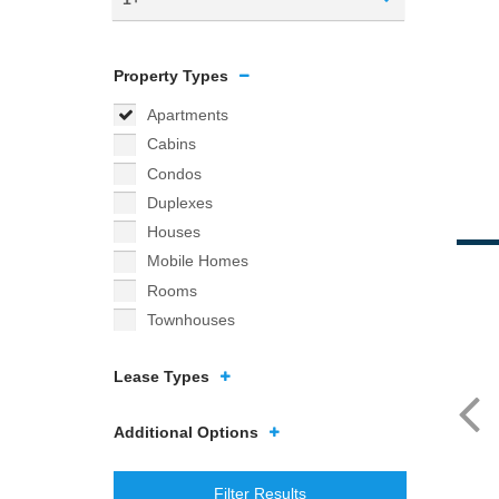
Property Types
Apartments
Cabins
Condos
Duplexes
Houses
Mobile Homes
Rooms
Townhouses
Lease Types
Additional Options
Filter Results