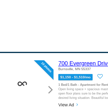
700 Evergreen Driv
10 photos
Burnsville, MN 55337
$1,150 - $1,510/mo
1 Bed/1 Bath - Apartment for Rent
Open living space + spacious mast
open floor plans sure to be the perfe
desired living situation. Beautiful loc
View Ad