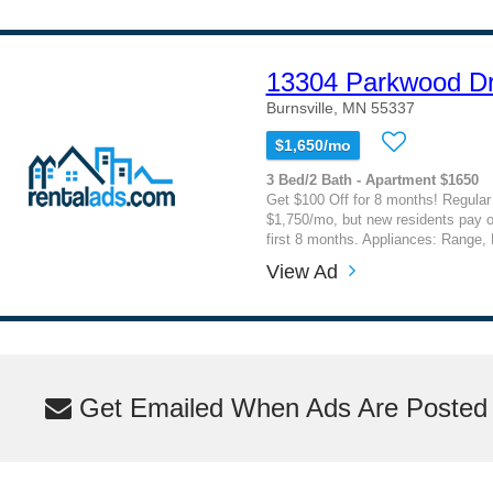
13304 Parkwood Dr
Burnsville, MN 55337
$1,650/mo
3 Bed/2 Bath - Apartment $1650
Get $100 Off for 8 months! Regular 
$1,750/mo, but new residents pay o
first 8 months. Appliances: Range, R
View Ad
Get Emailed When Ads Are Posted M