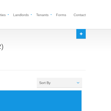
ties
Landlords
Tenants
Forms
Contact
2)
Sort By