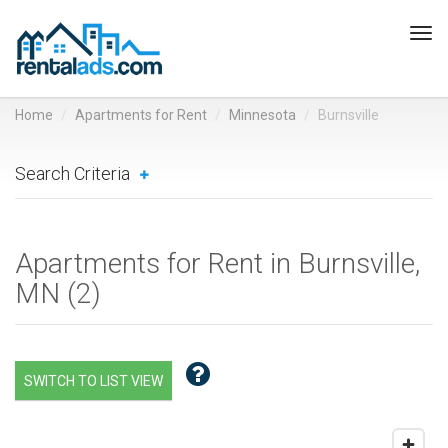
Tog
navi
Home
Apartments for Rent
Minnesota
Burnsville
Search Criteria
Apartments for Rent in Burnsville,
MN (
2
)
SWITCH TO LIST VIEW