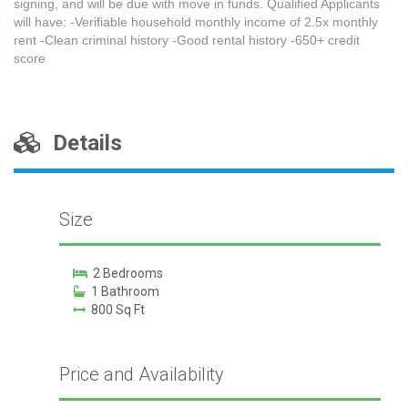
signing, and will be due with move in funds. Qualified Applicants
will have: -Verifiable household monthly income of 2.5x monthly
rent -Clean criminal history -Good rental history -650+ credit
score
Details
Size
2 Bedrooms
1 Bathroom
800 Sq Ft
Price and Availability