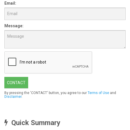
Email:
Message:
CONTACT
By pressing the 'CONTACT' button, you agree to our
Terms of Use
and
Disclaimer
.
Quick Summary