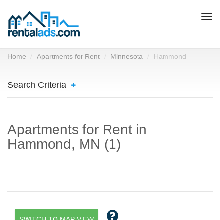
Togg
navi
Home
Apartments for Rent
Minnesota
Hammond
Search Criteria
Apartments for Rent in
Hammond, MN (1)
SWITCH TO MAP VIEW