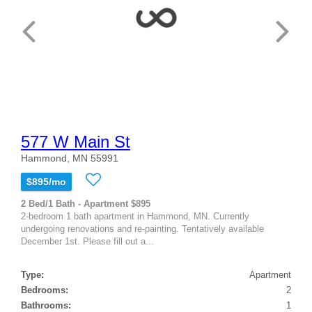
577 W Main St
Hammond, MN 55991
$895/mo
2 Bed/1 Bath - Apartment $895
2-bedroom 1 bath apartment in Hammond, MN. Currently
undergoing renovations and re-painting. Tentatively available
December 1st. Please fill out a...
Type:
Apartment
Bedrooms:
2
Bathrooms:
1