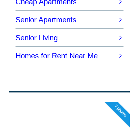
7 photos