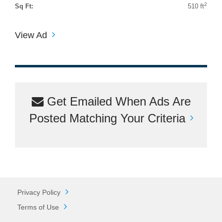
2
Sq Ft:
510 ft
View Ad
Get Emailed When Ads Are
Posted Matching Your Criteria
Privacy Policy
Terms of Use