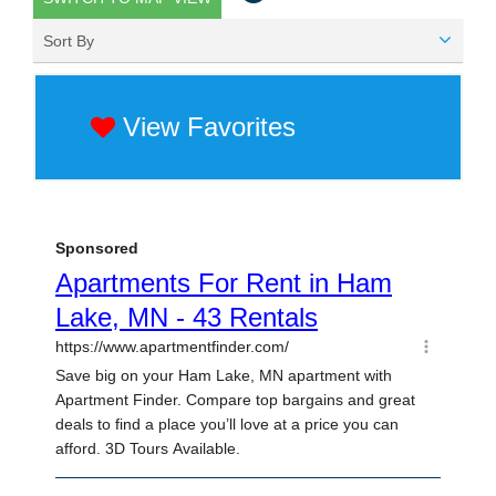
Sort By
View Favorites