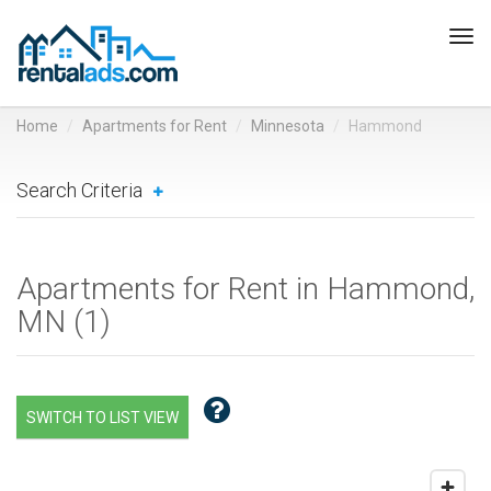
Tog
navi
Home
Apartments for Rent
Minnesota
Hammond
Search Criteria
Apartments for Rent in Hammond,
MN (
1
)
SWITCH TO LIST VIEW