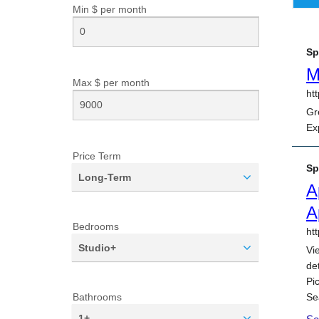
Min $ per
month
Max $ per
month
Price Term
Long-Term
Bedrooms
Studio+
Bathrooms
1+