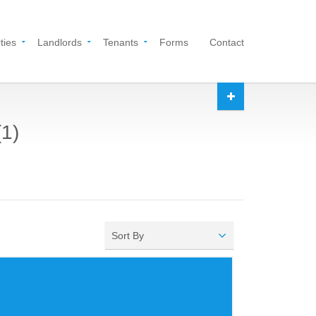
ties
Landlords
Tenants
Forms
Contact
(1)
Sort By