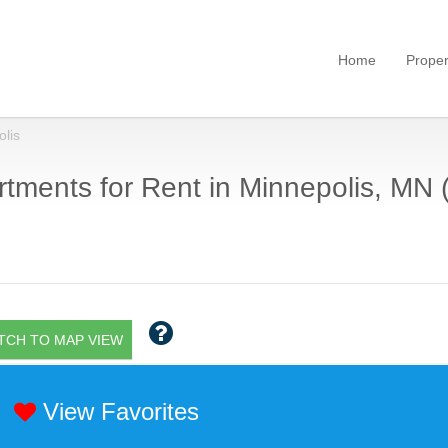
Home
Proper
lis
tments for Rent in Minnepolis, MN 
TCH TO MAP VIEW
View Favorites