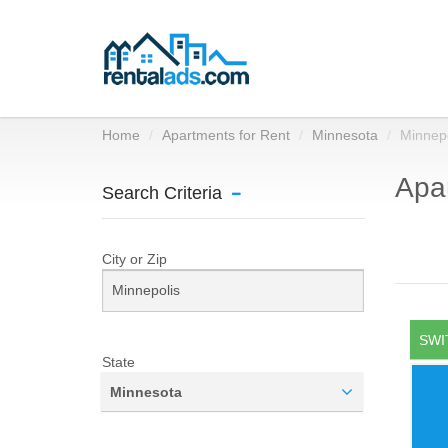
Home
Apartments for Rent
Minnesota
Minnepo
Apar
Search Criteria
City or Zip
SWI
State
Minnesota