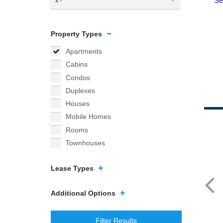
Property Types
Apartments
Cabins
Condos
Duplexes
Houses
Mobile Homes
Rooms
Townhouses
Lease Types
Additional Options
Filter Results