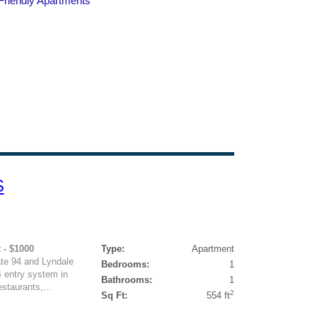
S
 - $1000
Type:
Apartment
ate 94 and Lyndale
Bedrooms:
1
 entry system in
Bathrooms:
1
staurants,...
2
Sq Ft:
554 ft