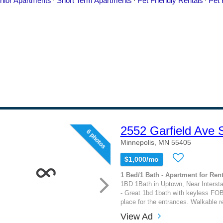
2552 Garfield Ave 
6 photos
Minnepolis, MN 55405
$1,000/mo
1 Bed/1 Bath - Apartment for Rent
1BD 1Bath in Uptown, Near Interst
- Great 1bd 1bath with keyless FOB
place for the entrances. Walkable re
View Ad