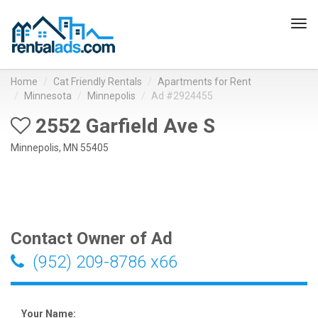
Tog
navi
Home
Cat Friendly Rentals
Apartments for Rent
Minnesota
Minnepolis
Ad #2924455
2552 Garfield Ave S
Minnepolis, MN 55405
Contact Owner of Ad
(952) 209-8786 x66
Your Name: