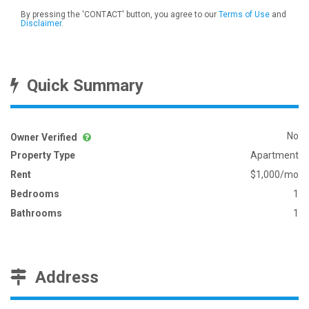
By pressing the 'CONTACT' button, you agree to our
Terms of Use
and
Disclaimer
.
Quick Summary
No
Owner Verified
Property Type
Apartment
Rent
$1,000/mo
Bedrooms
1
Bathrooms
1
Address