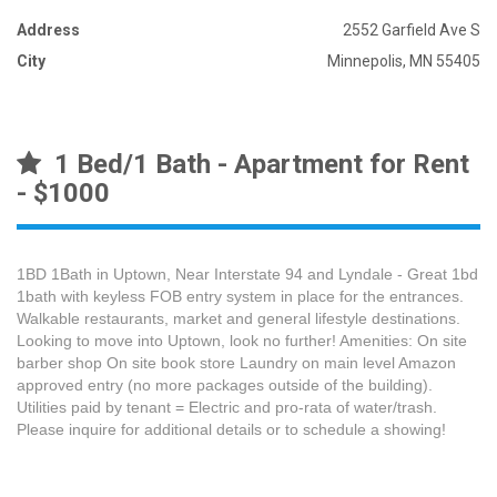
Address
2552 Garfield Ave S
City
Minnepolis, MN 55405
1 Bed/1 Bath - Apartment for Rent
- $1000
1BD 1Bath in Uptown, Near Interstate 94 and Lyndale - Great 1bd
1bath with keyless FOB entry system in place for the entrances.
Walkable restaurants, market and general lifestyle destinations.
Looking to move into Uptown, look no further! Amenities: On site
barber shop On site book store Laundry on main level Amazon
approved entry (no more packages outside of the building).
Utilities paid by tenant = Electric and pro-rata of water/trash.
Please inquire for additional details or to schedule a showing!