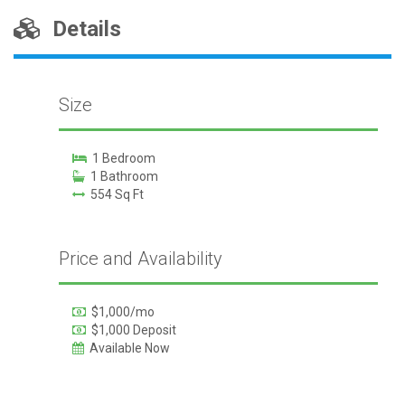
Details
Size
1 Bedroom
1 Bathroom
554 Sq Ft
Price and Availability
$1,000/mo
$1,000 Deposit
Available Now