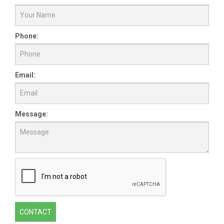
Phone:
Email:
Message:
CONTACT