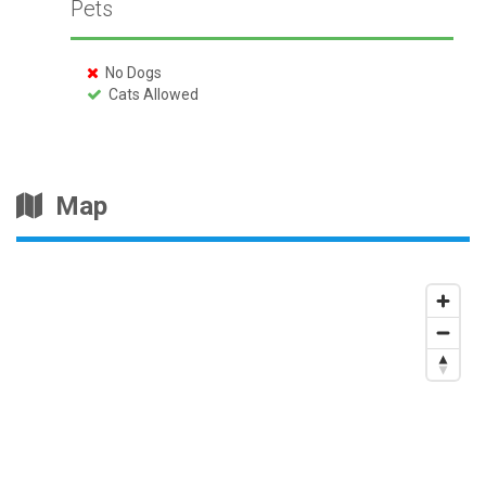
Pets
No Dogs
Cats Allowed
Map