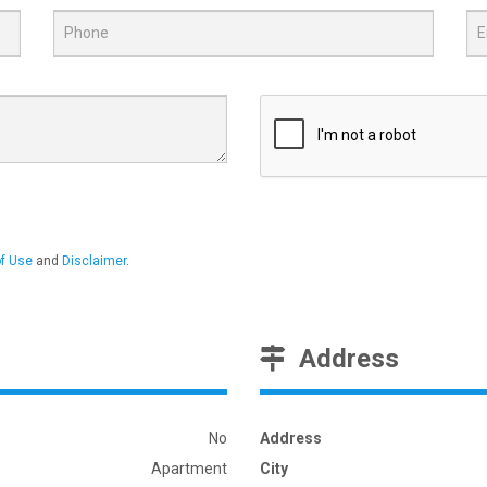
f Use
and
Disclaimer
.
Address
No
Address
Apartment
City