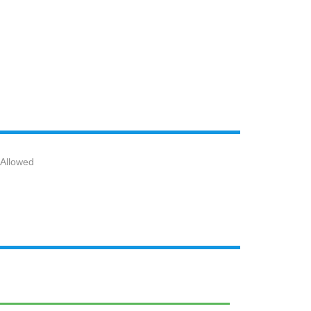
 Allowed