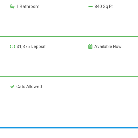
1 Bathroom
840 Sq Ft
$1,375 Deposit
Available Now
Cats Allowed