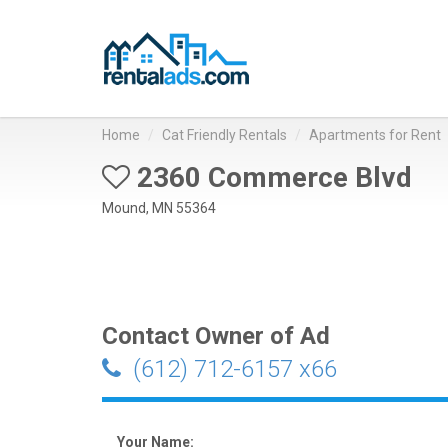
Home
Cat Friendly Rentals
Apartments for Rent
2360 Commerce Blvd
Mound, MN 55364
Contact Owner of Ad
(612) 712-6157 x66
Your Name: