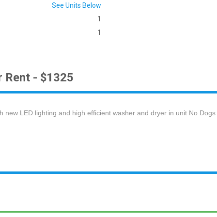
See Units Below
1
1
r Rent - $1325
new LED lighting and high efficient washer and dryer in unit No Dogs