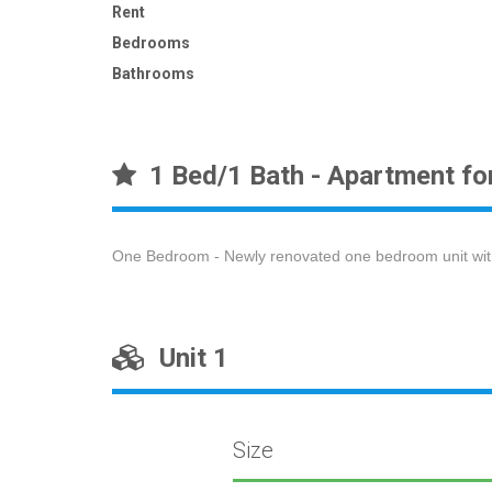
Rent
Bedrooms
Bathrooms
1 Bed/1 Bath - Apartment fo
One Bedroom - Newly renovated one bedroom unit with 
Unit 1
Size