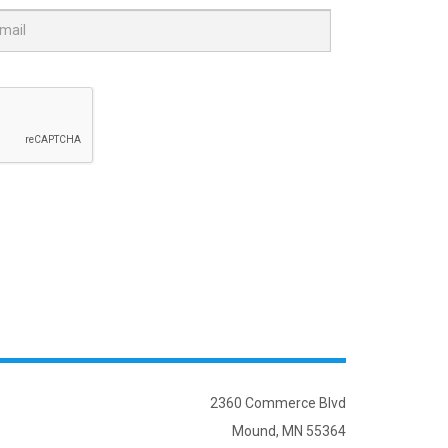
2360 Commerce Blvd
Mound, MN 55364