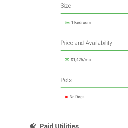
Size
1 Bedroom
Price and Availability
$1,425/mo
Pets
No Dogs
Paid Utilities