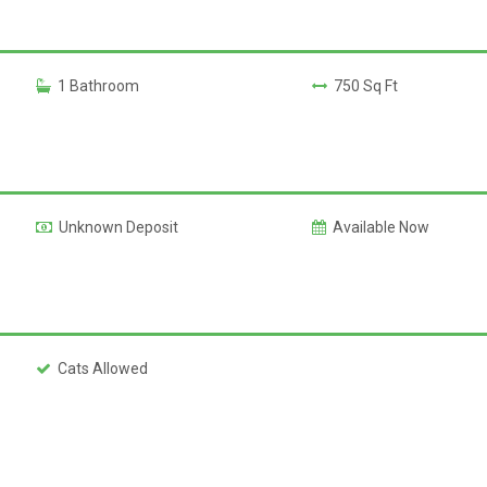
1 Bathroom
750 Sq Ft
Unknown Deposit
Available Now
Cats Allowed