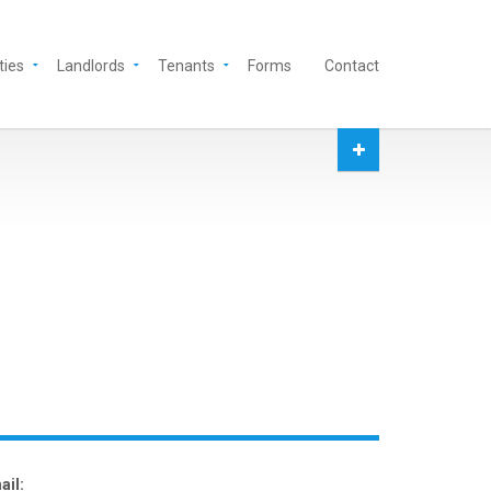
ties
Landlords
Tenants
Forms
Contact
ail: