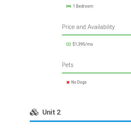
1 Bedroom
Price and Availability
$1,395/mo
Pets
No Dogs
Unit 2