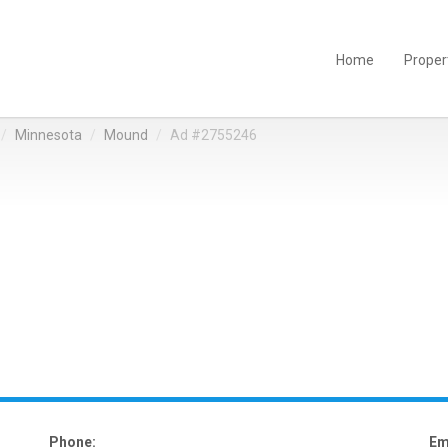
Home
Proper
Minnesota
Mound
Ad #2755246
Phone:
Em