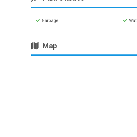
Garbage
Wat
Map