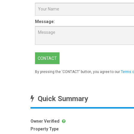
Message:
CONTACT
By pressing the 'CONTACT' button, you agree to our
Terms o
Quick Summary
Owner Verified
Property Type