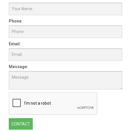
Phone:
Email:
Message:
CONTACT