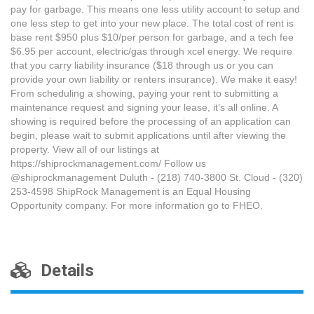
pay for garbage. This means one less utility account to setup and
one less step to get into your new place. The total cost of rent is
base rent $950 plus $10/per person for garbage, and a tech fee
$6.95 per account, electric/gas through xcel energy. We require
that you carry liability insurance ($18 through us or you can
provide your own liability or renters insurance). We make it easy!
From scheduling a showing, paying your rent to submitting a
maintenance request and signing your lease, it’s all online. A
showing is required before the processing of an application can
begin, please wait to submit applications until after viewing the
property. View all of our listings at
https://shiprockmanagement.com/ Follow us
@shiprockmanagement Duluth - (218) 740-3800 St. Cloud - (320)
253-4598 ShipRock Management is an Equal Housing
Opportunity company. For more information go to FHEO.
Details