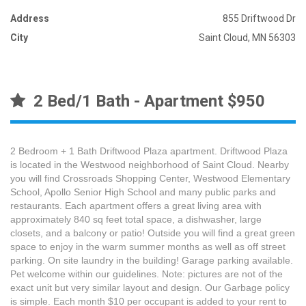
Address
855 Driftwood Dr
City
Saint Cloud, MN 56303
2 Bed/1 Bath - Apartment $950
2 Bedroom + 1 Bath Driftwood Plaza apartment. Driftwood Plaza
is located in the Westwood neighborhood of Saint Cloud. Nearby
you will find Crossroads Shopping Center, Westwood Elementary
School, Apollo Senior High School and many public parks and
restaurants. Each apartment offers a great living area with
approximately 840 sq feet total space, a dishwasher, large
closets, and a balcony or patio! Outside you will find a great green
space to enjoy in the warm summer months as well as off street
parking. On site laundry in the building! Garage parking available.
Pet welcome within our guidelines. Note: pictures are not of the
exact unit but very similar layout and design. Our Garbage policy
is simple. Each month $10 per occupant is added to your rent to