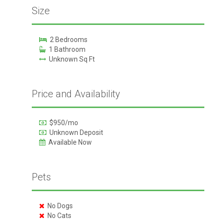
Size
2 Bedrooms
1 Bathroom
Unknown Sq Ft
Price and Availability
$950/mo
Unknown Deposit
Available Now
Pets
No Dogs
No Cats