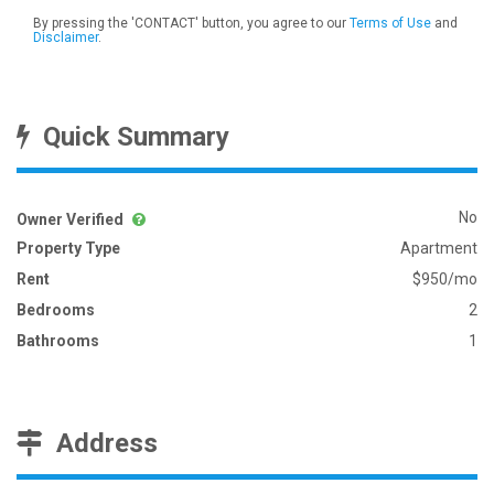
By pressing the 'CONTACT' button, you agree to our
Terms of Use
and
Disclaimer
.
Quick Summary
No
Owner Verified
Property Type
Apartment
Rent
$950/mo
Bedrooms
2
Bathrooms
1
Address