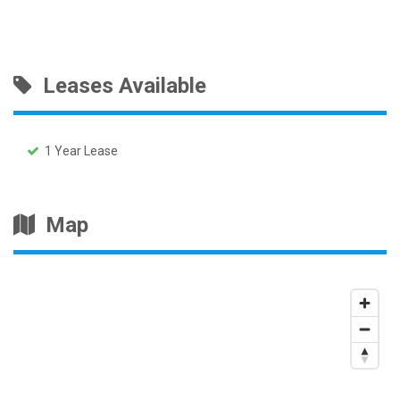
Leases Available
1 Year Lease
Map