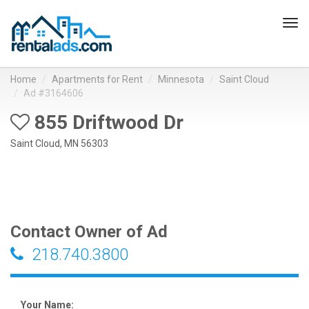
Tog
navi
Home
Apartments for Rent
Minnesota
Saint Cloud
Ad #3164606
855 Driftwood Dr
Saint Cloud, MN 56303
Contact Owner of Ad
218.740.3800
Your Name: