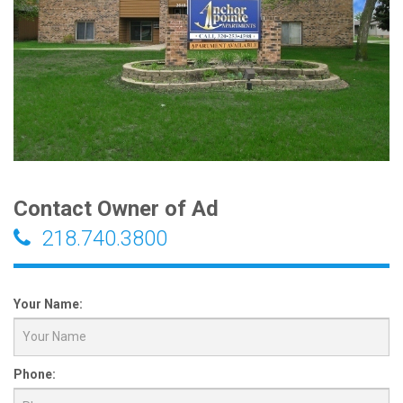
Contact Owner of Ad
218.740.3800
Your Name:
Phone: