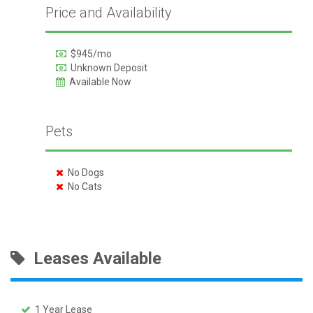
Price and Availability
$945/mo
Unknown Deposit
Available Now
Pets
No Dogs
No Cats
Leases Available
1 Year Lease