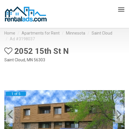
Tog
navi
Home
Apartments for Rent
Minnesota
Saint Cloud
Ad #3198037
2052 15th St N
Saint Cloud, MN 56303
1 of 5