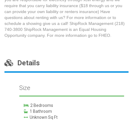
require that you carry liability insurance ($18 through us or you
can provide your own liability or renters insurance) Have
questions about renting with us? For more information or to
schedule a showing give us a call! ShipRock Management (218)
740-3800 ShipRock Management is an Equal Housing
Opportunity company. For more information go to FHEO.
Details
Size
2 Bedrooms
1 Bathroom
Unknown Sq Ft