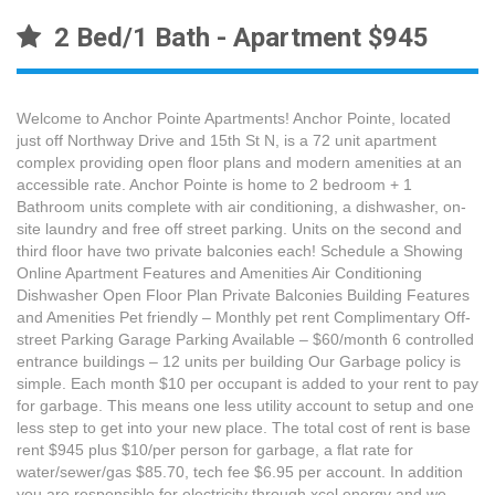
2 Bed/1 Bath - Apartment $945
Welcome to Anchor Pointe Apartments! Anchor Pointe, located
just off Northway Drive and 15th St N, is a 72 unit apartment
complex providing open floor plans and modern amenities at an
accessible rate. Anchor Pointe is home to 2 bedroom + 1
Bathroom units complete with air conditioning, a dishwasher, on-
site laundry and free off street parking. Units on the second and
third floor have two private balconies each! Schedule a Showing
Online Apartment Features and Amenities Air Conditioning
Dishwasher Open Floor Plan Private Balconies Building Features
and Amenities Pet friendly – Monthly pet rent Complimentary Off-
street Parking Garage Parking Available – $60/month 6 controlled
entrance buildings – 12 units per building Our Garbage policy is
simple. Each month $10 per occupant is added to your rent to pay
for garbage. This means one less utility account to setup and one
less step to get into your new place. The total cost of rent is base
rent $945 plus $10/per person for garbage, a flat rate for
water/sewer/gas $85.70, tech fee $6.95 per account. In addition
you are responsible for electricity through xcel energy and we