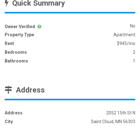
Quick Summary
No
Owner Verified
Property Type
Apartment
Rent
$945/mo
Bedrooms
2
Bathrooms
1
Address
Address
2052 15th St N
City
Saint Cloud, MN 56303