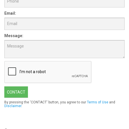
Email:
Message:
CONTACT
By pressing the 'CONTACT' button, you agree to our
Terms of Use
and
Disclaimer
.