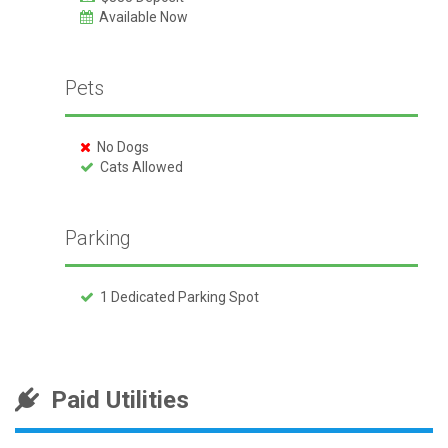
Available Now
Pets
No Dogs
Cats Allowed
Parking
1 Dedicated Parking Spot
Paid Utilities