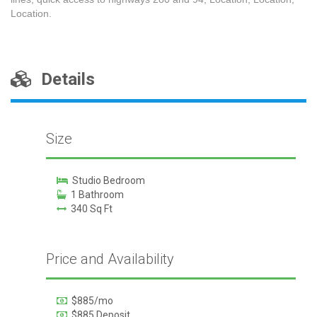
Location.
Details
Size
Studio Bedroom
1 Bathroom
340 Sq Ft
Price and Availability
$885/mo
$885 Deposit