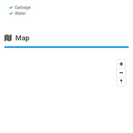
Garbage
Water
Map