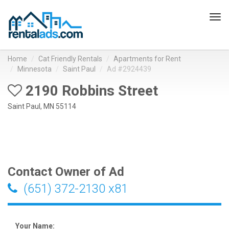
Tog
navi
Home
Cat Friendly Rentals
Apartments for Rent
Minnesota
Saint Paul
Ad #2924439
2190 Robbins Street
Saint Paul, MN 55114
Contact Owner of Ad
(651) 372-2130 x81
Your Name: