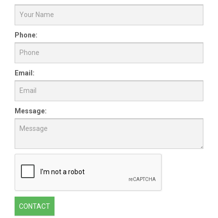
Phone:
Email:
Message:
CONTACT