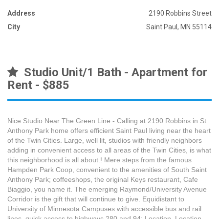
Address
2190 Robbins Street
City
Saint Paul, MN 55114
Studio Unit/1 Bath - Apartment for
Rent - $885
Nice Studio Near The Green Line - Calling at 2190 Robbins in St
Anthony Park home offers efficient Saint Paul living near the heart
of the Twin Cities. Large, well lit, studios with friendly neighbors
adding in convenient access to all areas of the Twin Cities, is what
this neighborhood is all about.! Mere steps from the famous
Hampden Park Coop, convenient to the amenities of South Saint
Anthony Park; coffeeshops, the original Keys restaurant, Cafe
Biaggio, you name it. The emerging Raymond/University Avenue
Corridor is the gift that will continue to give. Equidistant to
University of Minnesota Campuses with accessible bus and rail
lines, quick access to highways 280 and 94; Location, Location,