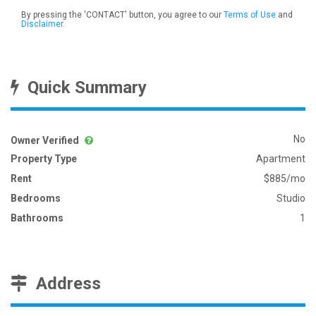
By pressing the 'CONTACT' button, you agree to our
Terms of Use
and
Disclaimer
.
Quick Summary
No
Owner Verified
Property Type
Apartment
Rent
$885/mo
Bedrooms
Studio
Bathrooms
1
Address