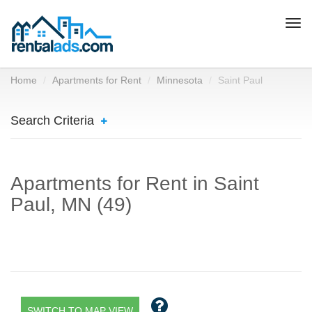
Togg
navi
Home
Apartments for Rent
Minnesota
Saint Paul
Search Criteria
Apartments for Rent in Saint
Paul, MN (49)
SWITCH TO MAP VIEW