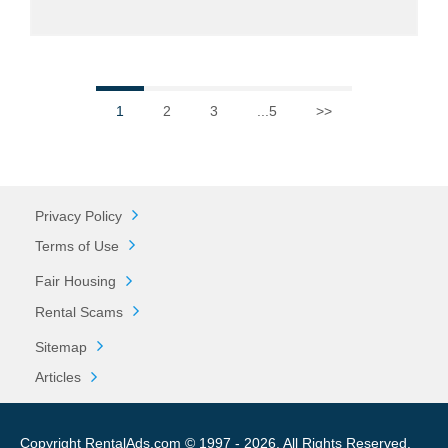
1
2
3
...5
>>
Privacy Policy
Terms of Use
Fair Housing
Rental Scams
Sitemap
Articles
Copyright RentalAds.com © 1997 - 2026. All Rights Reserved.