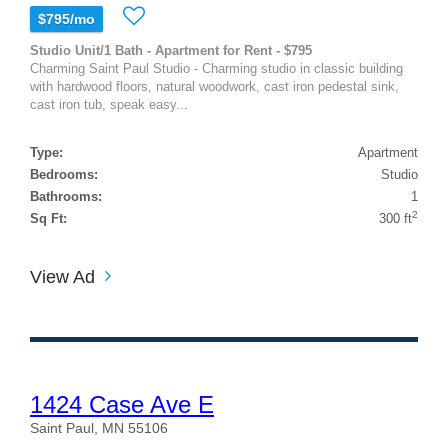
$795/mo
Studio Unit/1 Bath - Apartment for Rent - $795
Charming Saint Paul Studio - Charming studio in classic building
with hardwood floors, natural woodwork, cast iron pedestal sink,
cast iron tub, speak easy...
Type:
Apartment
Bedrooms:
Studio
Bathrooms:
1
2
Sq Ft:
300 ft
View Ad
1424 Case Ave E
Saint Paul, MN 55106