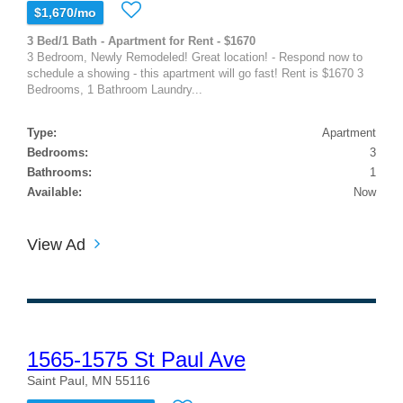
$1,670/mo
3 Bed/1 Bath - Apartment for Rent - $1670
3 Bedroom, Newly Remodeled! Great location! - Respond now to
schedule a showing - this apartment will go fast! Rent is $1670 3
Bedrooms, 1 Bathroom Laundry...
Type:
Apartment
Bedrooms:
3
Bathrooms:
1
Available:
Now
View Ad
1565-1575 St Paul Ave
Saint Paul, MN 55116