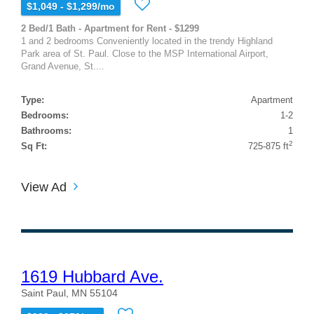
$1,049 - $1,299/mo
2 Bed/1 Bath - Apartment for Rent - $1299
1 and 2 bedrooms Conveniently located in the trendy Highland
Park area of St. Paul. Close to the MSP International Airport,
Grand Avenue, St....
Type:
Apartment
Bedrooms:
1-2
Bathrooms:
1
2
Sq Ft:
725-875 ft
View Ad
1619 Hubbard Ave.
Saint Paul, MN 55104