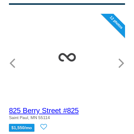
12 photos
825 Berry Street #825
Saint Paul, MN 55114
$1,550/mo