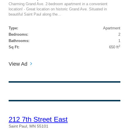
Charming Grand Ave. 2-bedroom apartment in a convenient
location! - Great location on historic Grand Ave. Situated in
beautiful Saint Paul along the...
Type:
Apartment
Bedrooms:
2
Bathrooms:
1
2
Sq Ft:
650 ft
View Ad
212 7th Street East
Saint Paul, MN 55101