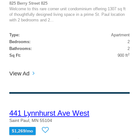
825 Berry Street 825
Welcome to this rare corner unit condominium offering 1307 sq ft
of thoughtfully designed living space in a prime St. Paul location
with 2 bedrooms and 2...
Type:
Apartment
Bedrooms:
2
Bathrooms:
2
2
Sq Ft:
900 ft
View Ad
441 Lynnhurst Ave West
Saint Paul, MN 55104
$1,269/mo