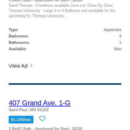
4 Bed/1 Bath - Apartment for Rent - $2000
Saint Thomas - 4 bedroom available June 1st- Close By Saint
Thomas University - Large 3 or 4 Bedroom unit available for the
upcoming St. Thomas University...
Type:
Apartment
Bedrooms:
4
Bathrooms:
1
Available:
Now
View Ad
407 Grand Ave. 1-G
Saint Paul, MN 55102
$1,150/mo
2 Bed/1 Bath - Apartment for Rent - $1150