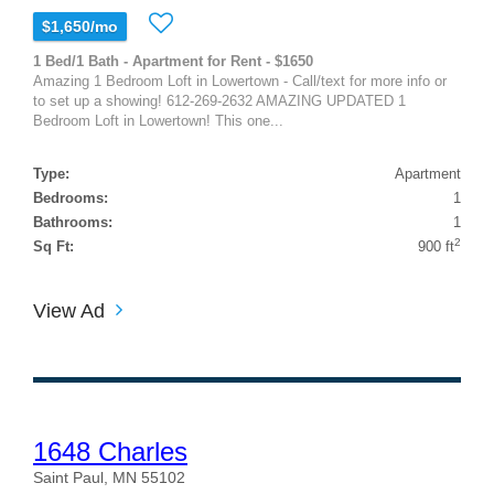
$1,650/mo
1 Bed/1 Bath - Apartment for Rent - $1650
Amazing 1 Bedroom Loft in Lowertown - Call/text for more info or
to set up a showing! 612-269-2632 AMAZING UPDATED 1
Bedroom Loft in Lowertown! This one...
Type:
Apartment
Bedrooms:
1
Bathrooms:
1
2
Sq Ft:
900 ft
View Ad
1648 Charles
Saint Paul, MN 55102