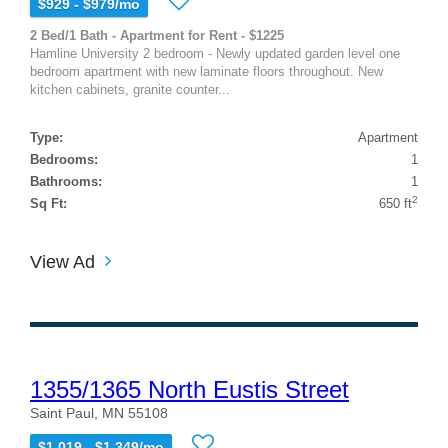
$929 - $979/mo
2 Bed/1 Bath - Apartment for Rent - $1225
Hamline University 2 bedroom - Newly updated garden level one
bedroom apartment with new laminate floors throughout. New
kitchen cabinets, granite counter...
Type:
Apartment
Bedrooms:
1
Bathrooms:
1
2
Sq Ft:
650 ft
View Ad
1355/1365 North Eustis Street
Saint Paul, MN 55108
$1,019 - $1,349/mo