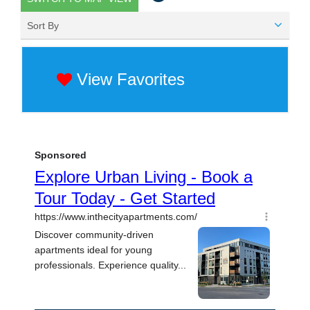
Sort By
View Favorites