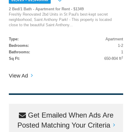
2 Bed/1 Bath - Apartment for Rent - $1349
Freshly Renovated 2bd Units in St Paul's best-kept secret
neighborhood, Saint Anthony Park! - This property is located
close to the beautiful Saint Anthony...
Type:
Apartment
Bedrooms:
1-2
Bathrooms:
1
2
Sq Ft:
650-804 ft
View Ad
Get Emailed When Ads Are
Posted Matching Your Criteria