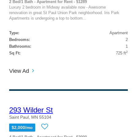
2 Bed/1 Bath - Apartment for Rent - $1289
Luxury 2 bedroom in Midway available now - Awesome
renovation in great St Paul Union Park neighborhood. Iris Park
Apartments is undergoing a top to bottom...
Type:
Apartment
Bedrooms:
2
Bathrooms:
1
2
Sq Ft:
725 ft
View Ad
293 Wilder St
Saint Paul, MN 55104
$2,000/mo