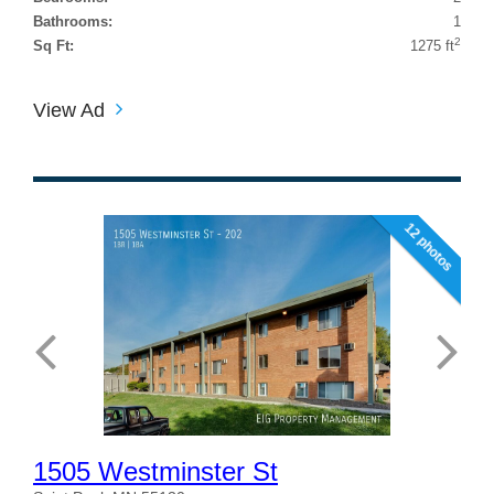
Bathrooms:
1
2
Sq Ft:
1275 ft
View Ad
12 photos
1505 Westminster St