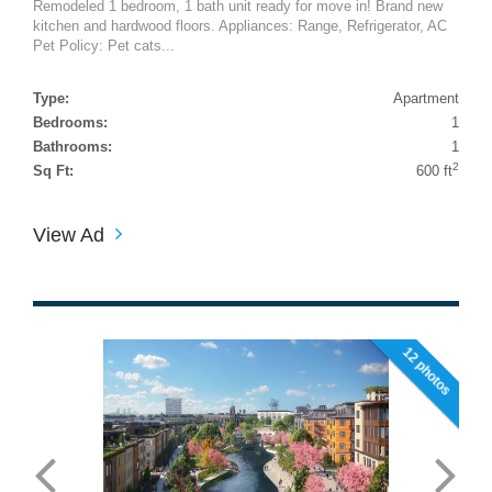
Remodeled 1 bedroom, 1 bath unit ready for move in! Brand new
kitchen and hardwood floors. Appliances: Range, Refrigerator, AC
Pet Policy: Pet cats...
Type:
Apartment
Bedrooms:
1
Bathrooms:
1
2
Sq Ft:
600 ft
View Ad
12 photos