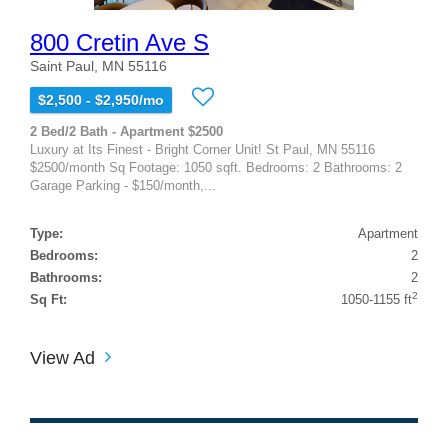
800 Cretin Ave S
Saint Paul, MN 55116
$2,500 - $2,950/mo
2 Bed/2 Bath - Apartment $2500
Luxury at Its Finest - Bright Corner Unit! St Paul, MN 55116
$2500/month Sq Footage: 1050 sqft. Bedrooms: 2 Bathrooms: 2
Garage Parking - $150/month,...
Type:
Apartment
Bedrooms:
2
Bathrooms:
2
2
Sq Ft:
1050-1155 ft
View Ad