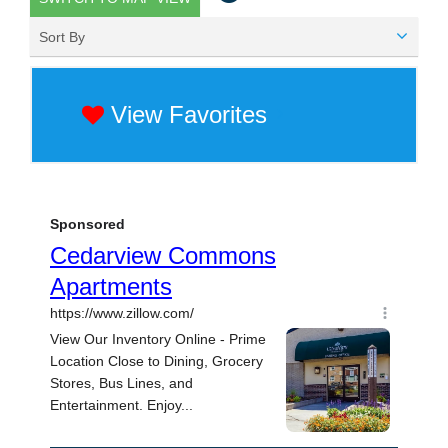
Sort By
View Favorites