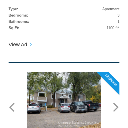
Type:
Apartment
Bedrooms:
3
Bathrooms:
1
2
Sq Ft:
1100 ft
View Ad
12 photos