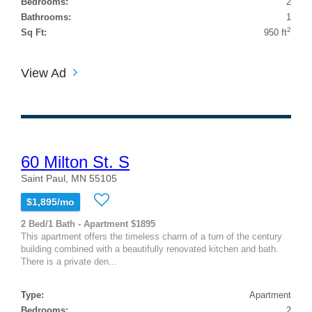
Bedrooms:
2
Bathrooms:
1
2
Sq Ft:
950 ft
View Ad
60 Milton St. S
Saint Paul, MN 55105
$1,895/mo
2 Bed/1 Bath - Apartment $1895
This apartment offers the timeless charm of a turn of the century
building combined with a beautifully renovated kitchen and bath.
There is a private den...
Type:
Apartment
Bedrooms:
2