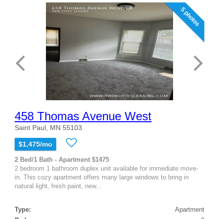
5 photos
458 Thomas Avenue West
Saint Paul, MN 55103
$1,475/mo
2 Bed/1 Bath - Apartment $1475
2 bedroom 1 bathroom duplex unit available for immediate move-
in. This cozy apartment offers many large windows to bring in
natural light, fresh paint, new...
Type:
Apartment