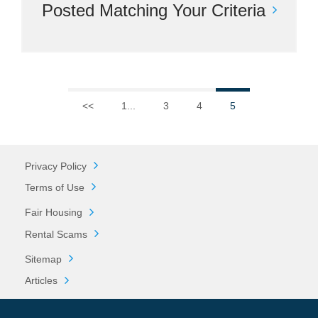
Posted Matching Your Criteria
<<
1...
3
4
5
Privacy Policy
Terms of Use
Fair Housing
Rental Scams
Sitemap
Articles