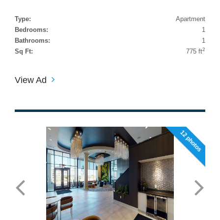
Type:
Apartment
Bedrooms:
1
Bathrooms:
1
2
Sq Ft:
775 ft
View Ad
12 photos