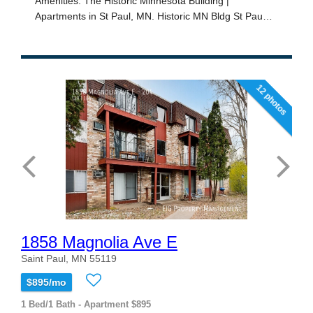
12 photos
1858 Magnolia Ave E
Saint Paul, MN 55119
$895/mo
1 Bed/1 Bath - Apartment $895