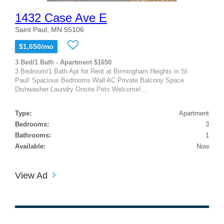
1432 Case Ave E
Saint Paul, MN 55106
$1,650/mo
3 Bed/1 Bath - Apartment $1650
3 Bedroom/1 Bath Apt for Rent at Birmingham Heights in St
Paul! Spacious Bedrooms Wall AC Private Balcony Space
Dishwasher Laundry Onsite Pets Welcome!...
Type:
Apartment
Bedrooms:
3
Bathrooms:
1
Available:
Now
View Ad