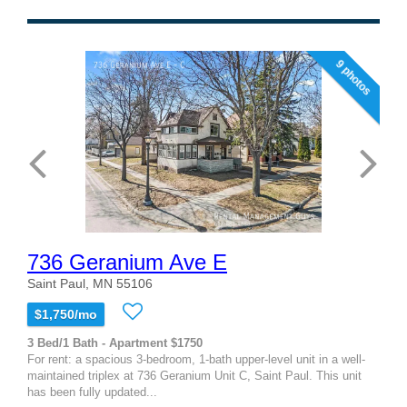
9 photos
736 Geranium Ave E
Saint Paul, MN 55106
$1,750/mo
3 Bed/1 Bath - Apartment $1750
For rent: a spacious 3-bedroom, 1-bath upper-level unit in a well-
maintained triplex at 736 Geranium Unit C, Saint Paul. This unit
has been fully updated...