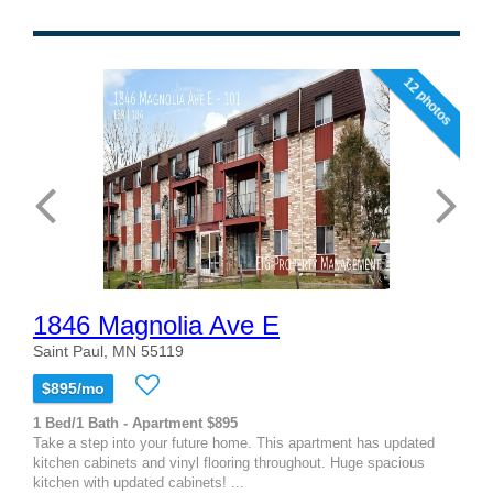
12 photos
1846 Magnolia Ave E
Saint Paul, MN 55119
$895/mo
1 Bed/1 Bath - Apartment $895
Take a step into your future home. This apartment has updated
kitchen cabinets and vinyl flooring throughout. Huge spacious
kitchen with updated cabinets! ...