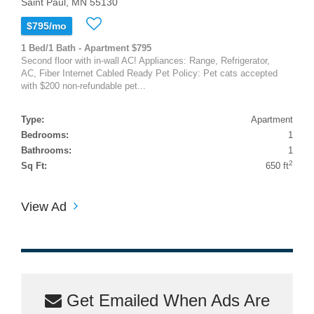
Saint Paul, MN 55130
$795/mo
1 Bed/1 Bath - Apartment $795
Second floor with in-wall AC! Appliances: Range, Refrigerator,
AC, Fiber Internet Cabled Ready Pet Policy: Pet cats accepted
with $200 non-refundable pet...
Type:
Apartment
Bedrooms:
1
Bathrooms:
1
2
Sq Ft:
650 ft
View Ad
Get Emailed When Ads Are