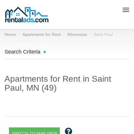
Togg
navi
Home
Apartments for Rent
Minnesota
Saint Paul
Search Criteria
Apartments for Rent in Saint
Paul, MN (49)
SWITCH TO MAP VIEW