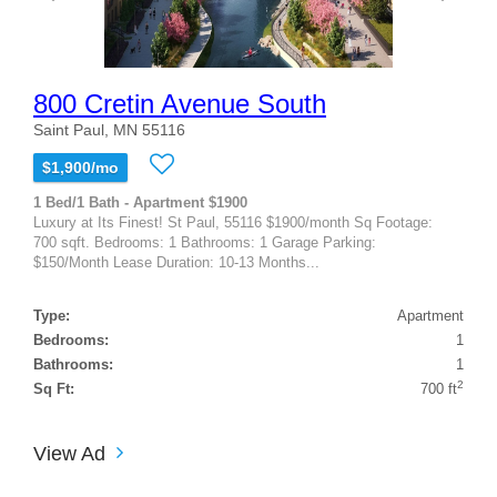
800 Cretin Avenue South
Saint Paul, MN 55116
$1,900/mo
1 Bed/1 Bath - Apartment $1900
Luxury at Its Finest! St Paul, 55116 $1900/month Sq Footage:
700 sqft. Bedrooms: 1 Bathrooms: 1 Garage Parking:
$150/Month Lease Duration: 10-13 Months...
Type:
Apartment
Bedrooms:
1
Bathrooms:
1
2
Sq Ft:
700 ft
View Ad