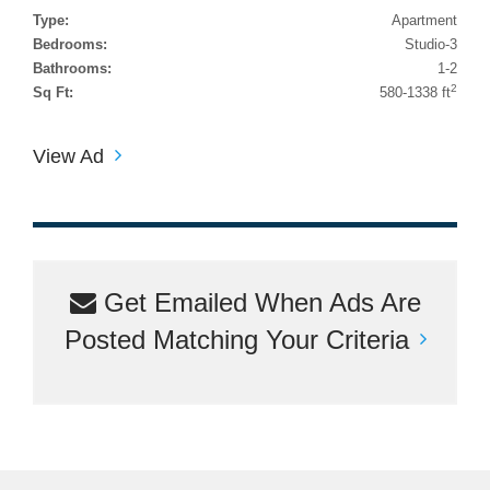
Type:
Apartment
Bedrooms:
Studio-3
Bathrooms:
1-2
2
Sq Ft:
580-1338 ft
View Ad
Get Emailed When Ads Are
Posted Matching Your Criteria