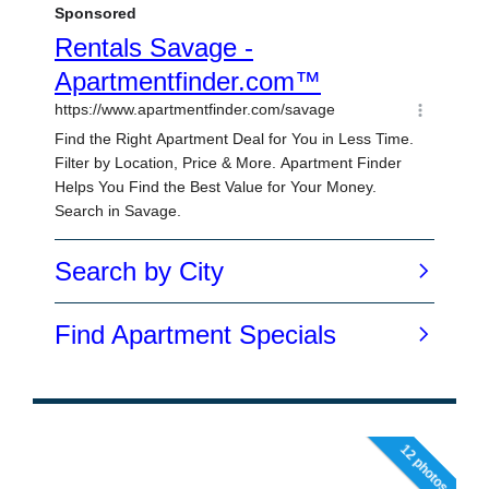
12 photos