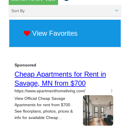
Sort By
View Favorites