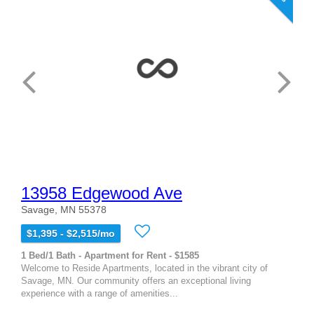
13958 Edgewood Ave
Savage, MN 55378
$1,395 - $2,515/mo
1 Bed/1 Bath - Apartment for Rent - $1585
Welcome to Reside Apartments, located in the vibrant city of
Savage, MN. Our community offers an exceptional living
experience with a range of amenities...