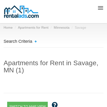
Togg
navi
Home
Apartments for Rent
Minnesota
Savage
Search Criteria
Apartments for Rent in Savage,
MN (1)
SWITCH TO MAP VIEW