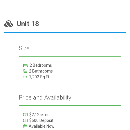
Unit 18
Size
2 Bedrooms
2 Bathrooms
1,202 Sq Ft
Price and Availability
$2,125/mo
$500 Deposit
Available Now