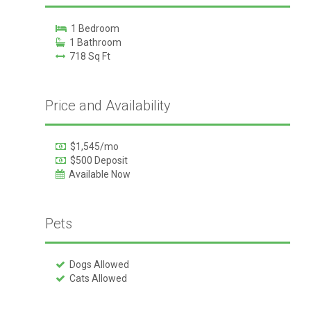
1 Bedroom
1 Bathroom
718 Sq Ft
Price and Availability
$1,545/mo
$500 Deposit
Available Now
Pets
Dogs Allowed
Cats Allowed