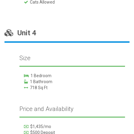
Cats Allowed
Unit 4
Size
1 Bedroom
1 Bathroom
718 Sq Ft
Price and Availability
$1,435/mo
$500 Deposit