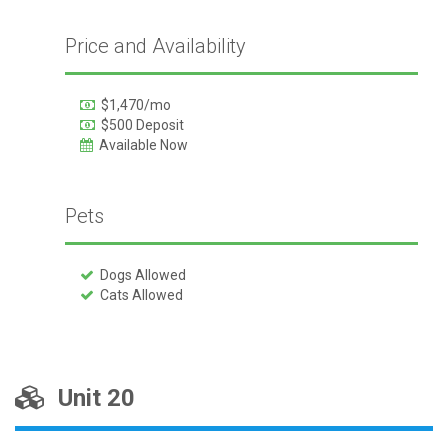
Price and Availability
$1,470/mo
$500 Deposit
Available Now
Pets
Dogs Allowed
Cats Allowed
Unit 20