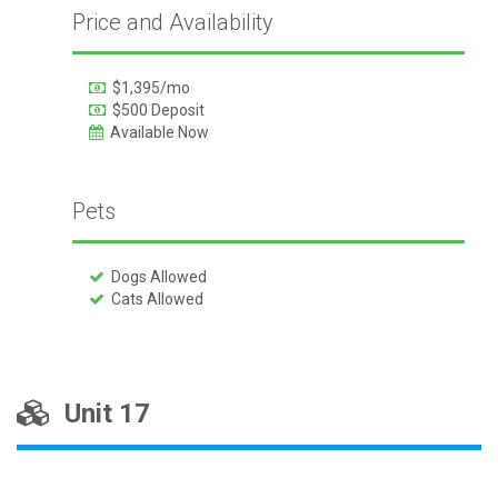
Price and Availability
$1,395/mo
$500 Deposit
Available Now
Pets
Dogs Allowed
Cats Allowed
Unit 17