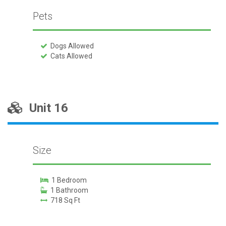
Pets
Dogs Allowed
Cats Allowed
Unit 16
Size
1 Bedroom
1 Bathroom
718 Sq Ft