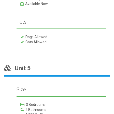
Available Now
Pets
Dogs Allowed
Cats Allowed
Unit 5
Size
3 Bedrooms
2 Bathrooms