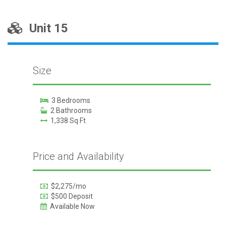
Unit 15
Size
3 Bedrooms
2 Bathrooms
1,338 Sq Ft
Price and Availability
$2,275/mo
$500 Deposit
Available Now