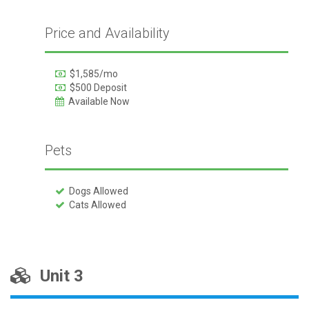
Price and Availability
$1,585/mo
$500 Deposit
Available Now
Pets
Dogs Allowed
Cats Allowed
Unit 3