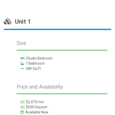
Unit 1
Size
Studio Bedroom
1 Bathroom
580 Sq Ft
Price and Availability
$2,475/mo
$500 Deposit
Available Now