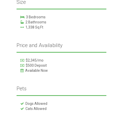
Size
3 Bedrooms
2 Bathrooms
1,338 Sq Ft
Price and Availability
$2,345/mo
$500 Deposit
Available Now
Pets
Dogs Allowed
Cats Allowed