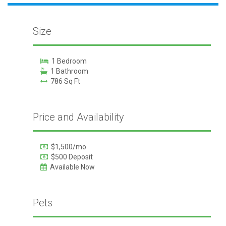
Size
1 Bedroom
1 Bathroom
786 Sq Ft
Price and Availability
$1,500/mo
$500 Deposit
Available Now
Pets