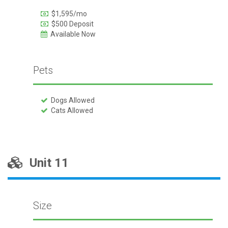
$1,595/mo
$500 Deposit
Available Now
Pets
Dogs Allowed
Cats Allowed
Unit 11
Size