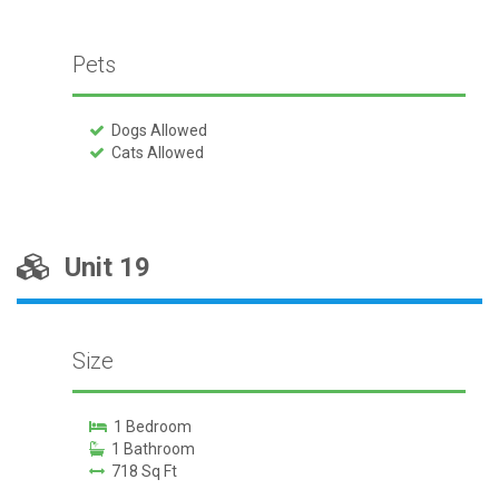
Pets
Dogs Allowed
Cats Allowed
Unit 19
Size
1 Bedroom
1 Bathroom
718 Sq Ft