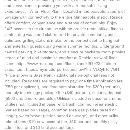
and convenience, providing you with a remarkable living
experience. - Wren Floor Plan - Located in the peaceful suburb of
Savage with connectivity to the entire Minneapolis metro, Reside
offers comfort, convenience and a sense of community. Enjoy
24/7 access to the clubhouse with an on-site rental office, fitness
center, dog wash and clubroom. The private community pool,
patio and grilling stations make for the perfect spot to hang out
and entertain guests during warm summer months. Underground
heated parking, bike storage, and a secure package room provide
peace-of-mind and maximize comfort at Reside. View all floor
plans: https://www.resideapt.com/floor-plans9f919232 Take a
virtual tour: https://my.matterport.com/show/?m=VLCyhTciVGH
*Price shown is Base Rent - additional non-optional fees not
included. Residents are required to pay: one time application fee
($50 per applicant), one time administration fee $200 (per unit),
monthly technology package fee ($40 per unit), security deposit
($500 one-time refundable). Utilities included in base rent: none.
Utilities not included in base rent: trash, common area electric
(varies based on usage), common area gas (varies based on
usage), water/sewer (varies based on usage), and other utility
related fees ($10 new account fee, $10 per unit monthly utility
admin fee, and $10 final account fee).