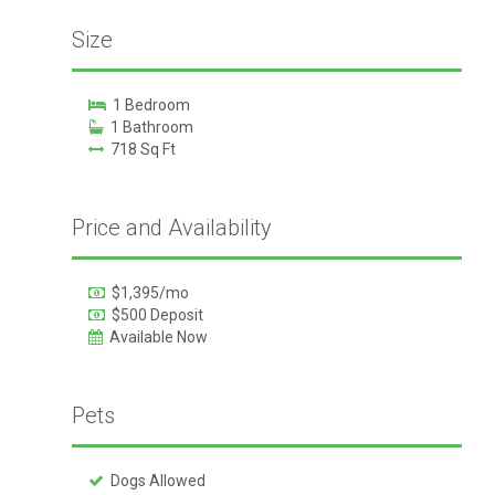
Size
1 Bedroom
1 Bathroom
718 Sq Ft
Price and Availability
$1,395/mo
$500 Deposit
Available Now
Pets
Dogs Allowed