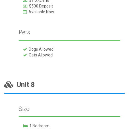
$1,575/mo
$500 Deposit
Available Now
Pets
Dogs Allowed
Cats Allowed
Unit 8
Size
1 Bedroom