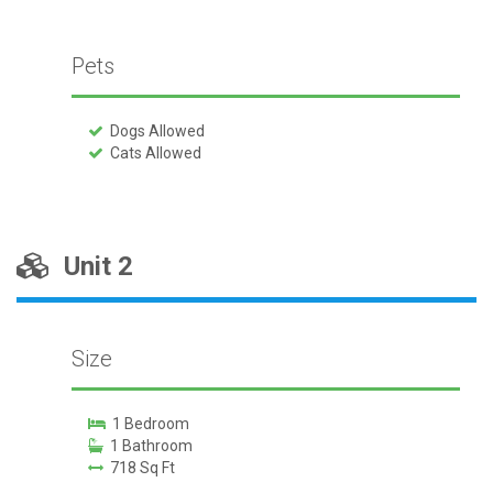
Pets
Dogs Allowed
Cats Allowed
Unit 2
Size
1 Bedroom
1 Bathroom
718 Sq Ft