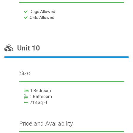
Dogs Allowed
Cats Allowed
Unit 10
Size
1 Bedroom
1 Bathroom
718 Sq Ft
Price and Availability