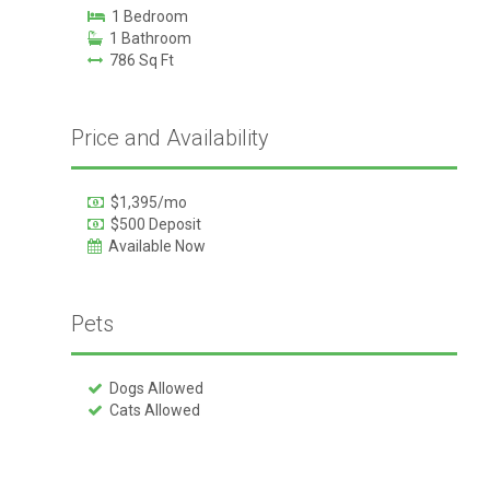
1 Bedroom
1 Bathroom
786 Sq Ft
Price and Availability
$1,395/mo
$500 Deposit
Available Now
Pets
Dogs Allowed
Cats Allowed