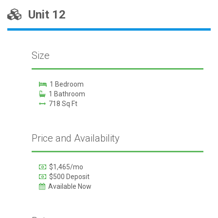
Unit 12
Size
1 Bedroom
1 Bathroom
718 Sq Ft
Price and Availability
$1,465/mo
$500 Deposit
Available Now