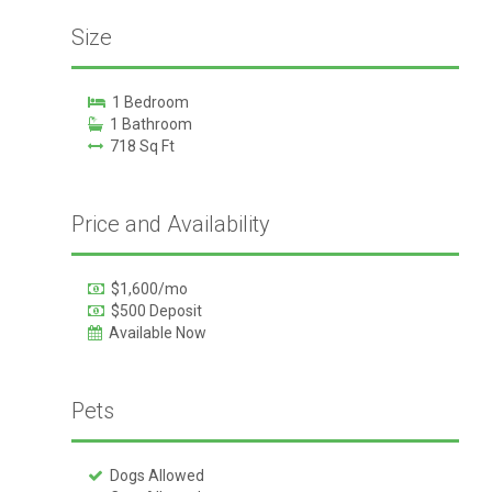
Size
1 Bedroom
1 Bathroom
718 Sq Ft
Price and Availability
$1,600/mo
$500 Deposit
Available Now
Pets
Dogs Allowed