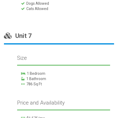
Dogs Allowed
Cats Allowed
Unit 7
Size
1 Bedroom
1 Bathroom
786 Sq Ft
Price and Availability