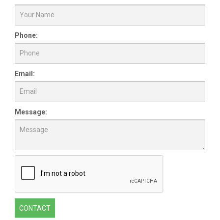
Phone:
Email:
Message:
CONTACT