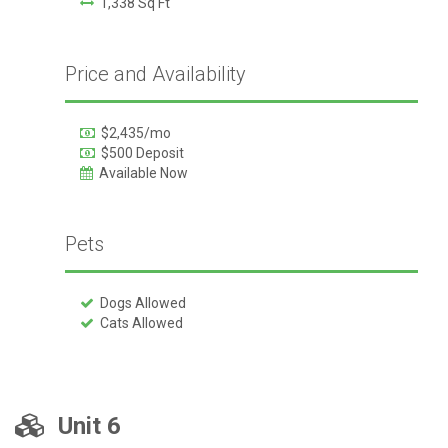
1,338 Sq Ft
Price and Availability
$2,435/mo
$500 Deposit
Available Now
Pets
Dogs Allowed
Cats Allowed
Unit 6