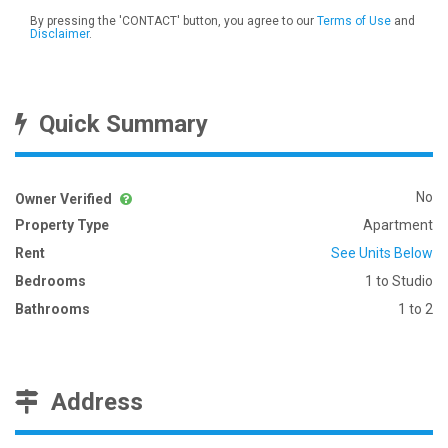
By pressing the 'CONTACT' button, you agree to our
Terms of Use
and
Disclaimer
.
Quick Summary
No
Owner Verified
Property Type
Apartment
Rent
See Units Below
Bedrooms
1 to Studio
Bathrooms
1 to 2
Address