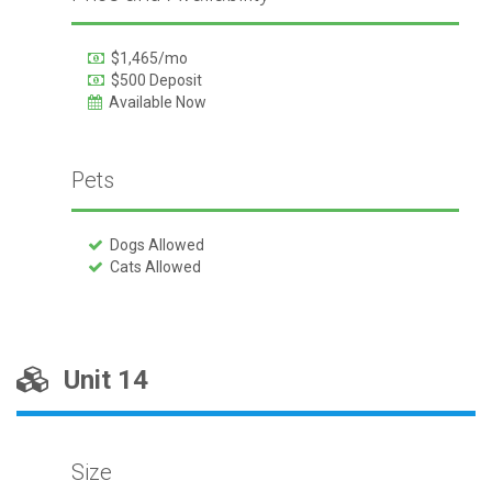
$1,465/mo
$500 Deposit
Available Now
Pets
Dogs Allowed
Cats Allowed
Unit 14
Size