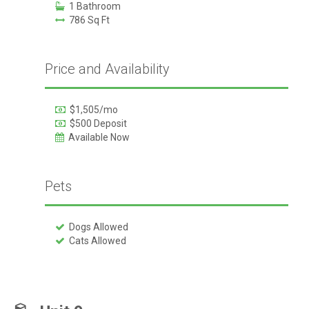
1 Bathroom
786 Sq Ft
Price and Availability
$1,505/mo
$500 Deposit
Available Now
Pets
Dogs Allowed
Cats Allowed