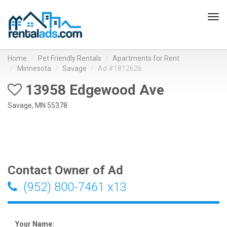
Tog
navi
Home
Pet Friendly Rentals
Apartments for Rent
Minnesota
Savage
Ad #1812626
13958 Edgewood Ave
Savage, MN 55378
Contact Owner of Ad
(952) 800-7461 x13
Your Name: