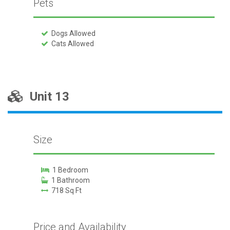
Pets
Dogs Allowed
Cats Allowed
Unit 13
Size
1 Bedroom
1 Bathroom
718 Sq Ft
Price and Availability