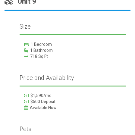
Unit 9
Size
1 Bedroom
1 Bathroom
718 Sq Ft
Price and Availability
$1,590/mo
$500 Deposit
Available Now
Pets