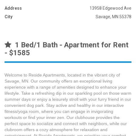
Address
13958 Edgewood Ave
City
Savage, MN 55378
1 Bed/1 Bath - Apartment for Rent
- $1585
Welcome to Reside Apartments, located in the vibrant city of
Savage, MN. Our community offers an exceptional living
experience with a range of amenities designed to enhance your
lifestyle. Take a refreshing dip in our sparkling pool on those warm
summer days or enjoy a leisurely stroll with your furry friend in our
convenient dog park. Stay active and healthy in our interactive
fitness/yoga room, where you can engage in invigorating
workouts or find your inner zen. Our clubhouse provides the
perfect space to socialize and connect with neighbors, while our
clubroom offers a cozy atmosphere for relaxation and
entertainment. At Reside Apartments, we prioritize your comfort