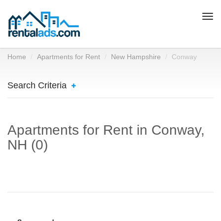
Togg
navi
Home
Apartments for Rent
New Hampshire
Conway
Search Criteria
Apartments for Rent in Conway,
NH (0)