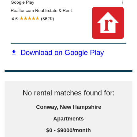
No rental matches found for:
Conway, New Hampshire
Apartments
$0 - $9000/month