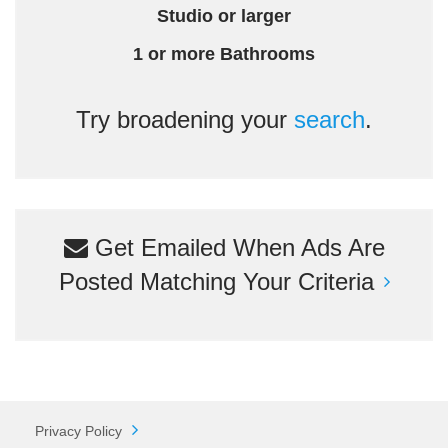
Studio or larger
1 or more Bathrooms
Try broadening your
search
.
Get Emailed When Ads Are
Posted Matching Your Criteria
Privacy Policy