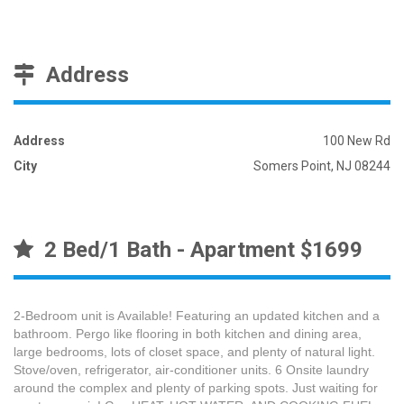
Address
Address
100 New Rd
City
Somers Point, NJ 08244
2 Bed/1 Bath - Apartment $1699
2-Bedroom unit is Available! Featuring an updated kitchen and a
bathroom. Pergo like flooring in both kitchen and dining area,
large bedrooms, lots of closet space, and plenty of natural light.
Stove/oven, refrigerator, air-conditioner units. 6 Onsite laundry
around the complex and plenty of parking spots. Just waiting for