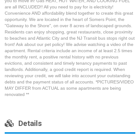
you to move in! Gas HEAT, HOT WATER, AND COOKING FUEL
are all INCLUDED!! All you need to pay for is electricity!
Convenience AND affordability blend together to create this great
opportunity. We are located in the heart of Somers Point, the
"Gateway to the Shore", on over 8 acres of landscaped grounds.
Residents can enjoy shopping, great restaurants, close proximity
to beaches and Atlantic City and the NJ Transit bus stops right out
front! Ask about our pet policy! We advise watching a video of the
apartment. Rental criteria include an income of at least 2.5 times
the monthly rent, a positive rental history with no previous
evictions, and consistent and timely tenancy payments to past
landlords. Additionally, a good credit report is required. When
reviewing your credit, we will take into account your outstanding
debts and the payment status of all accounts. *PICTURES/VIDEO
MAY DIFFER from ACTUAL as some apartments are being
renovated **
Details