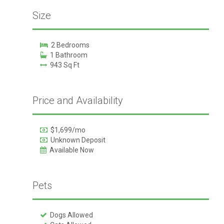
Size
2 Bedrooms
1 Bathroom
943 Sq Ft
Price and Availability
$1,699/mo
Unknown Deposit
Available Now
Pets
Dogs Allowed