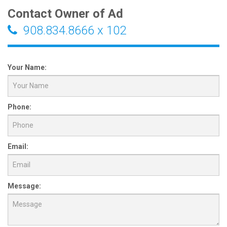
Contact Owner of Ad
908.834.8666 x 102
Your Name:
Phone:
Email:
Message: