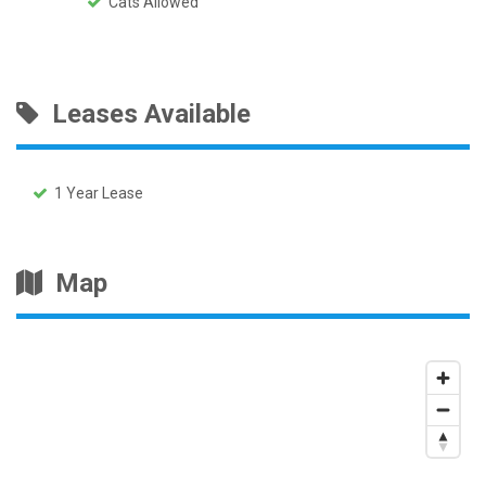
Cats Allowed
Leases Available
1 Year Lease
Map