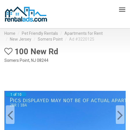
Tog
navi
Home
Pet Friendly Rentals
Apartments for Rent
New Jersey
Somers Point
Ad #3220125
100 New Rd
Somers Point, NJ 08244
1 of 10