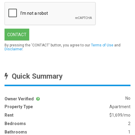
CONTACT
By pressing the 'CONTACT' button, you agree to our
Terms of Use
and
Disclaimer
.
Quick Summary
No
Owner Verified
Property Type
Apartment
Rent
$1,699/mo
Bedrooms
2
Bathrooms
1