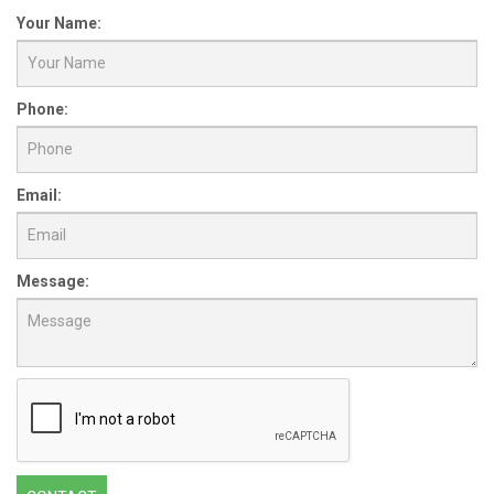
Your Name:
Phone:
Email:
Message: