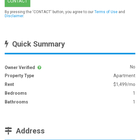
CONTACT
By pressing the 'CONTACT' button, you agree to our
Terms of Use
and
Disclaimer
.
Quick Summary
No
Owner Verified
Property Type
Apartment
Rent
$1,499/mo
Bedrooms
1
Bathrooms
1
Address