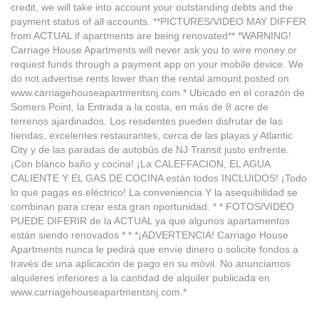
credit, we will take into account your outstanding debts and the
payment status of all accounts. **PICTURES/VIDEO MAY DIFFER
from ACTUAL if apartments are being renovated** *WARNING!
Carriage House Apartments will never ask you to wire money or
request funds through a payment app on your mobile device. We
do not advertise rents lower than the rental amount posted on
www.carriagehouseapartmentsnj.com.* Ubicado en el corazón de
Somers Point, la Entrada a la costa, en más de 8 acre de
terrenos ajardinados. Los residentes pueden disfrutar de las
tiendas, excelentes restaurantes, cerca de las playas y Atlantic
City y de las paradas de autobús de NJ Transit justo enfrente.
¡Con blanco baño y cocina! ¡La CALEFFACION, EL AGUA
CALIENTE Y EL GAS DE COCINA están todos INCLUIDOS! ¡Todo
lo que pagas es eléctrico! La conveniencia Y la asequibilidad se
combinan para crear esta gran oportunidad. * * FOTOS/VIDEO
PUEDE DIFERIR de la ACTUAL ya que algunos apartamentos
están siendo renovados * * *¡ADVERTENCIA! Carriage House
Apartments nunca le pedirá que envíe dinero o solicite fondos a
través de una aplicación de pago en su móvil. No anunciamos
alquileres inferiores a la cantidad de alquiler publicada en
www.carriagehouseapartmentsnj.com.*