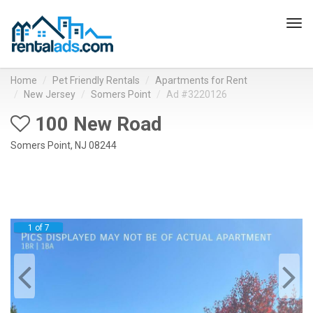
Tog
navi
Home
Pet Friendly Rentals
Apartments for Rent
New Jersey
Somers Point
Ad #3220126
100 New Road
Somers Point, NJ 08244
1 of 7