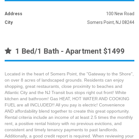
Address
100 New Road
City
Somers Point, NJ 08244
1 Bed/1 Bath - Apartment $1499
Located in the heart of Somers Point, the "Gateway to the Shore",
on over 8 acres of landscaped grounds. Residents can enjoy
shopping, great restaurants, close proximity to beaches and
Atlantic City and the NJ Transit bus stops right out front! White
kitchen and bathroom! Gas HEAT, HOT WATER AND COOKING
FUEL are all INCLUDED!! All you pay is electric! Convenience
AND affordability blend together to create this great opportunity.
Rental criteria include an income of at least 2.5 times the monthly
rent, a positive rental history with no previous evictions, and
consistent and timely tenancy payments to past landlords.
Additionally, a good credit report is required. When reviewing your