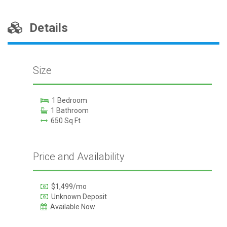
Details
Size
1 Bedroom
1 Bathroom
650 Sq Ft
Price and Availability
$1,499/mo
Unknown Deposit
Available Now