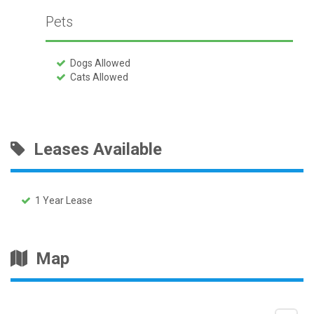
Pets
Dogs Allowed
Cats Allowed
Leases Available
1 Year Lease
Map