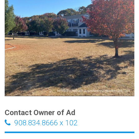
Contact Owner of Ad
908.834.8666 x 102