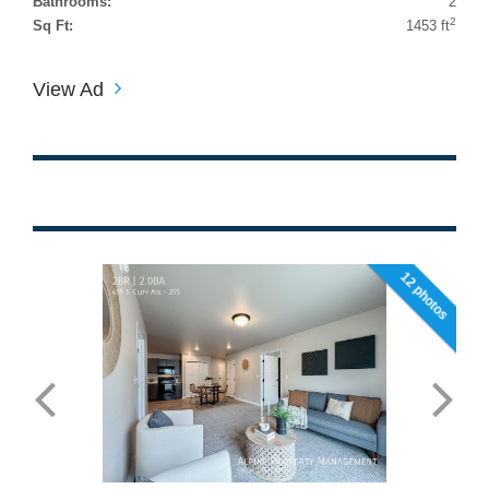
Bathrooms:
2
2
Sq Ft:
1453 ft
View Ad
12 photos