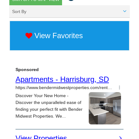
Sort By
View Favorites