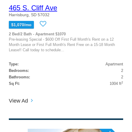
465 S. Cliff Ave
Harrisburg, SD 57032
$1,070/mo
2 Bed/2 Bath - Apartment $1070
Pre-leasing Special - $600 Off First Full Month's Rent on a 12
Month Lease or First Full Month's Rent Free on a 15-18 Month
Lease!! Call today to schedule...
Type:
Apartment
Bedrooms:
2
Bathrooms:
2
2
Sq Ft:
1004 ft
View Ad