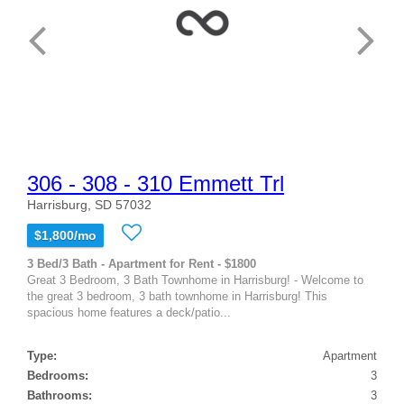
306 - 308 - 310 Emmett Trl
Harrisburg, SD 57032
$1,800/mo
3 Bed/3 Bath - Apartment for Rent - $1800
Great 3 Bedroom, 3 Bath Townhome in Harrisburg! - Welcome to
the great 3 bedroom, 3 bath townhome in Harrisburg! This
spacious home features a deck/patio...
Type:
Apartment
Bedrooms:
3
Bathrooms:
3