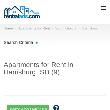
Togg
navi
Home
Apartments for Rent
South Dakota
Harrisburg
Search Criteria
Apartments for Rent in
Harrisburg, SD (9)
SWITCH TO MAP VIEW