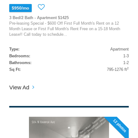
$950/mo
3 Bed/2 Bath - Apartment $1425
Pre-leasing Special - $600 Off First Full Month's Rent on a 12
Month Lease or First Full Month's Rent Free on a 15-18 Month
Lease!! Call today to schedule...
Type:
Apartment
Bedrooms:
1-3
Bathrooms:
1-2
2
Sq Ft:
795-1276 ft
View Ad
12 photos