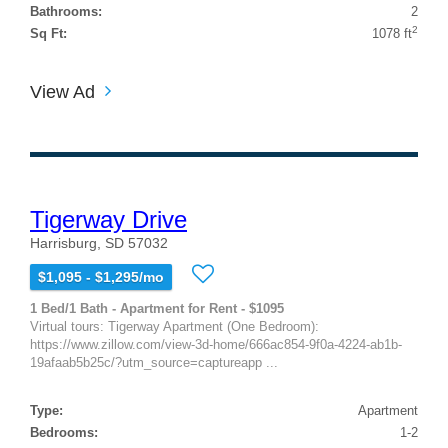
Bathrooms:
2
2
Sq Ft:
1078 ft
View Ad
Tigerway Drive
Harrisburg, SD 57032
$1,095 - $1,295/mo
1 Bed/1 Bath - Apartment for Rent - $1095
Virtual tours: Tigerway Apartment (One Bedroom):
https://www.zillow.com/view-3d-home/666ac854-9f0a-4224-ab1b-
19afaab5b25c/?utm_source=captureapp ...
Type:
Apartment
Bedrooms:
1-2