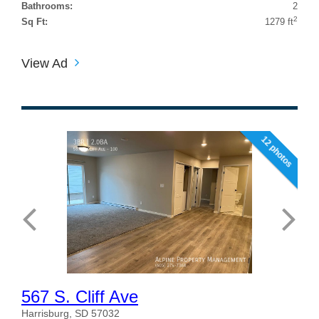
Bathrooms:
2
2
Sq Ft:
1279 ft
View Ad
12 photos
567 S. Cliff Ave
Harrisburg, SD 57032