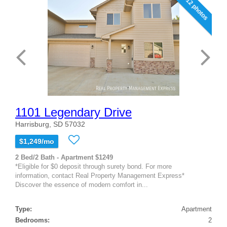
12 photos
1101 Legendary Drive
Harrisburg, SD 57032
$1,249/mo
2 Bed/2 Bath - Apartment $1249
*Eligible for $0 deposit through surety bond. For more
information, contact Real Property Management Express*
Discover the essence of modern comfort in...
Type:
Apartment
Bedrooms:
2