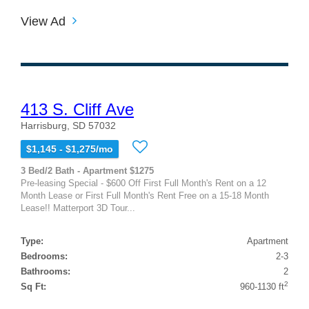
View Ad
413 S. Cliff Ave
Harrisburg, SD 57032
$1,145 - $1,275/mo
3 Bed/2 Bath - Apartment $1275
Pre-leasing Special - $600 Off First Full Month's Rent on a 12
Month Lease or First Full Month's Rent Free on a 15-18 Month
Lease!! Matterport 3D Tour...
Type:
Apartment
Bedrooms:
2-3
Bathrooms:
2
2
Sq Ft:
960-1130 ft