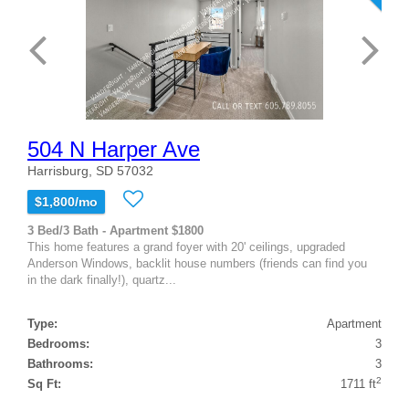
504 N Harper Ave
Harrisburg, SD 57032
$1,800/mo
3 Bed/3 Bath - Apartment $1800
This home features a grand foyer with 20' ceilings, upgraded
Anderson Windows, backlit house numbers (friends can find you
in the dark finally!), quartz...
Type:
Apartment
Bedrooms:
3
Bathrooms:
3
2
Sq Ft:
1711 ft