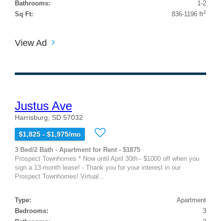
Bathrooms:
1-2
2
Sq Ft:
836-1196 ft
View Ad
Justus Ave
Harrisburg, SD 57032
$1,825 - $1,975/mo
3 Bed/2 Bath - Apartment for Rent - $1875
Prospect Townhomes * Now until April 30th-- $1000 off when you
sign a 13-month lease! - Thank you for your interest in our
Prospect Townhomes! Virtual...
Type:
Apartment
Bedrooms:
3