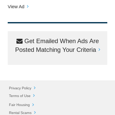
View Ad
Get Emailed When Ads Are
Posted Matching Your Criteria
Privacy Policy
Terms of Use
Fair Housing
Rental Scams