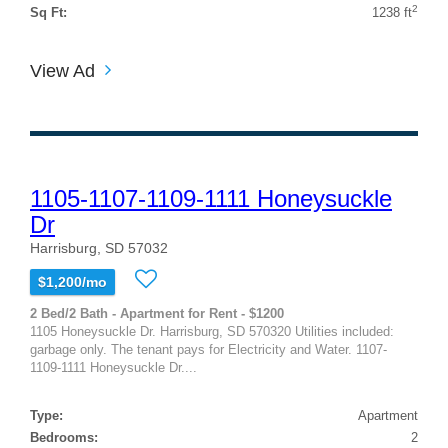
2
Sq Ft:
1238 ft
View Ad
1105-1107-1109-1111 Honeysuckle
Dr
Harrisburg, SD 57032
$1,200/mo
2 Bed/2 Bath - Apartment for Rent - $1200
1105 Honeysuckle Dr. Harrisburg, SD 570320 Utilities included:
garbage only. The tenant pays for Electricity and Water. 1107-
1109-1111 Honeysuckle Dr....
Type:
Apartment
Bedrooms:
2