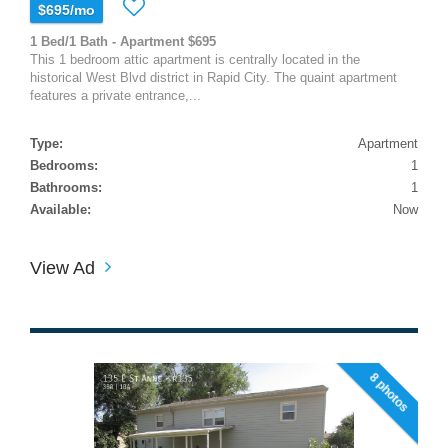
$695/mo
1 Bed/1 Bath - Apartment $695
This 1 bedroom attic apartment is centrally located in the
historical West Blvd district in Rapid City. The quaint apartment
features a private entrance,...
Type:
Apartment
Bedrooms:
1
Bathrooms:
1
Available:
Now
View Ad
8 photos