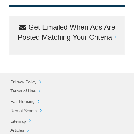
Get Emailed When Ads Are
Posted Matching Your Criteria
Privacy Policy
Terms of Use
Fair Housing
Rental Scams
Sitemap
Articles