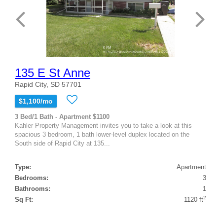
135 E St Anne
Rapid City, SD 57701
$1,100/mo
3 Bed/1 Bath - Apartment $1100
Kahler Property Management invites you to take a look at this
spacious 3 bedroom, 1 bath lower-level duplex located on the
South side of Rapid City at 135...
Type:
Apartment
Bedrooms:
3
Bathrooms:
1
2
Sq Ft:
1120 ft