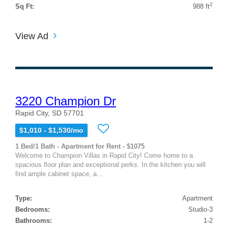
2
Sq Ft:
988 ft
View Ad
3220 Champion Dr
Rapid City, SD 57701
$1,010 - $1,530/mo
1 Bed/1 Bath - Apartment for Rent - $1075
Welcome to Champion Villas in Rapid City! Come home to a
spacious floor plan and exceptional perks. In the kitchen you will
find ample cabinet space, a...
Type:
Apartment
Bedrooms:
Studio-3
Bathrooms:
1-2