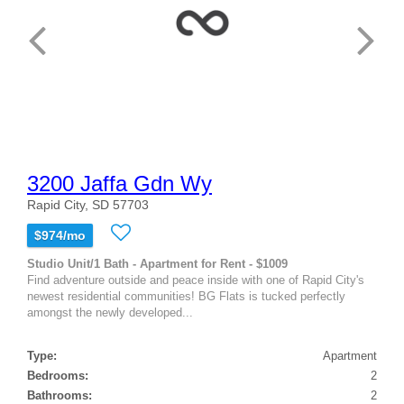
3200 Jaffa Gdn Wy
Rapid City, SD 57703
$974/mo
Studio Unit/1 Bath - Apartment for Rent - $1009
Find adventure outside and peace inside with one of Rapid City's
newest residential communities! BG Flats is tucked perfectly
amongst the newly developed...
Type:
Apartment
Bedrooms:
2
Bathrooms:
2