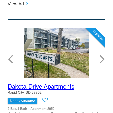
View Ad
12 photos
Dakota Drive Apartments
Rapid City, SD 57702
$900 - $950/mo
2 Bed/1 Bath - Apartment $950