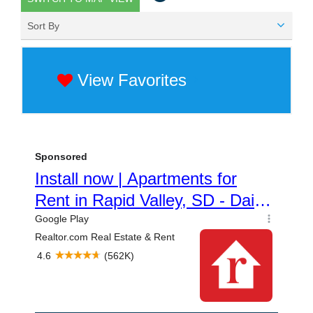
Sort By
View Favorites