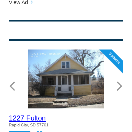
View Ad
9 photos
1227 Fulton
Rapid City, SD 57701