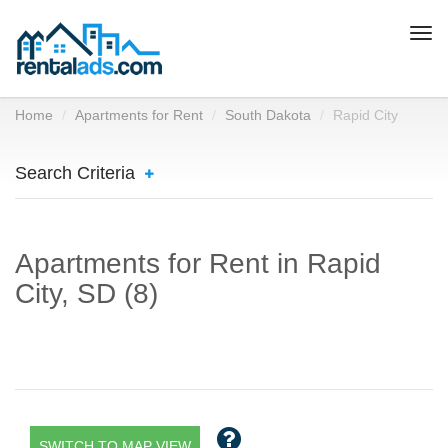
Togg
navi
Home
Apartments for Rent
South Dakota
Rapid City
Search Criteria
Apartments for Rent in Rapid
City, SD (8)
SWITCH TO MAP VIEW