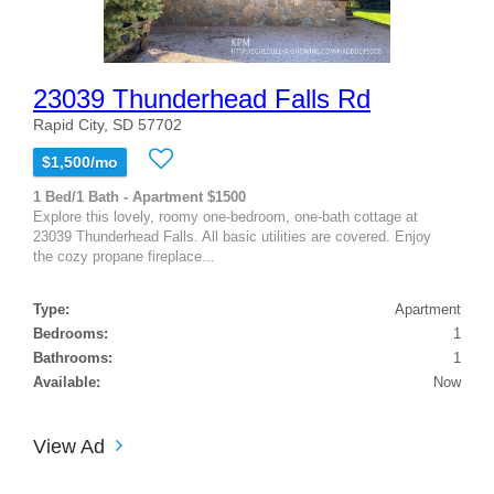
23039 Thunderhead Falls Rd
Rapid City, SD 57702
$1,500/mo
1 Bed/1 Bath - Apartment $1500
Explore this lovely, roomy one-bedroom, one-bath cottage at
23039 Thunderhead Falls. All basic utilities are covered. Enjoy
the cozy propane fireplace...
Type:
Apartment
Bedrooms:
1
Bathrooms:
1
Available:
Now
View Ad