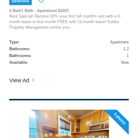
$895/mo
2 Bed/1 Bath - Apartment $1025
Rent Special! Receive 50% your first full month's rent with a 6-
month lease or first month FREE with 12-month lease! Kahler
Property Management invites you...
Type:
Apartment
Bedrooms:
1-2
Bathrooms:
1
Available:
Now
View Ad
5 photos