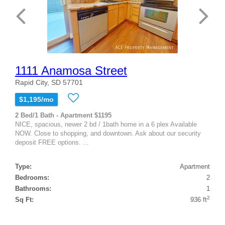
1111 Anamosa Street
Rapid City, SD 57701
$1,195/mo
2 Bed/1 Bath - Apartment $1195
NICE, spacious, newer 2 bd / 1bath home in a 6 plex Available
NOW. Close to shopping, and downtown. Ask about our security
deposit FREE options. ...
Type:
Apartment
Bedrooms:
2
Bathrooms:
1
2
Sq Ft:
936 ft