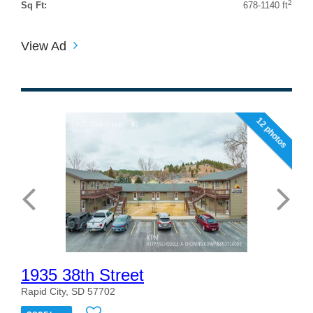
2
Sq Ft:
678-1140 ft
View Ad
12 photos
1935 38th Street
Rapid City, SD 57702