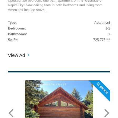
Updated two bedroom, one bath apartment on the Westside of
Rapid City! New ceiling fans in both bedrooms and living room.
Amenities include stove,...
Type:
Apartment
Bedrooms:
1-2
Bathrooms:
1
2
Sq Ft:
725-775 ft
View Ad
12 photos