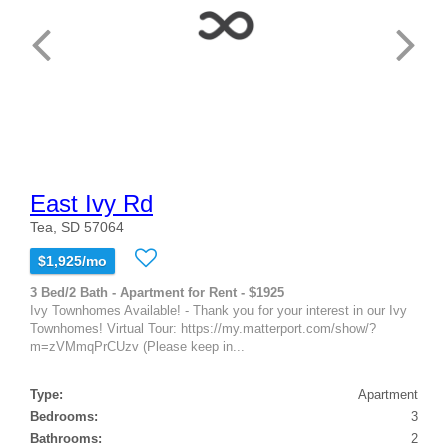
East Ivy Rd
Tea, SD 57064
$1,925/mo
3 Bed/2 Bath - Apartment for Rent - $1925
Ivy Townhomes Available! - Thank you for your interest in our Ivy
Townhomes! Virtual Tour: https://my.matterport.com/show/?
m=zVMmqPrCUzv (Please keep in...
Type:
Apartment
Bedrooms:
3
Bathrooms:
2