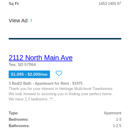
2
Sq Ft:
1453-1455 ft
View Ad
2112 North Main Ave
Tea, SD 57064
$1,095 - $2,000/mo
3 Bed/2 Bath - Apartment for Rent - $1975
Thank you for your interest in Heritage Multi-level Townhomes.
We look forward to assisting you in finding your perfect home.
We have 2,3 bedrooms. **...
Type:
Apartment
Bedrooms:
1-3
Bathrooms:
1-2.5