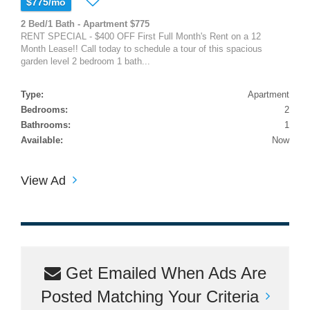
$775/mo
2 Bed/1 Bath - Apartment $775
RENT SPECIAL - $400 OFF First Full Month's Rent on a 12
Month Lease!! Call today to schedule a tour of this spacious
garden level 2 bedroom 1 bath...
Type:
Apartment
Bedrooms:
2
Bathrooms:
1
Available:
Now
View Ad
Get Emailed When Ads Are
Posted Matching Your Criteria