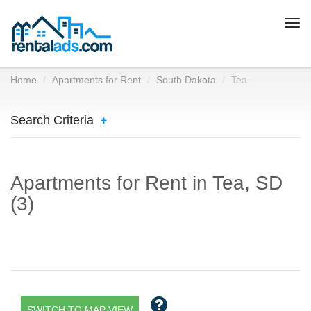
Togg
navi
Home
Apartments for Rent
South Dakota
Tea
Search Criteria
Apartments for Rent in Tea, SD
(3)
SWITCH TO MAP VIEW