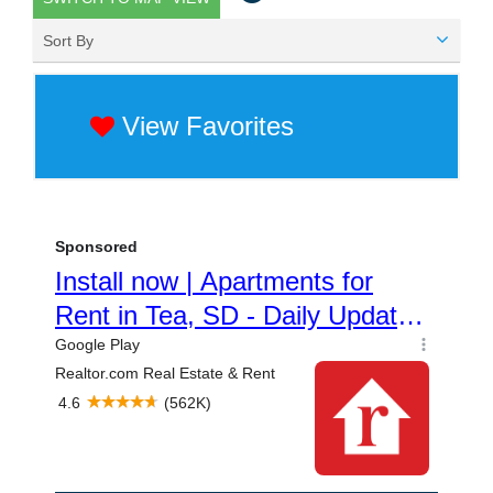
Sort By
View Favorites