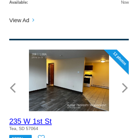
Available:
Now
View Ad
12 photos
235 W 1st St
Tea, SD 57064