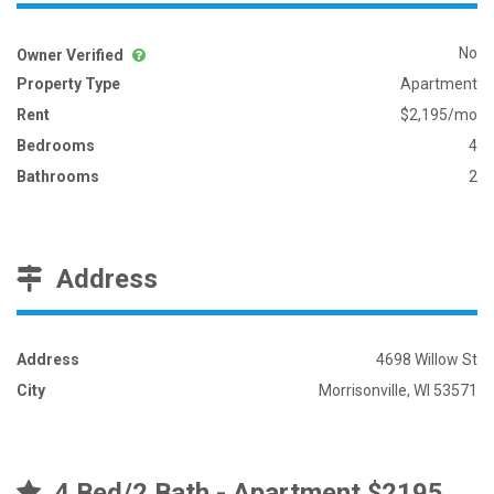
No
Owner Verified
Property Type
Apartment
Rent
$2,195/mo
Bedrooms
4
Bathrooms
2
Address
Address
4698 Willow St
City
Morrisonville, WI 53571
4 Bed/2 Bath - Apartment $2195