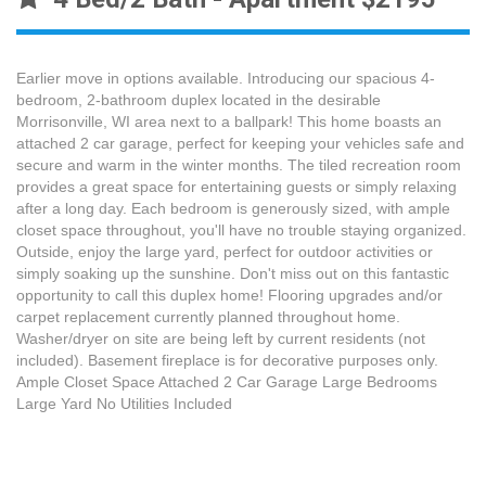
Earlier move in options available. Introducing our spacious 4-
bedroom, 2-bathroom duplex located in the desirable
Morrisonville, WI area next to a ballpark! This home boasts an
attached 2 car garage, perfect for keeping your vehicles safe and
secure and warm in the winter months. The tiled recreation room
provides a great space for entertaining guests or simply relaxing
after a long day. Each bedroom is generously sized, with ample
closet space throughout, you'll have no trouble staying organized.
Outside, enjoy the large yard, perfect for outdoor activities or
simply soaking up the sunshine. Don't miss out on this fantastic
opportunity to call this duplex home! Flooring upgrades and/or
carpet replacement currently planned throughout home.
Washer/dryer on site are being left by current residents (not
included). Basement fireplace is for decorative purposes only.
Ample Closet Space Attached 2 Car Garage Large Bedrooms
Large Yard No Utilities Included