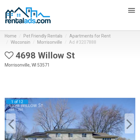
Tog
navi
Home
Pet Friendly Rentals
Apartments for Rent
Wisconsin
Morrisonville
Ad #3207888
4698 Willow St
Morrisonville, WI 53571
1 of 12