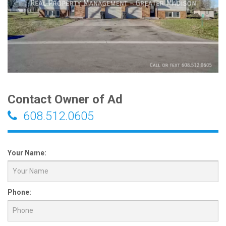
Contact Owner of Ad
608.512.0605
Your Name:
Phone: