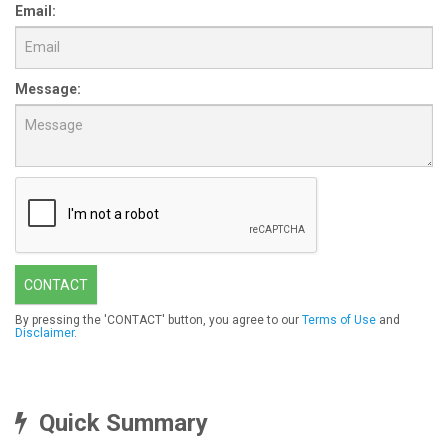
Email:
Message:
CONTACT
By pressing the 'CONTACT' button, you agree to our
Terms of Use
and
Disclaimer
.
Quick Summary