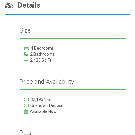
Details
Size
4 Bedrooms
2 Bathrooms
2,425 Sq Ft
Price and Availability
$2,195/mo
Unknown Deposit
Available Now
Pets