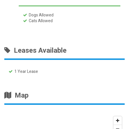
Dogs Allowed
Cats Allowed
Leases Available
1 Year Lease
Map