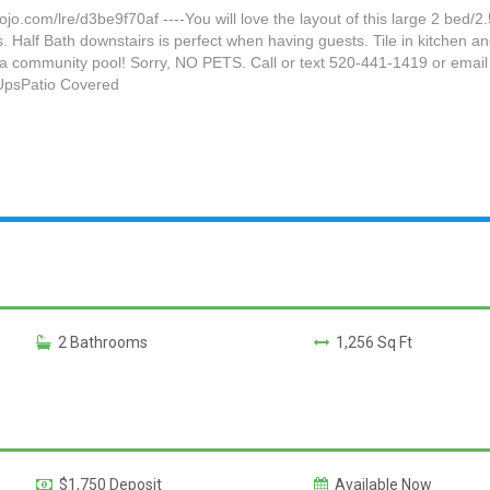
om/lre/d3be9f70af ----You will love the layout of this large 2 bed/2
s. Half Bath downstairs is perfect when having guests. Tile in kitchen 
ith a community pool! Sorry, NO PETS. Call or text 520-441-1419 or 
UpsPatio Covered
2 Bathrooms
1,256 Sq Ft
$1,750 Deposit
Available Now