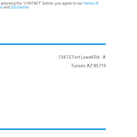
 pressing the 'CONTACT' button, you agree to our
Terms of
se
and
Disclaimer
.
1347 E Fort Lowell Rd - A
Tucson, AZ 85719