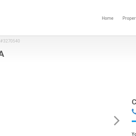
Home
Proper
 #3270540
 A
C
Y