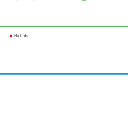
No Cats