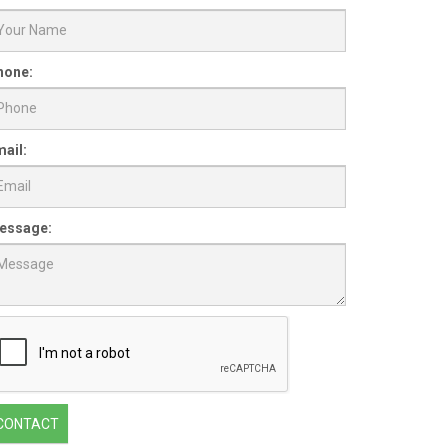
hone:
ail:
essage:
CONTACT