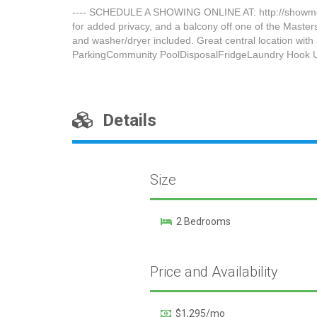
---- SCHEDULE A SHOWING ONLINE AT: http://showmojo.c
for added privacy, and a balcony off one of the Master
and washer/dryer included. Great central location w
ParkingCommunity PoolDisposalFridgeLaundry Hook 
Details
Size
2 Bedrooms
Price and Availability
$1,295/mo