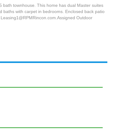
.5 bath townhouse. This home has dual Master suites
and baths with carpet in bedrooms. Enclosed back patio
email Leasing1@RPMRincon.com.Assigned Outdoor