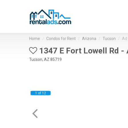
Home
Condos for Rent
Arizona
Tucson
Ad
1347 E Fort Lowell Rd -
Tucson, AZ 85719
1 of 12