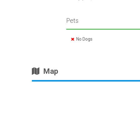
Pets
No Dogs
Map