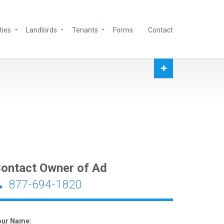
ties
Landlords
Tenants
Forms
Contact
ontact Owner of Ad
877-694-1820
our Name: