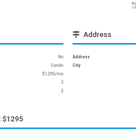
By
U
Address
No
Address
Condo
City
$1,295/mo
2
2
t $1295