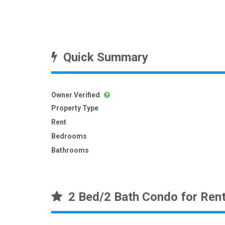
Quick Summary
Owner Verified
Property Type
Rent
Bedrooms
Bathrooms
2 Bed/2 Bath Condo for Ren