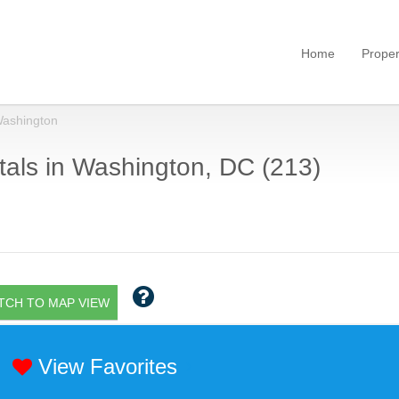
Home
Proper
ashington
als in Washington, DC (213)
TCH TO MAP VIEW
View Favorites