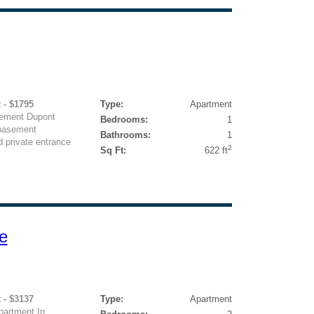
 - $1795
Type:
Apartment
sement Dupont
Bedrooms:
1
 basement
Bathrooms:
1
d private entrance
2
Sq Ft:
622 ft
e
 - $3137
Type:
Apartment
artment In