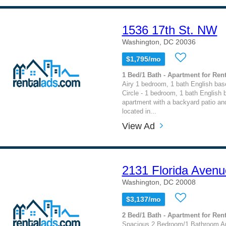
1536 17th St. NW
Washington, DC 20036
$1,795/mo
1 Bed/1 Bath - Apartment for Rent
Airy 1 bedroom, 1 bath English ba
Circle - 1 bedroom, 1 bath English
apartment with a backyard patio an
located in...
View Ad
2131 Florida Avenu
Washington, DC 20008
$3,137/mo
2 Bed/1 Bath - Apartment for Rent
Spacious 2 Bedroom/1 Bathroom Ap