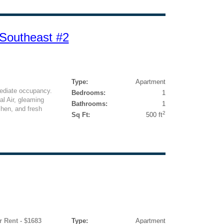
 Southeast #2
Type:
Apartment
ediate occupancy.
Bedrooms:
1
l Air, gleaming
Bathrooms:
1
chen, and fresh
2
Sq Ft:
500 ft
r Rent - $1683
Type:
Apartment