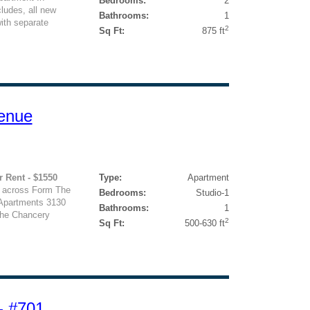
Bedrooms:
2
cludes, all new
Bathrooms:
1
with separate
2
Sq Ft:
875 ft
enue
r Rent - $1550
Type:
Apartment
 across Form The
Bedrooms:
Studio-1
 Apartments 3130
Bathrooms:
1
he Chancery
2
Sq Ft:
500-630 ft
- #701