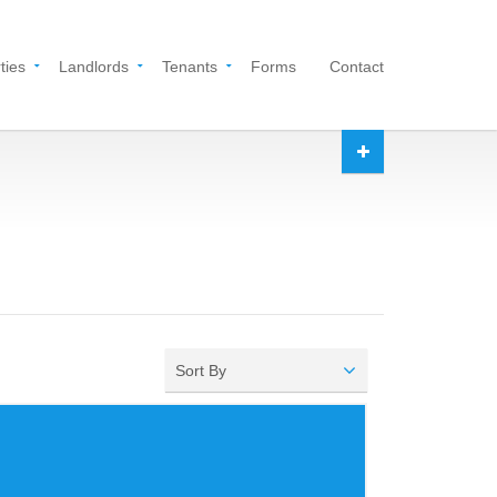
ties
Landlords
Tenants
Forms
Contact
Sort By