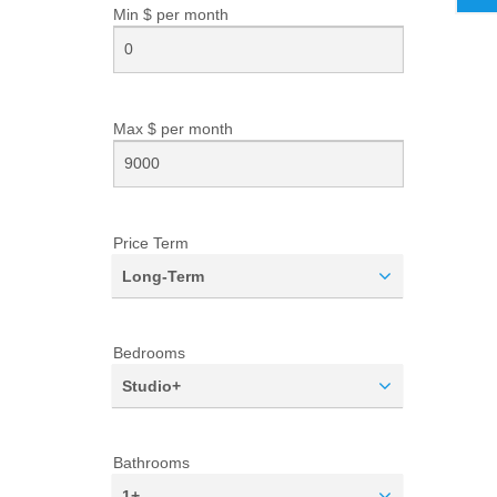
Min $ per
month
Max $ per
month
Price Term
Long-Term
Bedrooms
Studio+
Bathrooms
1+