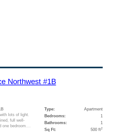
ce Northwest #1B
1B
Type:
Apartment
h lots of light.
Bedrooms:
1
ed, full well-
Bathrooms:
1
d one bedroom....
2
Sq Ft:
500 ft