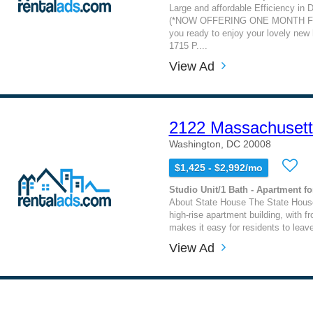
Large and affordable Efficiency in 
(*NOW OFFERING ONE MONTH FR
you ready to enjoy your lovely new
1715 P....
View Ad
2122 Massachuset
Washington, DC 20008
$1,425 - $2,992/mo
Studio Unit/1 Bath - Apartment fo
About State House The State Hous
high-rise apartment building, with fr
makes it easy for residents to leave
View Ad