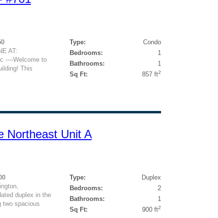
50
Type:
Condo
E AT:
Bedrooms:
1
c ----Welcome to
Bathrooms:
1
ilding! This
2
Sq Ft:
857 ft
e Northeast Unit A
00
Type:
Duplex
ngton,
Bedrooms:
2
ated duplex in the
Bathrooms:
1
g two spacious
2
Sq Ft:
900 ft