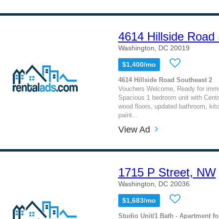
4614 Hillside Road
Washington, DC 20019
$1,400/mo
4614 Hillside Road Southeast 2
Vouchers Welcome, Ready for imm
Spacious 1 bedroom unit with Centra
wood floors, updated bathroom, kit
paint...
View Ad
1715 P Street, NW
Washington, DC 20036
$1,683/mo
Studio Unit/1 Bath - Apartment fo