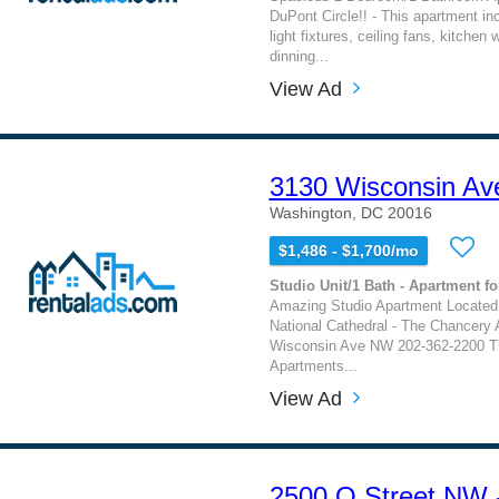
DuPont Circle!! - This apartment in
light fixtures, ceiling fans, kitchen 
dinning...
View Ad
3130 Wisconsin Av
Washington, DC 20016
$1,486 - $1,700/mo
Studio Unit/1 Bath - Apartment fo
Amazing Studio Apartment Located
National Cathedral - The Chancery
Wisconsin Ave NW 202-362-2200 T
Apartments...
View Ad
2500 Q Street NW 