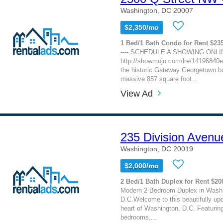
Washington, DC 20007
$2,350/mo
1 Bed/1 Bath Condo for Rent $23
---- SCHEDULE A SHOWING ONLIN
http://showmojo.com/lre/14196840e
the historic Gateway Georgetown bu
massive 857 square foot...
View Ad
235 Division Avenu
Washington, DC 20019
$2,000/mo
2 Bed/1 Bath Duplex for Rent $20
Modern 2-Bedroom Duplex in Washi
D.C.Welcome to this beautifully upd
heart of Washington, D.C. Featurin
bedrooms,...