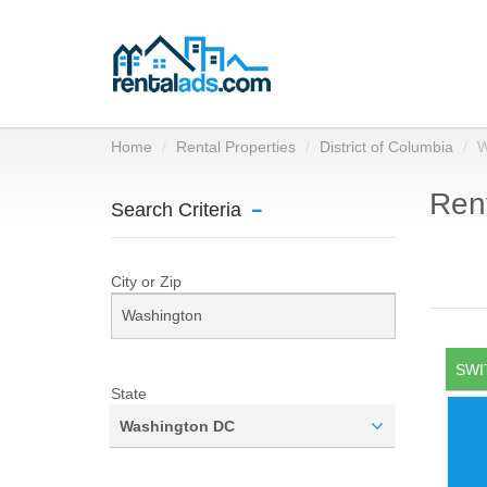
Home
Rental Properties
District of Columbia
W
Rent
Search Criteria
City or Zip
SWI
State
Washington DC