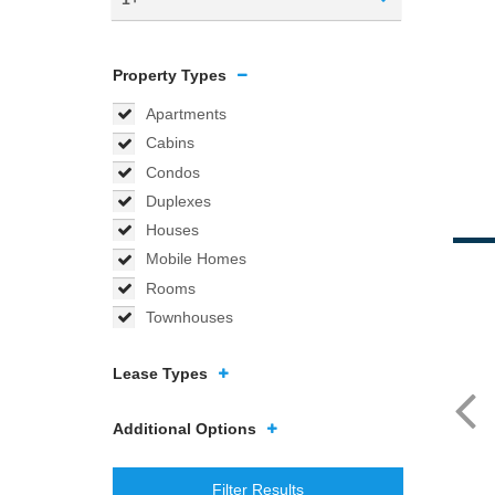
Property Types
Apartments
Cabins
Condos
Duplexes
Houses
Mobile Homes
Rooms
Townhouses
Lease Types
Additional Options
Filter Results