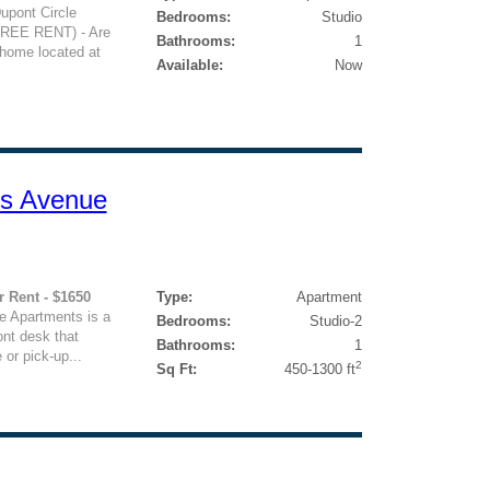
Dupont Circle
Bedrooms:
Studio
EE RENT) - Are
Bathrooms:
1
 home located at
Available:
Now
ts Avenue
r Rent - $1650
Type:
Apartment
e Apartments is a
Bedrooms:
Studio-2
ont desk that
Bathrooms:
1
 or pick-up...
2
Sq Ft:
450-1300 ft