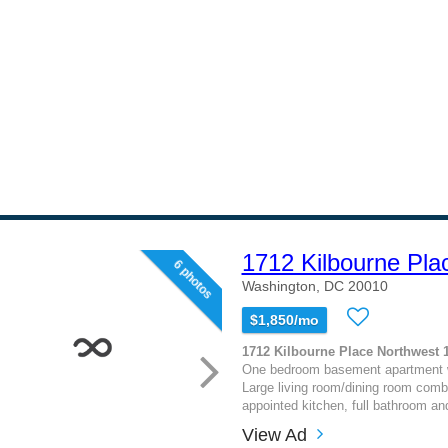
1712 Kilbourne Pla
6 photos
Washington, DC 20010
$1,850/mo
1712 Kilbourne Place Northwest 
One bedroom basement apartment wit
Large living room/dining room combin
appointed kitchen, full bathroom an
View Ad