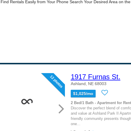
1917 Furnas St.
12 photos
Ashland, NE 68003
$1,025/mo
2 Bed/1 Bath - Apartment for Rent
Discover the perfect blend of comfo
and value at Ashland Park II Apartm
friendly community presents though
one...