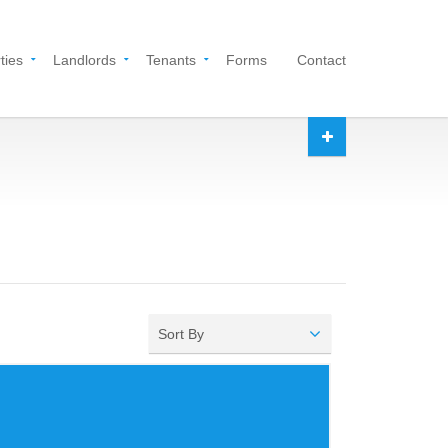
ties
Landlords
Tenants
Forms
Contact
Sort By