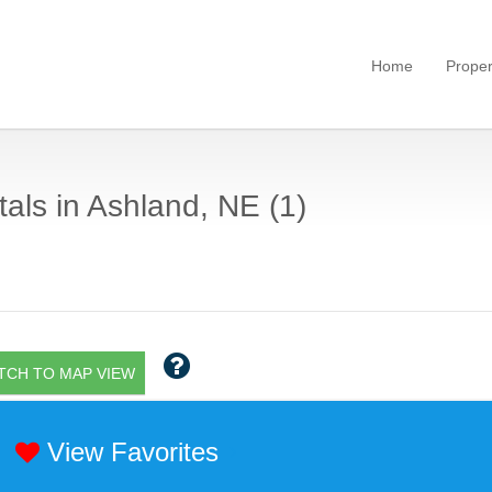
Home
Proper
als in Ashland, NE (1)
TCH TO MAP VIEW
View Favorites