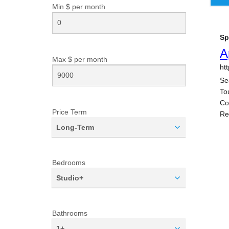
Min $ per
month
Max $ per
month
Price Term
Long-Term
Bedrooms
Studio+
Bathrooms
1+