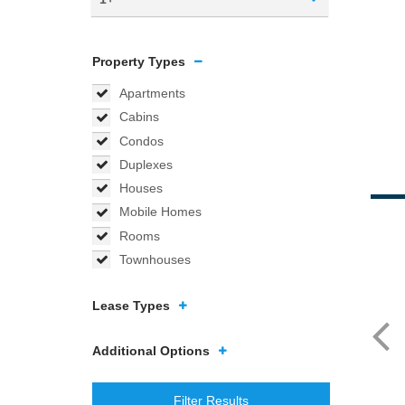
Property Types
Apartments
Cabins
Condos
Duplexes
Houses
Mobile Homes
Rooms
Townhouses
Lease Types
Additional Options
Filter Results