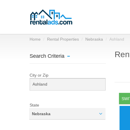
Home
Rental Properties
Nebraska
Ashland
Rent
Search Criteria
City or Zip
SWI
State
Nebraska