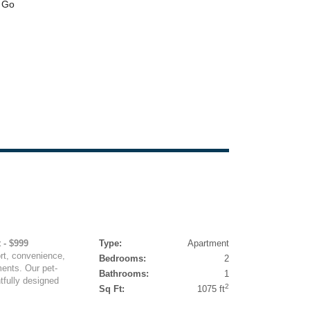
 - $999
Type:
Apartment
rt, convenience,
Bedrooms:
2
ents. Our pet-
Bathrooms:
1
tfully designed
2
Sq Ft:
1075 ft