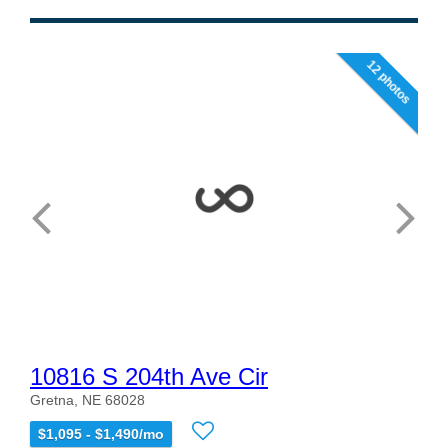
12 photos
10816 S 204th Ave Cir
Gretna, NE 68028
$1,095 - $1,490/mo