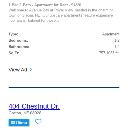
1 Bed/1 Bath - Apartment for Rent - $1220
Welcome to Avenue 204 at Royal View, nestled in the charming
town of Gretna, NE. Our upscale apartments feature expansive
floor plans, tailored for those...
Type:
Apartment
Bedrooms:
1-2
Bathrooms:
1-2
2
Sq Ft:
757-1033 ft
View Ad
404 Chestnut Dr.
Gretna, NE 68028
$975/mo