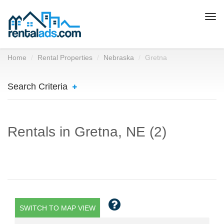
Togg
navi
Home
Rental Properties
Nebraska
Gretna
Search Criteria
Rentals in Gretna, NE (2)
SWITCH TO MAP VIEW