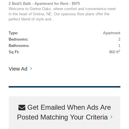
2 Bed/1 Bath - Apartment for Rent - $975
Welcome to Gretna Oaks, where comfort and convenience meet
in the heart of Gretna, NE. Our spacious floor plans offer the
perfect blend of style and...
Type:
Apartment
Bedrooms:
2
Bathrooms:
1
2
Sq Ft:
960 ft
View Ad
Get Emailed When Ads Are
Posted Matching Your Criteria