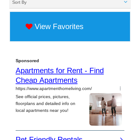
Sort By
View Favorites