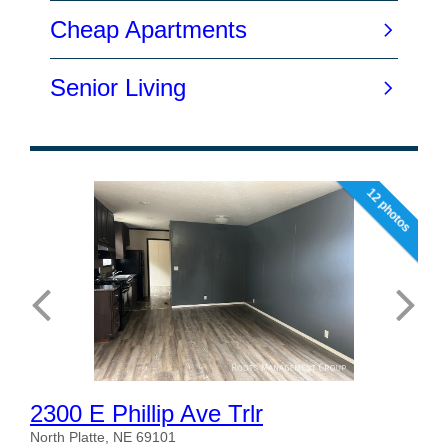
12 photos
2300 E Phillip Ave Trlr
North Platte, NE 69101