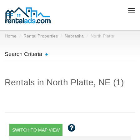
Togg
navi
Home
Rental Properties
Nebraska
North Platte
Search Criteria
Rentals in North Platte, NE (1)
SWITCH TO MAP VIEW