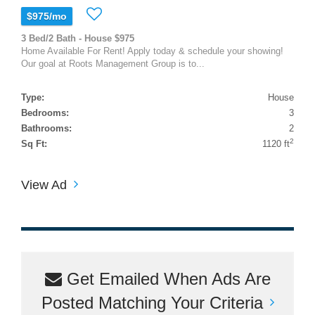
$975/mo
3 Bed/2 Bath - House $975
Home Available For Rent! Apply today & schedule your showing!
Our goal at Roots Management Group is to...
Type:
House
Bedrooms:
3
Bathrooms:
2
2
Sq Ft:
1120 ft
View Ad
Get Emailed When Ads Are
Posted Matching Your Criteria