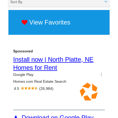
Sort By
View Favorites