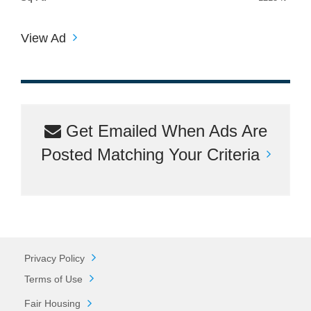
View Ad
Get Emailed When Ads Are
Posted Matching Your Criteria
Privacy Policy
Terms of Use
Fair Housing