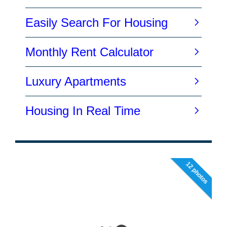
12 photos