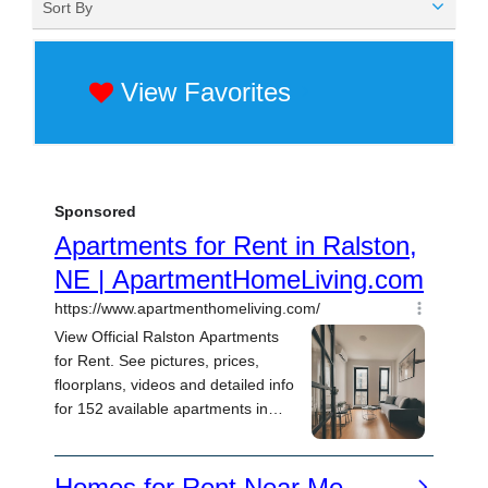
Sort By
View Favorites