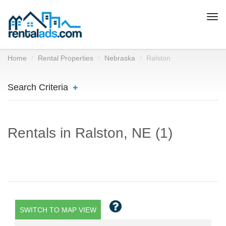
Togg
navi
Home
Rental Properties
Nebraska
Ralston
Search Criteria
Rentals in Ralston, NE (1)
SWITCH TO MAP VIEW