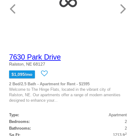
7630 Park Drive
Ralston, NE 68127
$1,095/mo
2 Bed/2.5 Bath - Apartment for Rent - $1595
Welcome to The Hinge Flats, located in the vibrant city of
Ralston, NE. Our apartments offer a range of modern amenities
designed to enhance your...
Type:
Apartment
Bedrooms:
2
Bathrooms:
2
2
Sq Ft:
1213 ft