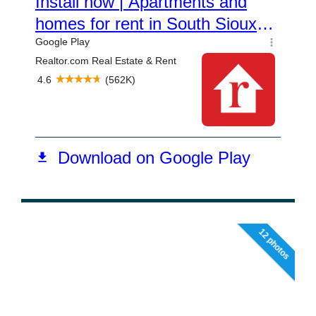
12 photos