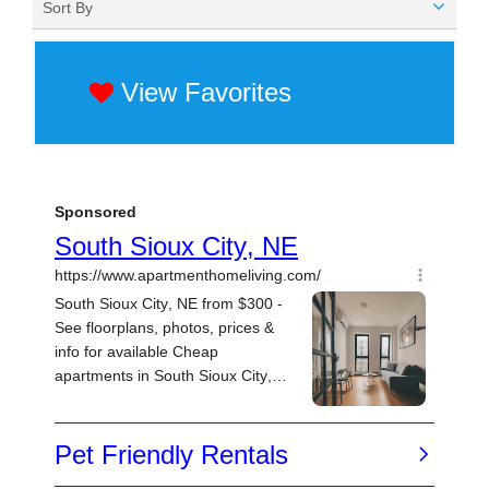
Sort By
View Favorites