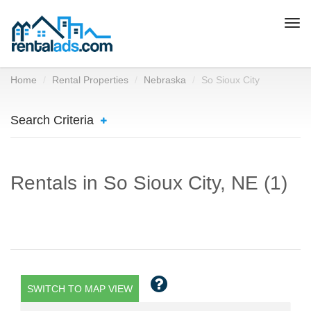
Togg
navi
Home
Rental Properties
Nebraska
So Sioux City
Search Criteria
Rentals in So Sioux City, NE (1)
SWITCH TO MAP VIEW