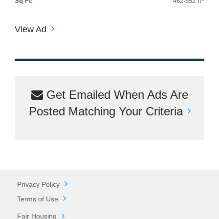
Sq Ft:
462-552 ft
View Ad
Get Emailed When Ads Are
Posted Matching Your Criteria
Privacy Policy
Terms of Use
Fair Housing