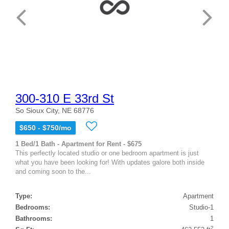
300-310 E 33rd St
So Sioux City, NE 68776
$650 - $750/mo
1 Bed/1 Bath - Apartment for Rent - $675
This perfectly located studio or one bedroom apartment is just
what you have been looking for! With updates galore both inside
and coming soon to the...
Type:
Apartment
Bedrooms:
Studio-1
Bathrooms:
1
2