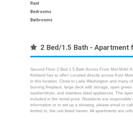
Rent
Bedrooms
Bathrooms
2 Bed/1.5 Bath - Apartment f
Second Floor 2 Bed 1.5 Bath Across From Met Mrkt! A 
Kirkland has to offer! Located directly across from Me
in this location. Close to Lake Washington and many o
burning fireplace, large deck with storage, open green 
washer/dryer, and stainless steel appliances. The ope
included in the rental price. Residents are responsible 
information or to set up a showing, please email or call
limited to, the unit listed herein. All apartments are u