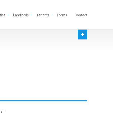
ties
Landlords
Tenants
Forms
Contact
ail: