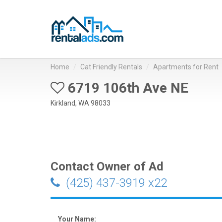
Home
Cat Friendly Rentals
Apartments for Rent
6719 106th Ave NE
Kirkland, WA 98033
Contact Owner of Ad
(425) 437-3919 x22
Your Name: