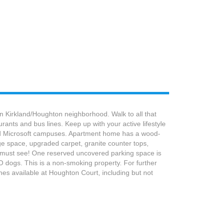
 Kirkland/Houghton neighborhood. Walk to all that
ants and bus lines. Keep up with your active lifestyle
 and Microsoft campuses. Apartment home has a wood-
age space, upgraded carpet, granite counter tops,
 a must see! One reserved uncovered parking space is
 NO dogs. This is a non-smoking property. For further
shes available at Houghton Court, including but not