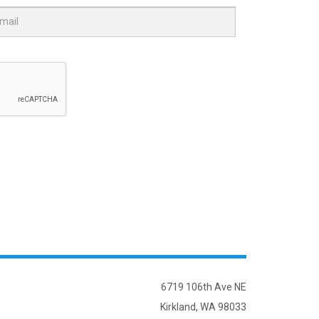
6719 106th Ave NE
Kirkland, WA 98033