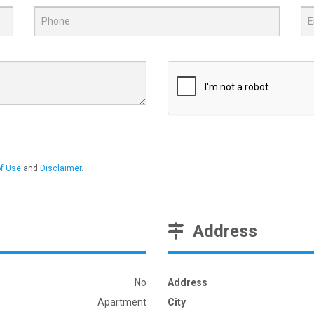
f Use
and
Disclaimer
.
Address
No
Address
Apartment
City