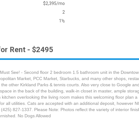
$2,395/mo
2
1½
or Rent - $2495
Must See! - Second floor 2 bedroom 1.5 bathroom unit in the Downtown
tropolitan Market, PCC Market, Starbucks, and many other shops, restaur
f the other Kirkland Parks & tennis courts. Also very close to Google
space in the back of the building, walk-in closet in master, ample stor
n kitchen overlooking the living room makes this welcoming floor plan
for all utilities. Cats are accepted with an additional deposit, however
 (425) 827-1337. Please Note: Photos reflect the variety of interior fini
nfurnished. No Dogs Allowed