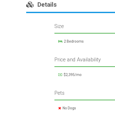
Details
Size
2 Bedrooms
Price and Availability
$2,395/mo
Pets
No Dogs