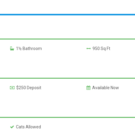
1½ Bathroom
950 Sq Ft
$250 Deposit
Available Now
Cats Allowed