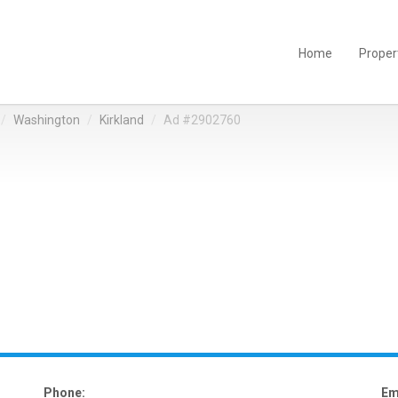
Home
Proper
Washington
Kirkland
Ad #2902760
Phone:
Em