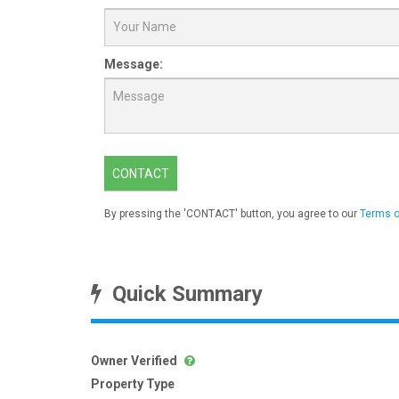
Message:
CONTACT
By pressing the 'CONTACT' button, you agree to our
Terms o
Quick Summary
Owner Verified
Property Type