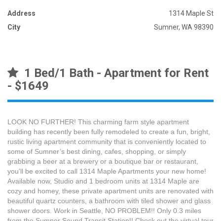
Address
1314 Maple St
City
Sumner, WA 98390
1 Bed/1 Bath - Apartment for Rent
- $1649
LOOK NO FURTHER! This charming farm style apartment
building has recently been fully remodeled to create a fun, bright,
rustic living apartment community that is conveniently located to
some of Sumner’s best dining, cafes, shopping, or simply
grabbing a beer at a brewery or a boutique bar or restaurant,
you'll be excited to call 1314 Maple Apartments your new home!
Available now, Studio and 1 bedroom units at 1314 Maple are
cozy and homey, these private apartment units are renovated with
beautiful quartz counters, a bathroom with tiled shower and glass
shower doors. Work in Seattle, NO PROBLEM!! Only 0.3 miles
from the Sumner Sound Transit Station!! Check out the virtual tour