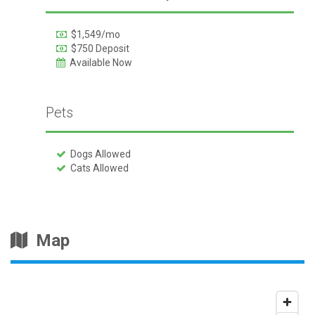
$1,549/mo
$750 Deposit
Available Now
Pets
Dogs Allowed
Cats Allowed
Map