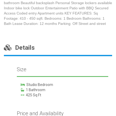
bathroom Beautiful backsplash Personal Storage lockers available
Indoor bike lock Outdoor Entertainment Patio with BBQ Secured
Access Coded entry Apartment units KEY FEATURES: Sq
Footage: 410 - 450 sqft. Bedrooms: 1 Bedroom Bathrooms: 1
Bath Lease Duration: 12 months Parking: Off Street and street
Details
Size
Studio Bedroom
1 Bathroom
425 Sq Ft
Price and Availability