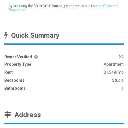
By pressing the 'CONTACT' button, you agree to our
Terms of Use
and
Disclaimer
.
Quick Summary
No
Owner Verified
Property Type
Apartment
Rent
$1,549/mo
Bedrooms
Studio
Bathrooms
1
Address