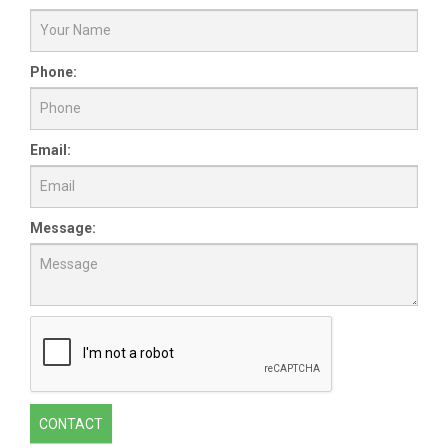
Phone:
Email:
Message:
CONTACT