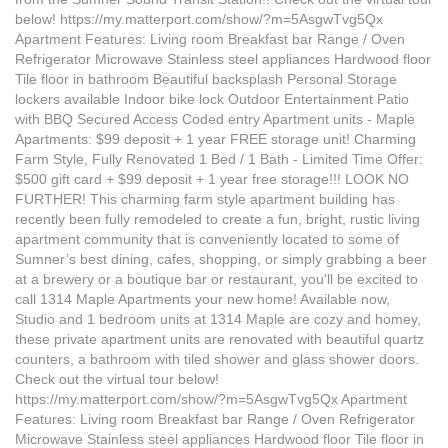
below! https://my.matterport.com/show/?m=5AsgwTvg5Qx
Apartment Features: Living room Breakfast bar Range / Oven
Refrigerator Microwave Stainless steel appliances Hardwood floor
Tile floor in bathroom Beautiful backsplash Personal Storage
lockers available Indoor bike lock Outdoor Entertainment Patio
with BBQ Secured Access Coded entry Apartment units - Maple
Apartments: $99 deposit + 1 year FREE storage unit! Charming
Farm Style, Fully Renovated 1 Bed / 1 Bath - Limited Time Offer:
$500 gift card + $99 deposit + 1 year free storage!!! LOOK NO
FURTHER! This charming farm style apartment building has
recently been fully remodeled to create a fun, bright, rustic living
apartment community that is conveniently located to some of
Sumner’s best dining, cafes, shopping, or simply grabbing a beer
at a brewery or a boutique bar or restaurant, you'll be excited to
call 1314 Maple Apartments your new home! Available now,
Studio and 1 bedroom units at 1314 Maple are cozy and homey,
these private apartment units are renovated with beautiful quartz
counters, a bathroom with tiled shower and glass shower doors.
Check out the virtual tour below!
https://my.matterport.com/show/?m=5AsgwTvg5Qx Apartment
Features: Living room Breakfast bar Range / Oven Refrigerator
Microwave Stainless steel appliances Hardwood floor Tile floor in