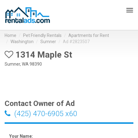
Tog
navi
Home
Pet Friendly Rentals
Apartments for Rent
Washington
Sumner
Ad #2823507
1314 Maple St
Sumner, WA 98390
Contact Owner of Ad
(425) 470-6905 x60
Your Name: