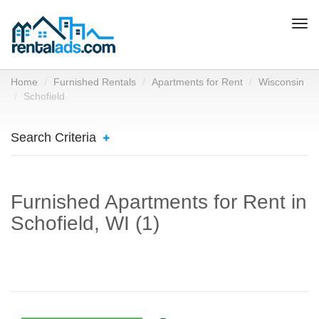
Togg
navi
Home
Furnished Rentals
Apartments for Rent
Wisconsin
Schofield
Search Criteria
Furnished Apartments for Rent in
Schofield, WI (1)