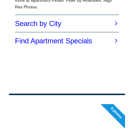
9 photos