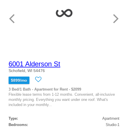
6001 Alderson St
Schofield, WI 54476
$899/mo
3 Bed/1 Bath - Apartment for Rent - $2099
Flexible lease terms from 1-12 months. Convenient, all-inclusive
monthly pricing. Everything you want under one roof. What's
included in your monthly...
Type:
Apartment
Bedrooms:
Studio-1