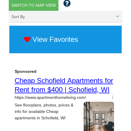
SWITCH TO MAP VIEW
Sort By
View Favorites