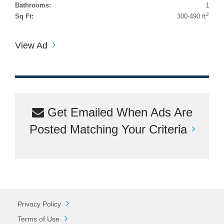
Bathrooms:
1
2
Sq Ft:
300-490 ft
View Ad
Get Emailed When Ads Are
Posted Matching Your Criteria
Privacy Policy
Terms of Use