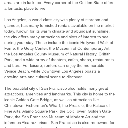
areas are in luck too. Every corner of the Golden State offers
a fantastic place to live.
Los Angeles, a world-class city with plenty of stardom and
glamour, has many furnished rentals available on the market
today. Known for its warm climate and abundant sunshine,
the city offers many attractions and sites of interest to see
during your stay. These include the iconic Hollywood Walk of
Fame, the Getty Center, the Museum of Contemporary Art,
the Los Angeles County Museum of Natural History, Griffith
Park, and a wide array of theaters, cafes, shops, restaurants
and bars. For leisure, renters can enjoy the memorable
Venice Beach, while Downtown Los Angeles boasts a
growing arts and cultural scene to discover.
The beautiful city of San Francisco also holds many great
attractions, amenities and landmarks. This city is home to the
iconic Golden Gate Bridge, as well as attractions like
Chinatown, Fisherman's Wharf, the Presidio, the Palace of
Fine Arts, Alamo Square Park, the Coit Tower, Golden Gate
Park, the San Francisco Museum of Modern Art and the
infamous Alcatraz prison. San Francisco is also renowned for