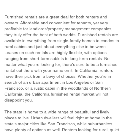
Furnished rentals are a great deal for both renters and
owners. Affordable and convenient for tenants, yet very
profitable for landlords/property management companies,
they truly offer the best of both worlds. Furnished rentals are
available in everything from single-family homes to condos to
rural cabins and just about everything else in between.
Leases on such rentals are highly flexible, with options
ranging from short-term sublets to long-term rentals. No
matter what you're looking for, there's sure to be a furnished
rental out there with your name on it. In California, renters
have their pick from a bevy of choices. Whether you're in
search of an urban apartment in Los Angeles or San
Francisco, or a rustic cabin in the woodlands of Northern
California, the California furnished rental market will not
disappoint you.
The state is home to a wide range of beautiful and lively
places to live. Urban dwellers will feel right at home in the
state's major cities like San Francisco, while suburbanites
have plenty of options as well. Renters looking for rural, quiet