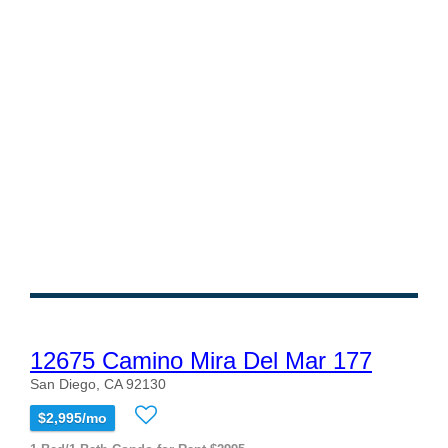
12675 Camino Mira Del Mar 177
San Diego, CA 92130
$2,995/mo