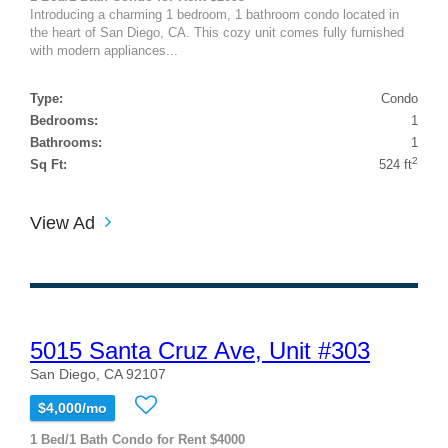
Introducing a charming 1 bedroom, 1 bathroom condo located in
the heart of San Diego, CA. This cozy unit comes fully furnished
with modern appliances...
Type:
Condo
Bedrooms:
1
Bathrooms:
1
2
Sq Ft:
524 ft
View Ad
5015 Santa Cruz Ave, Unit #303
San Diego, CA 92107
$4,000/mo
1 Bed/1 Bath Condo for Rent $4000