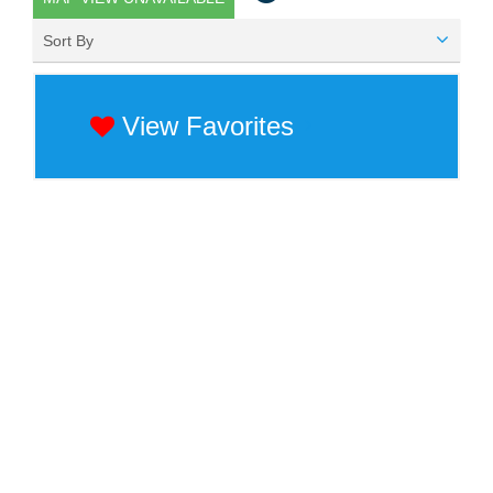
Sort By
View Favorites