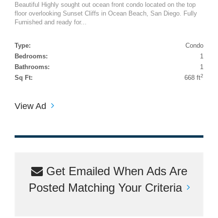
Beautiful Highly sought out ocean front condo located on the top
floor overlooking Sunset Cliffs in Ocean Beach, San Diego. Fully
Furnished and ready for...
Type:
Condo
Bedrooms:
1
Bathrooms:
1
2
Sq Ft:
668 ft
View Ad
Get Emailed When Ads Are
Posted Matching Your Criteria