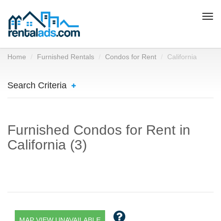
Togg
navi
Home
Furnished Rentals
Condos for Rent
California
Search Criteria
Furnished Condos for Rent in
California (3)
MAP VIEW UNAVAILABLE