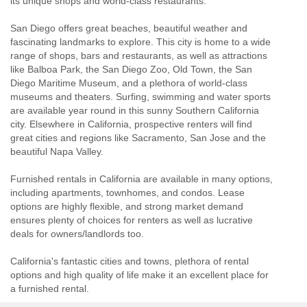
its unique shops and world-class restaurants.
San Diego offers great beaches, beautiful weather and
fascinating landmarks to explore. This city is home to a wide
range of shops, bars and restaurants, as well as attractions
like Balboa Park, the San Diego Zoo, Old Town, the San
Diego Maritime Museum, and a plethora of world-class
museums and theaters. Surfing, swimming and water sports
are available year round in this sunny Southern California
city. Elsewhere in California, prospective renters will find
great cities and regions like Sacramento, San Jose and the
beautiful Napa Valley.
Furnished rentals in California are available in many options,
including apartments, townhomes, and condos. Lease
options are highly flexible, and strong market demand
ensures plenty of choices for renters as well as lucrative
deals for owners/landlords too.
California's fantastic cities and towns, plethora of rental
options and high quality of life make it an excellent place for
a furnished rental.