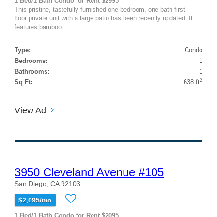
1 Bed/1 Bath Condo for Rent $2995
This pristine, tastefully furnished one-bedroom, one-bath first-
floor private unit with a large patio has been recently updated. It
features bamboo...
Type:
Condo
Bedrooms:
1
Bathrooms:
1
2
Sq Ft:
638 ft
View Ad
3950 Cleveland Avenue #105
San Diego, CA 92103
$2,095/mo
1 Bed/1 Bath Condo for Rent $2095