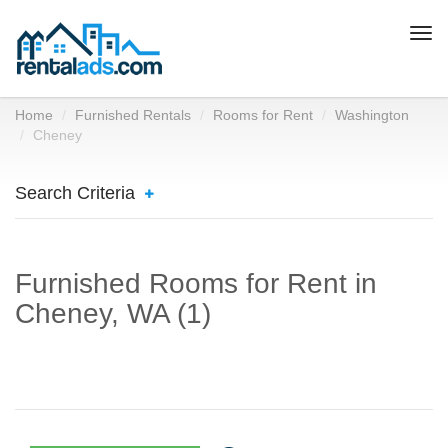
Togg
navi
Home
Furnished Rentals
Rooms for Rent
Washington
Cheney
Search Criteria
Furnished Rooms for Rent in
Cheney, WA (1)