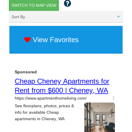
SWITCH TO MAP VIEW
Sort By
View Favorites