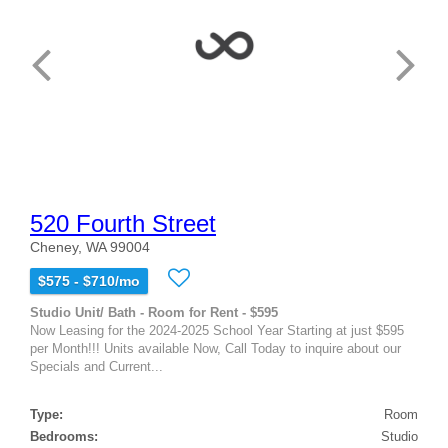
520 Fourth Street
Cheney, WA 99004
$575 - $710/mo
Studio Unit/ Bath - Room for Rent - $595
Now Leasing for the 2024-2025 School Year Starting at just $595
per Month!!! Units available Now, Call Today to inquire about our
Specials and Current...
Type:
Room
Bedrooms:
Studio