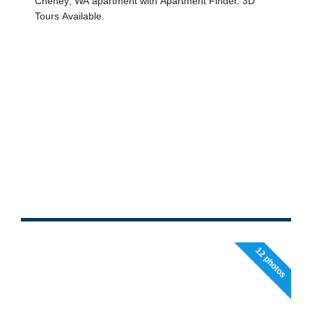
12 photos