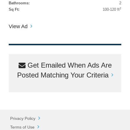
Bathrooms:
2
2
Sq Ft:
100-120 ft
View Ad
Get Emailed When Ads Are
Posted Matching Your Criteria
Privacy Policy
Terms of Use