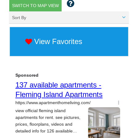
SWITCH TO MAP VIEW
Sort By
View Favorites