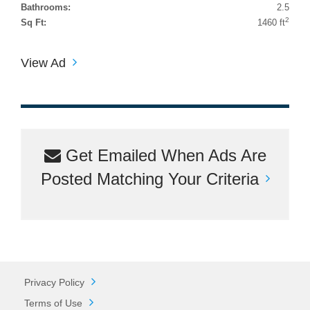
Bathrooms:
2.5
2
Sq Ft:
1460 ft
View Ad
Get Emailed When Ads Are
Posted Matching Your Criteria
Privacy Policy
Terms of Use