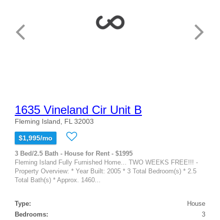
1635 Vineland Cir Unit B
Fleming Island, FL 32003
$1,995/mo
3 Bed/2.5 Bath - House for Rent - $1995
Fleming Island Fully Furnished Home... TWO WEEKS FREE!!! -
Property Overview: * Year Built: 2005 * 3 Total Bedroom(s) * 2.5
Total Bath(s) * Approx. 1460...
Type:
House
Bedrooms:
3