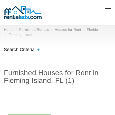
Togg
navi
Home
Furnished Rentals
Houses for Rent
Florida
Fleming Island
Search Criteria
Furnished Houses for Rent in
Fleming Island, FL (1)