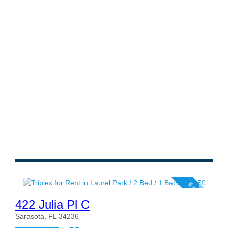
6 photos
422 Julia Pl C
Sarasota, FL 34236