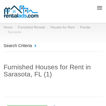
Togg
navi
Home
Furnished Rentals
Houses for Rent
Florida
Sarasota
Search Criteria
Furnished Houses for Rent in
Sarasota, FL (1)