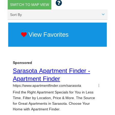
SWITCH TO MAP VIEW
Sort By
View Favorites