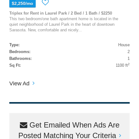
$2,250/mo
Triplex for Rent in Laurel Park / 2 Bed / 1 Bath / $2250
This two bedroom/one bath apartment home is located in the
quiet neighborhood of Laurel Park in the heart of downtown
Sarasota. New, comfortable and nicely...
Type:
House
Bedrooms:
2
Bathrooms:
1
2
Sq Ft:
1100 ft
View Ad
Get Emailed When Ads Are
Posted Matching Your Criteria