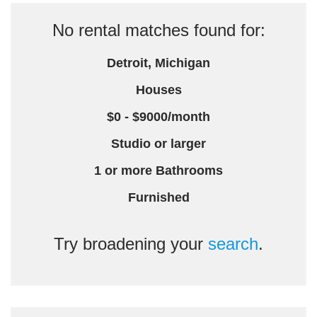
No rental matches found for:
Detroit, Michigan
Houses
$0 - $9000/month
Studio or larger
1 or more Bathrooms
Furnished
Try broadening your
search
.