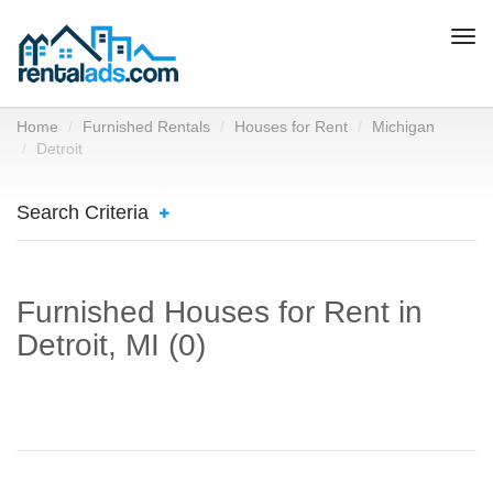
Togg
navi
Home
Furnished Rentals
Houses for Rent
Michigan
Detroit
Search Criteria
Furnished Houses for Rent in
Detroit, MI (0)