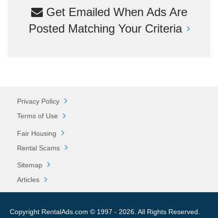
Get Emailed When Ads Are
Posted Matching Your Criteria
Privacy Policy
Terms of Use
Fair Housing
Rental Scams
Sitemap
Articles
Copyright RentalAds.com © 1997 - 2026. All Rights Reserved.