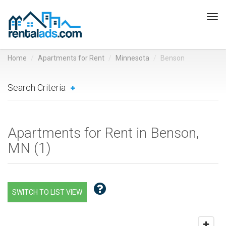
Tog
navi
Home
Apartments for Rent
Minnesota
Benson
Search Criteria
Apartments for Rent in Benson,
MN (
1
)
SWITCH TO LIST VIEW