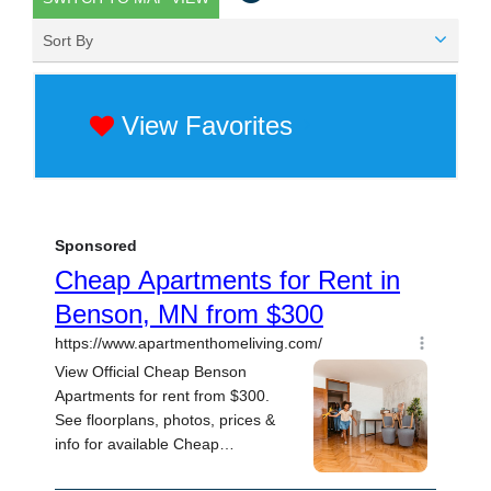
Sort By
View Favorites