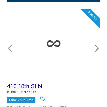
5 photos
410 18th St N
Benson, MN 56215
$850 - $950/mo