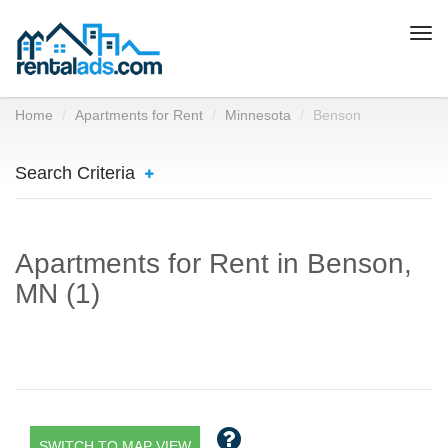
Togg
navi
Home
Apartments for Rent
Minnesota
Benson
Search Criteria
Apartments for Rent in Benson,
MN (1)
SWITCH TO MAP VIEW