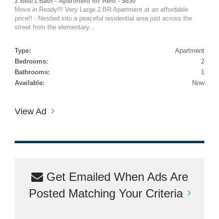
2 Bed/1 Bath - Apartment for Rent - $850
Move in Ready!!! Very Large 2 BR Apartment at an affordable
price!! - Nestled into a peaceful residential area just across the
street from the elementary...
Type:
Apartment
Bedrooms:
2
Bathrooms:
1
Available:
Now
View Ad
Get Emailed When Ads Are
Posted Matching Your Criteria