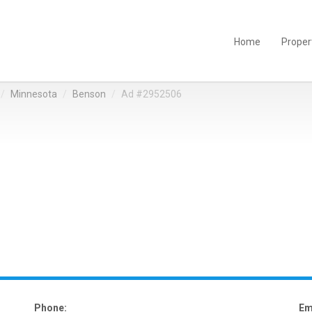
Home
Proper
Minnesota
Benson
Ad #2952506
Phone:
Em