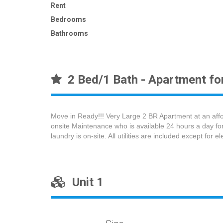
Rent
Bedrooms
Bathrooms
2 Bed/1 Bath - Apartment for
Move in Ready!!! Very Large 2 BR Apartment at an afford
onsite Maintenance who is available 24 hours a day for
laundry is on-site. All utilities are included except for e
Unit 1