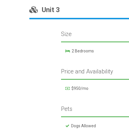
Unit 3
Size
2 Bedrooms
Price and Availability
$950/mo
Pets
Dogs Allowed