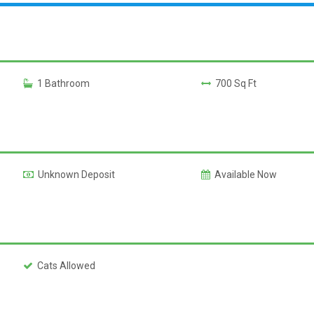
1 Bathroom
700 Sq Ft
Unknown Deposit
Available Now
Cats Allowed