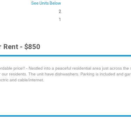
See Units Below
2
1
 Rent - $850
able price!! - Nestled into a peaceful residential area just across the
 our residents. The unit have dishwashers. Parking is included and gar
lectric and cable/internet.