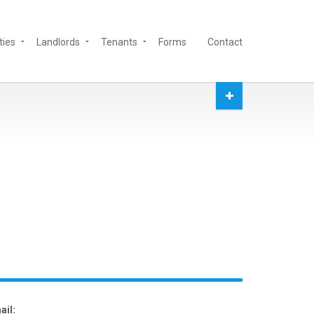
ties
Landlords
Tenants
Forms
Contact
ail: