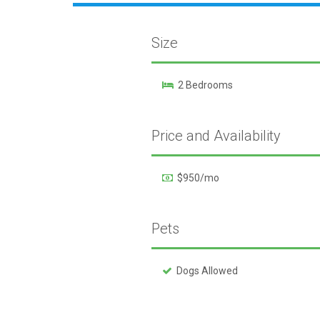
Size
2 Bedrooms
Price and Availability
$950/mo
Pets
Dogs Allowed