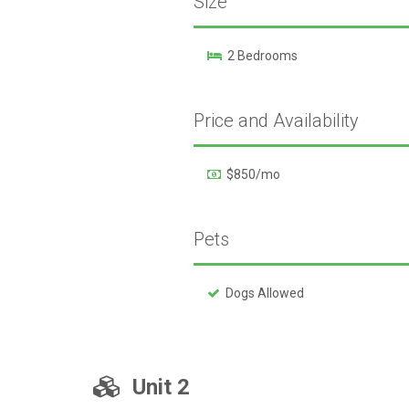
Size
2 Bedrooms
Price and Availability
$850/mo
Pets
Dogs Allowed
Unit 2