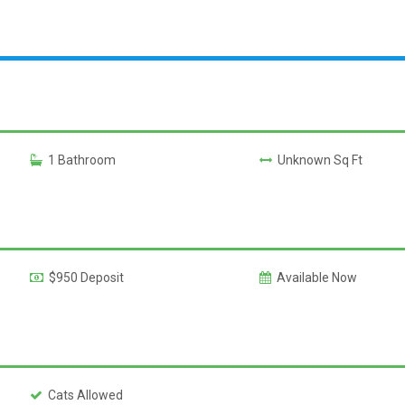
1 Bathroom
Unknown Sq Ft
$950 Deposit
Available Now
Cats Allowed