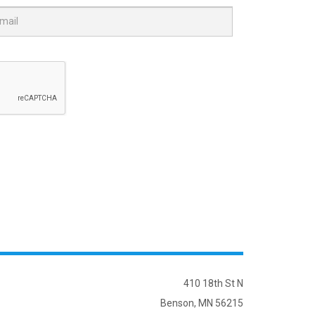
410 18th St N
Benson, MN 56215