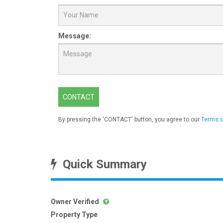
Message:
CONTACT
By pressing the 'CONTACT' button, you agree to our
Terms o
Quick Summary
Owner Verified
Property Type