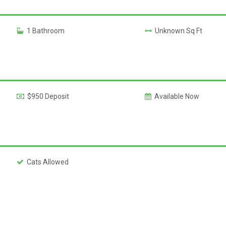
1 Bathroom
Unknown Sq Ft
$950 Deposit
Available Now
Cats Allowed