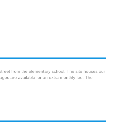
 street from the elementary school. The site houses our
ages are available for an extra monthly fee. The