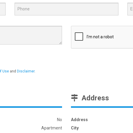
f Use
and
Disclaimer
.
Address
No
Address
Apartment
City