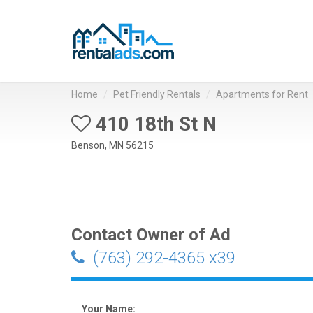
Home
Pet Friendly Rentals
Apartments for Rent
410 18th St N
Benson, MN 56215
Contact Owner of Ad
(763) 292-4365 x39
Your Name: