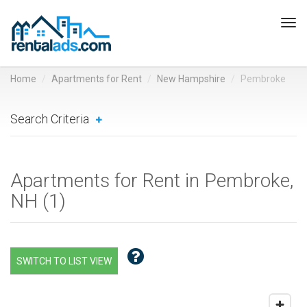
Tog
navi
Home
Apartments for Rent
New Hampshire
Pembroke
Search Criteria
Apartments for Rent in Pembroke,
NH (
1
)
SWITCH TO LIST VIEW