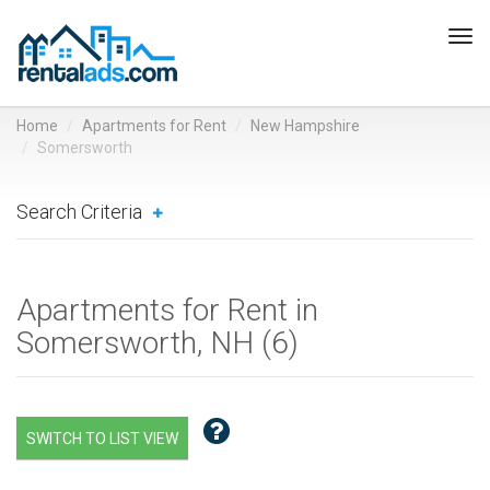
Tog
navi
Home
Apartments for Rent
New Hampshire
Somersworth
Search Criteria
Apartments for Rent in
Somersworth, NH (
6
)
SWITCH TO LIST VIEW