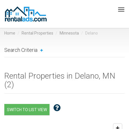
Tog
navi
Home
Rental Properties
Minnesota
Delano
Search Criteria
Rental Properties in Delano, MN
(
2
)
SWITCH TO LIST VIEW